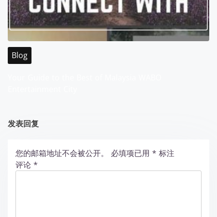
Blog
Your Guide to the Best of Malaysia WABO
Entertainment City
发表回复
您的邮箱地址不会被公开。
必填项已用
*
标注
评论
*