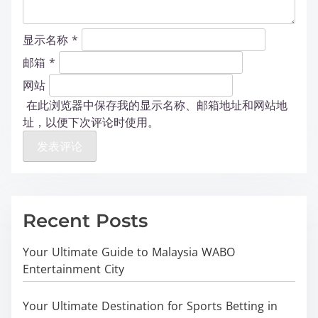
显示名称
*
邮箱
*
网站
在此浏览器中保存我的显示名称、邮箱地址和网站地
址，以便下次评论时使用。
Recent Posts
Your Ultimate Guide to Malaysia WABO
Entertainment City
Your Ultimate Destination for Sports Betting in