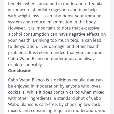
benefits when consumed in moderation. Tequila
is known to stimulate digestion and may help
with weight loss. It can also boost your immune
system and reduce inflammation in the body.
However, it is important to note that excessive
alcohol consumption can have negative effects on
your health. Drinking too much tequila can lead
to dehydration, liver damage, and other health
problems. It is recommended that you consume
Cabo Wabo Blanco in moderation and always
drink responsibly.
Conclusion
Cabo Wabo Blanco is a delicious tequila that can
be enjoyed in moderation by anyone who loves
cocktails. While it does contain carbs when mixed
with other ingredients, a standard shot of Cabo
Wabo Blanco is carb-free. By choosing low-carb
mixers and consuming tequila in moderation, you