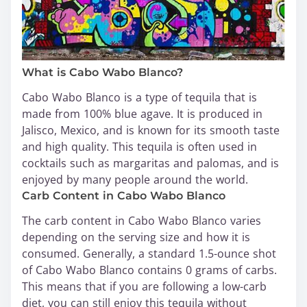
What is Cabo Wabo Blanco?
Cabo Wabo Blanco is a type of tequila that is
made from 100% blue agave. It is produced in
Jalisco, Mexico, and is known for its smooth taste
and high quality. This tequila is often used in
cocktails such as margaritas and palomas, and is
enjoyed by many people around the world.
Carb Content in Cabo Wabo Blanco
The carb content in Cabo Wabo Blanco varies
depending on the serving size and how it is
consumed. Generally, a standard 1.5-ounce shot
of Cabo Wabo Blanco contains 0 grams of carbs.
This means that if you are following a low-carb
diet, you can still enjoy this tequila without