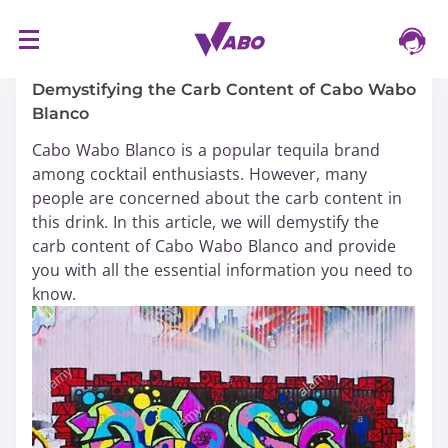
S
16/03/2024
k
i
Demystifying the Carb Content of Cabo Wabo
p
Blanco
t
Cabo Wabo Blanco is a popular tequila brand
o
among cocktail enthusiasts. However, many
c
people are concerned about the carb content in
o
this drink. In this article, we will demystify the
n
carb content of Cabo Wabo Blanco and provide
t
you with all the essential information you need to
e
know.
n
t