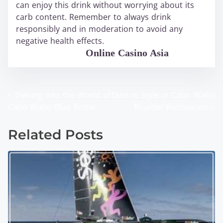
can enjoy this drink without worrying about its
carb content. Remember to always drink
responsibly and in moderation to avoid any
negative health effects.
WABO Official
Online Casino Asia
<
Delving into the World of
Dine in Style at Cabo Wabo
P
Cabo Wabo Blue Bottle
Boulder Restaurant
>
o
Related Posts
s
t
s
n
a