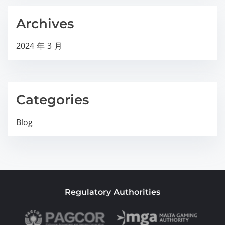
Archives
2024 年 3 月
Categories
Blog
Regulatory Authorities