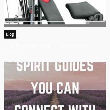
Blog
Your Ultimate Destination for Sports Betting in
Malaysia