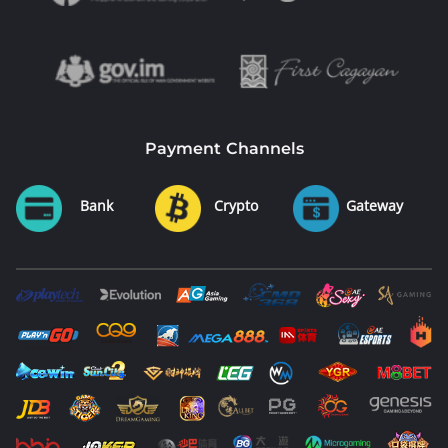
Payment Channels
Bank
Crypto
Gateway