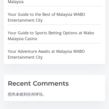
Malaysia
Your Guide to the Best of Malaysia WABO
Entertainment City
Your Guide to Sports Betting Options at Wabo
Malaysia Casino
Your Adventure Awaits at Malaysia WABO
Entertainment City
Recent Comments
您尚未收到任何评论。