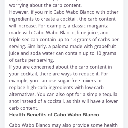
worrying about the carb content.
However, if you mix Cabo Wabo Blanco with other
ingredients to create a cocktail, the carb content
will increase. For example, a classic margarita
made with Cabo Wabo Blanco, lime juice, and
triple sec can contain up to 13 grams of carbs per
serving. Similarly, a paloma made with grapefruit
juice and soda water can contain up to 10 grams
of carbs per serving.
If you are concerned about the carb content in
your cocktail, there are ways to reduce it. For
example, you can use sugar-free mixers or
replace high-carb ingredients with low-carb
alternatives. You can also opt for a simple tequila
shot instead of a cocktail, as this will have a lower
carb content.
Health Benefits of Cabo Wabo Blanco
Cabo Wabo Blanco may also provide some health