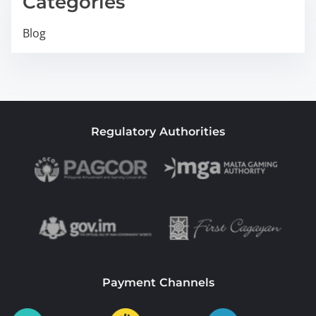
Categories
Blog
Regulatory Authorities
Payment Channels