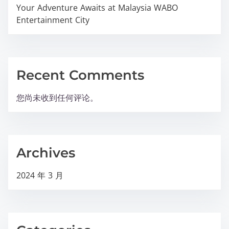
Your Adventure Awaits at Malaysia WABO
Entertainment City
Recent Comments
您尚未收到任何评论。
Archives
2024 年 3 月