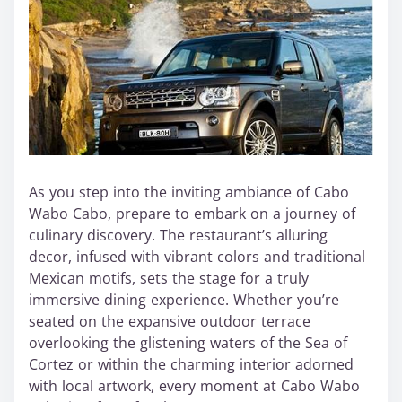
As you step into the inviting ambiance of Cabo
Wabo Cabo, prepare to embark on a journey of
culinary discovery. The restaurant’s alluring
decor, infused with vibrant colors and traditional
Mexican motifs, sets the stage for a truly
immersive dining experience. Whether you’re
seated on the expansive outdoor terrace
overlooking the glistening waters of the Sea of
Cortez or within the charming interior adorned
with local artwork, every moment at Cabo Wabo