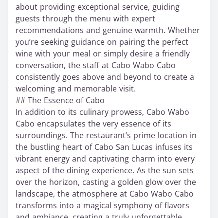
about providing exceptional service, guiding
guests through the menu with expert
recommendations and genuine warmth. Whether
you’re seeking guidance on pairing the perfect
wine with your meal or simply desire a friendly
conversation, the staff at Cabo Wabo Cabo
consistently goes above and beyond to create a
welcoming and memorable visit.
## The Essence of Cabo
In addition to its culinary prowess, Cabo Wabo
Cabo encapsulates the very essence of its
surroundings. The restaurant’s prime location in
the bustling heart of Cabo San Lucas infuses its
vibrant energy and captivating charm into every
aspect of the dining experience. As the sun sets
over the horizon, casting a golden glow over the
landscape, the atmosphere at Cabo Wabo Cabo
transforms into a magical symphony of flavors
and ambiance, creating a truly unforgettable