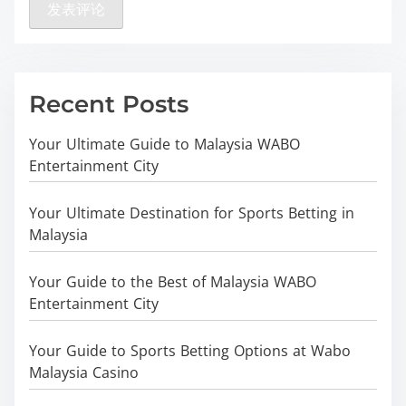
Recent Posts
Your Ultimate Guide to Malaysia WABO
Entertainment City
Your Ultimate Destination for Sports Betting in
Malaysia
Your Guide to the Best of Malaysia WABO
Entertainment City
Your Guide to Sports Betting Options at Wabo
Malaysia Casino