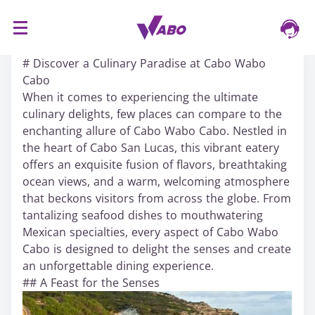
S
16/03/2024
k
# Discover a Culinary Paradise at Cabo Wabo
i
Cabo
p
When it comes to experiencing the ultimate
t
culinary delights, few places can compare to the
o
enchanting allure of Cabo Wabo Cabo. Nestled in
c
the heart of Cabo San Lucas, this vibrant eatery
o
offers an exquisite fusion of flavors, breathtaking
n
ocean views, and a warm, welcoming atmosphere
t
that beckons visitors from across the globe. From
e
tantalizing seafood dishes to mouthwatering
n
Mexican specialties, every aspect of Cabo Wabo
t
Cabo is designed to delight the senses and create
an unforgettable dining experience.
## A Feast for the Senses