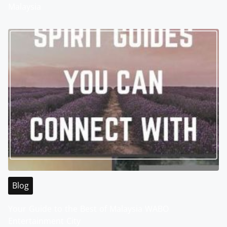
Malaysia
Blog
Your Guide to the Best of Malaysia WABO
Entertainment City