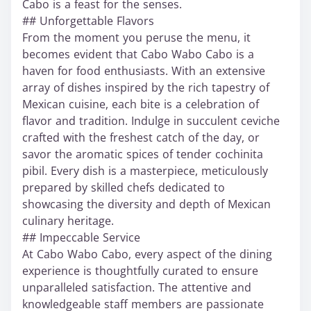
Cabo is a feast for the senses.
## Unforgettable Flavors
From the moment you peruse the menu, it
becomes evident that Cabo Wabo Cabo is a
haven for food enthusiasts. With an extensive
array of dishes inspired by the rich tapestry of
Mexican cuisine, each bite is a celebration of
flavor and tradition. Indulge in succulent ceviche
crafted with the freshest catch of the day, or
savor the aromatic spices of tender cochinita
pibil. Every dish is a masterpiece, meticulously
prepared by skilled chefs dedicated to
showcasing the diversity and depth of Mexican
culinary heritage.
## Impeccable Service
At Cabo Wabo Cabo, every aspect of the dining
experience is thoughtfully curated to ensure
unparalleled satisfaction. The attentive and
knowledgeable staff members are passionate