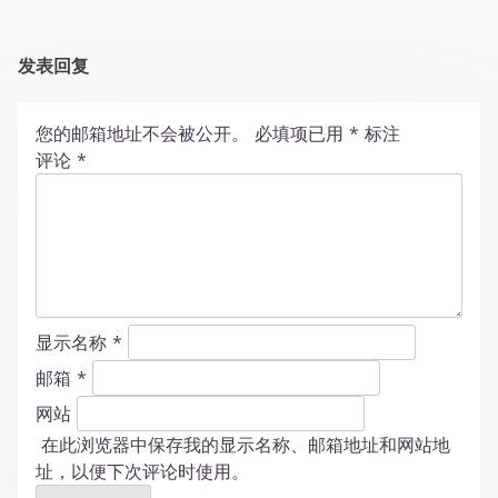
发表回复
您的邮箱地址不会被公开。
必填项已用
*
标注
评论
*
显示名称
*
邮箱
*
网站
在此浏览器中保存我的显示名称、邮箱地址和网站地
址，以便下次评论时使用。