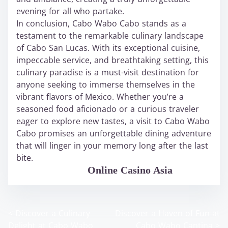
evening for all who partake.
In conclusion, Cabo Wabo Cabo stands as a
testament to the remarkable culinary landscape
of Cabo San Lucas. With its exceptional cuisine,
impeccable service, and breathtaking setting, this
culinary paradise is a must-visit destination for
anyone seeking to immerse themselves in the
vibrant flavors of Mexico. Whether you’re a
seasoned food aficionado or a curious traveler
eager to explore new tastes, a visit to Cabo Wabo
Cabo promises an unforgettable dining adventure
that will linger in your memory long after the last
bite.
WABO Official
Online Casino Asia
<
Discover a Culinary
Discover a Haven of Fun at
P
Delight at Cabo Wabo
Cabo Wabo Cantina
>