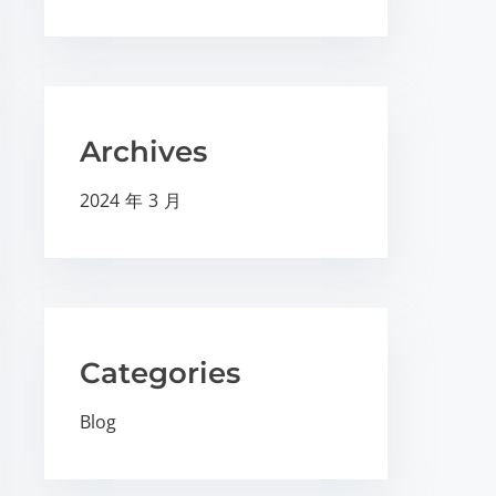
Archives
2024 年 3 月
Categories
Blog