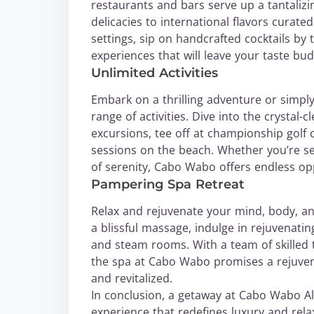
restaurants and bars serve up a tantaliz
delicacies to international flavors curate
settings, sip on handcrafted cocktails by
experiences that will leave your taste bu
Unlimited Activities
Embark on a thrilling adventure or simpl
range of activities. Dive into the crystal-
excursions, tee off at championship golf
sessions on the beach. Whether you’re 
of serenity, Cabo Wabo offers endless opp
Pampering Spa Retreat
Relax and rejuvenate your mind, body, and 
a blissful massage, indulge in rejuvenati
and steam rooms. With a team of skilled t
the spa at Cabo Wabo promises a rejuvena
and revitalized.
In conclusion, a getaway at Cabo Wabo All-
experience that redefines luxury and rela