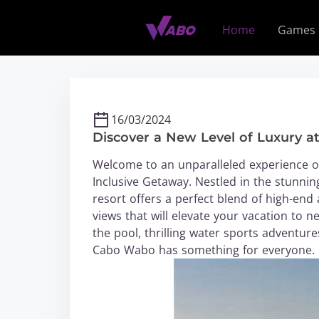
S
k
Home
Games
i
p
t
o
c
16/03/2024
o
Discover a New Level of Luxury a
n
t
Welcome to an unparalleled experience of
e
Inclusive Getaway. Nestled in the stunnin
n
resort offers a perfect blend of high-end
t
views that will elevate your vacation to
the pool, thrilling water sports adventur
Cabo Wabo has something for everyone.