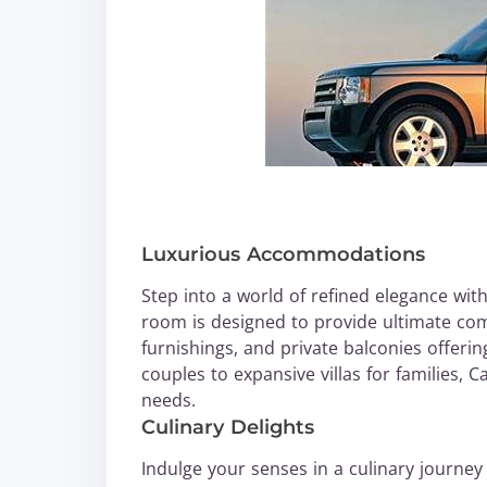
Luxurious Accommodations
Step into a world of refined elegance wit
room is designed to provide ultimate com
furnishings, and private balconies offeri
couples to expansive villas for families,
needs.
Culinary Delights
Indulge your senses in a culinary journey