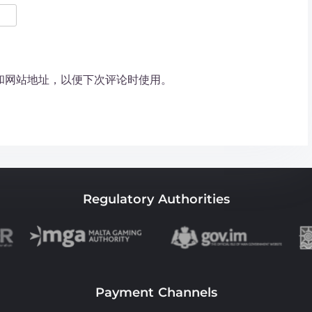
和网站地址，以便下次评论时使用。
Regulatory Authorities
Payment Channels