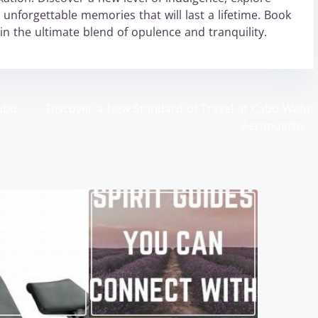
unforgettable memories that will last a lifetime. Book
n the ultimate blend of opulence and tranquility.
abo
Discover a New Standard of Travel at Cabo Wabo
Aeropuerto
>