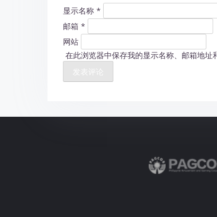
显示名称
*
邮箱
*
网站
在此浏览器中保存我的显示名称、邮箱地址