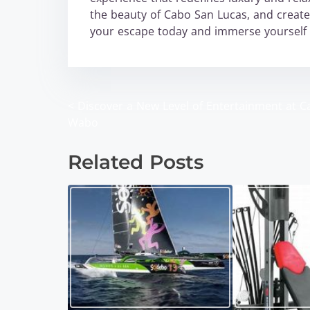
the beauty of Cabo San Lucas, and create 
your escape today and immerse yourself i
<
Discover a New Level of Entertainment at C
P
Wabo
o
Related Posts
s
t
s
n
a