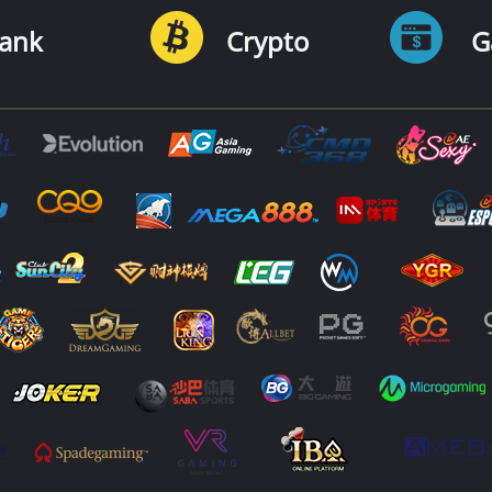
ank
Crypto
G