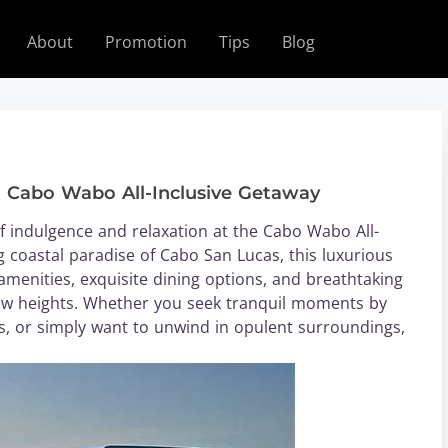
About
Promotion
Tips
Blog
t Cabo Wabo All-Inclusive Getaway
 indulgence and relaxation at the Cabo Wabo All-
g coastal paradise of Cabo San Lucas, this luxurious
 amenities, exquisite dining options, and breathtaking
 new heights. Whether you seek tranquil moments by
es, or simply want to unwind in opulent surroundings,