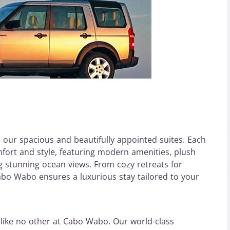
h our spacious and beautifully appointed suites. Each
fort and style, featuring modern amenities, plush
ng stunning ocean views. From cozy retreats for
 Cabo Wabo ensures a luxurious stay tailored to your
 like no other at Cabo Wabo. Our world-class