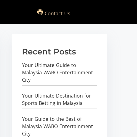
Contact Us
Recent Posts
Your Ultimate Guide to
Malaysia WABO Entertainment
City
Your Ultimate Destination for
Sports Betting in Malaysia
Your Guide to the Best of
Malaysia WABO Entertainment
City