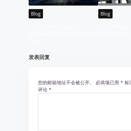
v
i
Blog
Blog
g
Your Ultimate Guide to
Your Ultimate 
Malaysia WABO Entertainment
Sports Betting
a
City
t
发表回复
i
o
您的邮箱地址不会被公开。
必填项已用
*
标
n
评论
*