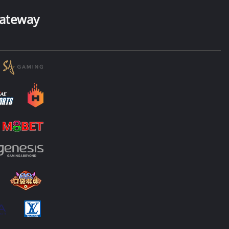
ateway