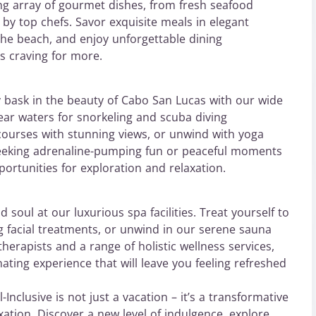
ing array of gourmet dishes, from fresh seafood
d by top chefs. Savor exquisite meals in elegant
 the beach, and enjoy unforgettable dining
ds craving for more.
y bask in the beauty of Cabo San Lucas with our wide
clear waters for snorkeling and scuba diving
 courses with stunning views, or unwind with yoga
seeking adrenaline-pumping fun or peaceful moments
ortunities for exploration and relaxation.
soul at our luxurious spa facilities. Treat yourself to
ng facial treatments, or unwind in our serene sauna
herapists and a range of holistic wellness services,
ting experience that will leave you feeling refreshed
Inclusive is not just a vacation – it’s a transformative
xation. Discover a new level of indulgence, explore