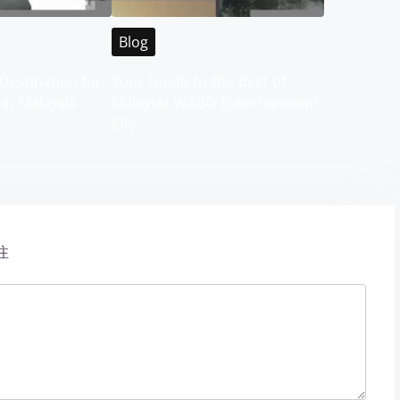
Blog
Destination for
Your Guide to the Best of
 in Malaysia
Malaysia WABO Entertainment
City
注