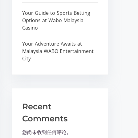
Your Guide to Sports Betting
Options at Wabo Malaysia
Casino
Your Adventure Awaits at
Malaysia WABO Entertainment
City
Recent
Comments
您尚未收到任何评论。