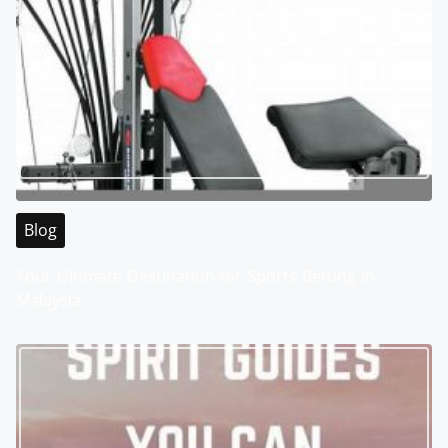
Blog
Your Ultimate Destination for Sports Betting in
Malaysia