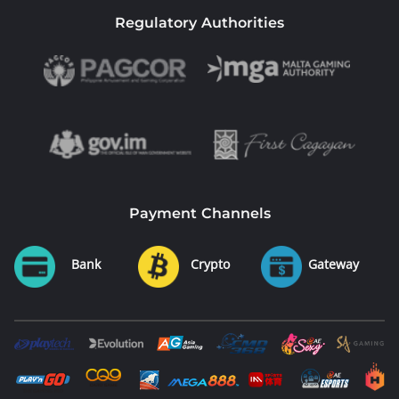
Regulatory Authorities
Payment Channels
Bank
Crypto
Gateway