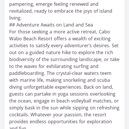
pampering, emerge feeling renewed and
revitalized, ready to embrace the joys of island
living.
## Adventure Awaits on Land and Sea
For those seeking a more active retreat, Cabo
Wabo Beach Resort offers a wealth of exciting
activities to satisfy every adventurer’s desires. Set
out on a guided nature hike to explore the rich
biodiversity of the surrounding landscape, or take
to the waves for exhilarating surfing and
paddleboarding. The crystal-clear waters teem
with marine life, making snorkeling and scuba
diving unforgettable experiences. Back on land,
guests can partake in yoga sessions overlooking
the ocean, engage in beach volleyball matches, or
simply bask in the sun while sipping on refreshing
cocktails. Whatever your passion, the resort
provides endless opportunities for exploration
and fun.