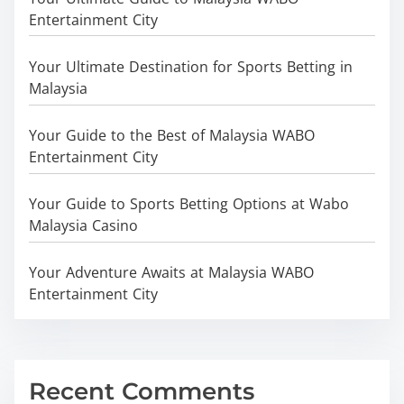
Entertainment City
Your Ultimate Destination for Sports Betting in
Malaysia
Your Guide to the Best of Malaysia WABO
Entertainment City
Your Guide to Sports Betting Options at Wabo
Malaysia Casino
Your Adventure Awaits at Malaysia WABO
Entertainment City
Recent Comments