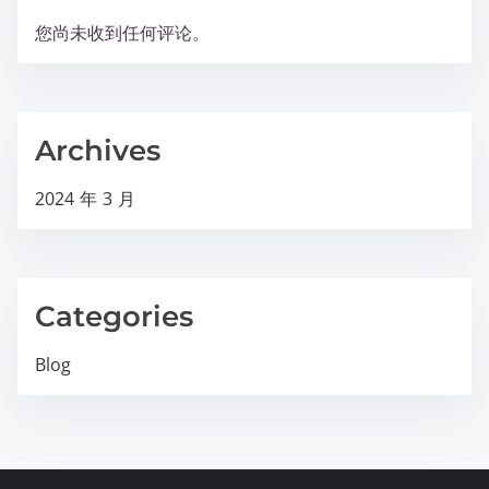
您尚未收到任何评论。
Archives
2024 年 3 月
Categories
Blog