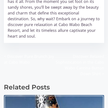
has it all. From the moment you set foot on its
sandy shores, you’ll be swept away by the beauty
and charm that define this exceptional
destination. So, why wait? Embark on a journey to
discover pure relaxation at Cabo Wabo Beach
Resort, and let its timeless allure captivate your
heart and soul.
<
Discover Pure Brunch Joy
Discover Relaxed
P
at Cabo Wabo
Sophistication in the Cabo
o
Wabo Cantina Button
Down Shirt
>
s
t
Related Posts
s
n