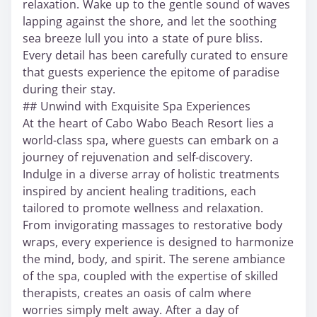
relaxation. Wake up to the gentle sound of waves
lapping against the shore, and let the soothing
sea breeze lull you into a state of pure bliss.
Every detail has been carefully curated to ensure
that guests experience the epitome of paradise
during their stay.
## Unwind with Exquisite Spa Experiences
At the heart of Cabo Wabo Beach Resort lies a
world-class spa, where guests can embark on a
journey of rejuvenation and self-discovery.
Indulge in a diverse array of holistic treatments
inspired by ancient healing traditions, each
tailored to promote wellness and relaxation.
From invigorating massages to restorative body
wraps, every experience is designed to harmonize
the mind, body, and spirit. The serene ambiance
of the spa, coupled with the expertise of skilled
therapists, creates an oasis of calm where
worries simply melt away. After a day of