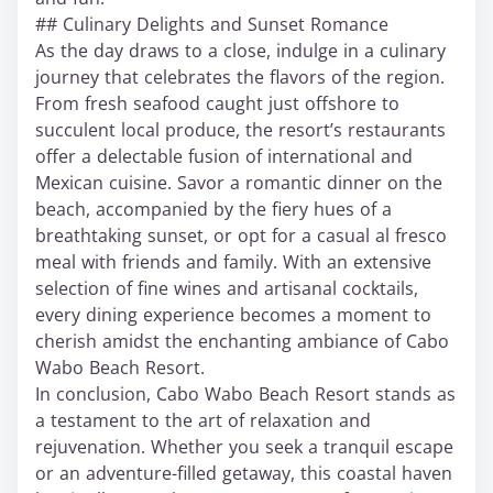
## Culinary Delights and Sunset Romance
As the day draws to a close, indulge in a culinary
journey that celebrates the flavors of the region.
From fresh seafood caught just offshore to
succulent local produce, the resort’s restaurants
offer a delectable fusion of international and
Mexican cuisine. Savor a romantic dinner on the
beach, accompanied by the fiery hues of a
breathtaking sunset, or opt for a casual al fresco
meal with friends and family. With an extensive
selection of fine wines and artisanal cocktails,
every dining experience becomes a moment to
cherish amidst the enchanting ambiance of Cabo
Wabo Beach Resort.
In conclusion, Cabo Wabo Beach Resort stands as
a testament to the art of relaxation and
rejuvenation. Whether you seek a tranquil escape
or an adventure-filled getaway, this coastal haven