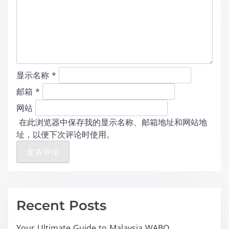
显示名称
*
邮箱
*
网站
在此浏览器中保存我的显示名称、邮箱地址和网站地
址，以便下次评论时使用。
Recent Posts
Your Ultimate Guide to Malaysia WABO