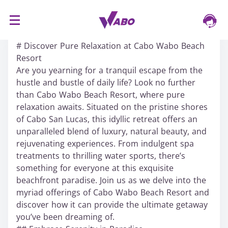
S
16/03/2024
k
# Discover Pure Relaxation at Cabo Wabo Beach
i
Resort
p
Are you yearning for a tranquil escape from the
t
hustle and bustle of daily life? Look no further
o
than Cabo Wabo Beach Resort, where pure
c
relaxation awaits. Situated on the pristine shores
o
of Cabo San Lucas, this idyllic retreat offers an
n
unparalleled blend of luxury, natural beauty, and
t
rejuvenating experiences. From indulgent spa
e
treatments to thrilling water sports, there’s
n
something for everyone at this exquisite
t
beachfront paradise. Join us as we delve into the
myriad offerings of Cabo Wabo Beach Resort and
discover how it can provide the ultimate getaway
you’ve been dreaming of.