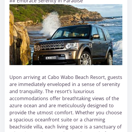
## Embrace Serenity in Paradise
Upon arriving at Cabo Wabo Beach Resort, guests
are immediately enveloped in a sense of serenity
and tranquility. The resort’s luxurious
accommodations offer breathtaking views of the
azure ocean and are meticulously designed to
provide the utmost comfort. Whether you choose
a spacious oceanfront suite or a charming
beachside villa, each living space is a sanctuary of