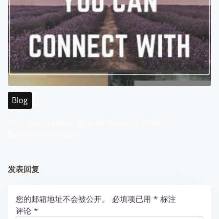
Blog
Your Guide to the Best of Malaysia WABO
Entertainment City
发表回复
您的邮箱地址不会被公开。
必填项已用
*
标注
评论
*