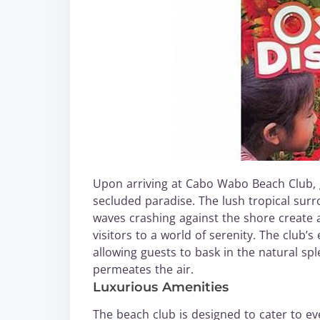
Upon arriving at Cabo Wabo Beach Club, 
secluded paradise. The lush tropical sur
waves crashing against the shore create 
visitors to a world of serenity. The club’
allowing guests to bask in the natural sp
permeates the air.
Luxurious Amenities
The beach club is designed to cater to ev