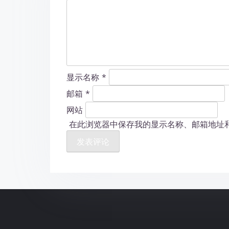
显示名称
*
邮箱
*
网站
在此浏览器中保存我的显示名称、邮箱地址