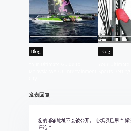
s
n
a
v
i
Blog
Blog
g
Your Ultimate Guide to
Your Ultimate 
Malaysia WABO Entertainment
Sports Betting
a
City
t
发表回复
i
o
您的邮箱地址不会被公开。
必填项已用
*
标
n
评论
*