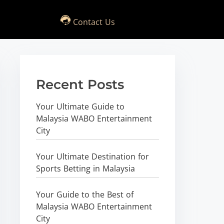
Contact Us
Recent Posts
Your Ultimate Guide to
Malaysia WABO Entertainment
City
Your Ultimate Destination for
Sports Betting in Malaysia
Your Guide to the Best of
Malaysia WABO Entertainment
City