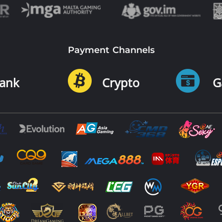
Payment Channels
ank
Crypto
G