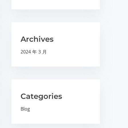
Archives
2024 年 3 月
Categories
Blog