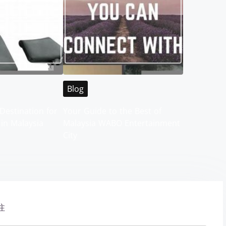
Blog
Destination for
Your Guide to the Best of
 in Malaysia
Malaysia WABO Entertainment
City
注