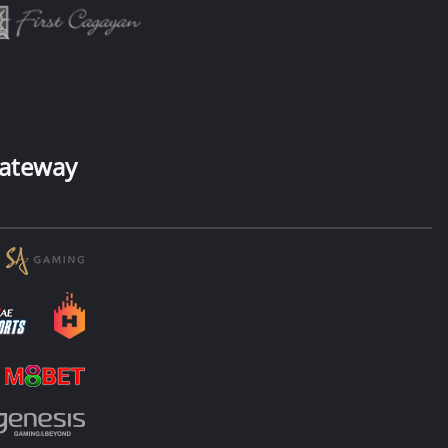
ateway