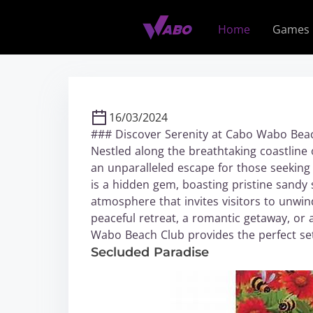
S
k
Home
Games
i
p
t
o
c
16/03/2024
o
### Discover Serenity at Cabo Wabo Bea
n
Nestled along the breathtaking coastline
t
an unparalleled escape for those seeking 
e
is a hidden gem, boasting pristine sandy 
n
atmosphere that invites visitors to unwi
t
peaceful retreat, a romantic getaway, or
Wabo Beach Club provides the perfect set
Secluded Paradise