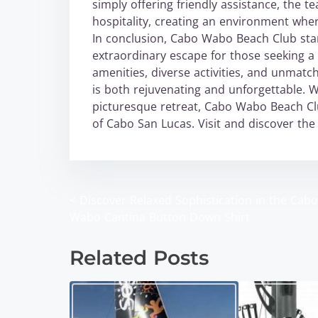
simply offering friendly assistance, the
hospitality, creating an environment wher
In conclusion, Cabo Wabo Beach Club stand
extraordinary escape for those seeking a s
amenities, diverse activities, and unmatc
is both rejuvenating and unforgettable. 
picturesque retreat, Cabo Wabo Beach Cl
of Cabo San Lucas. Visit and discover the 
<
Discover Relaxed Sophistication in the Cabo
P
Wabo Cantina Button Down Shirt
o
Related Posts
s
t