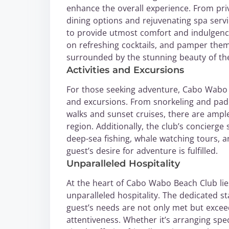
enhance the overall experience. From pr
dining options and rejuvenating spa serv
to provide utmost comfort and indulgence
on refreshing cocktails, and pamper them
surrounded by the stunning beauty of the
Activities and Excursions
For those seeking adventure, Cabo Wabo B
and excursions. From snorkeling and pad
walks and sunset cruises, there are ampl
region. Additionally, the club’s concierg
deep-sea fishing, whale watching tours, an
guest’s desire for adventure is fulfilled.
Unparalleled Hospitality
At the heart of Cabo Wabo Beach Club li
unparalleled hospitality. The dedicated 
guest’s needs are not only met but excee
attentiveness. Whether it’s arranging spe