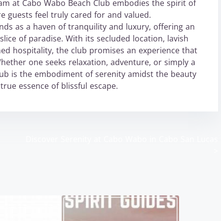
 team at Cabo Wabo Beach Club embodies the spirit of
e guests feel truly cared for and valued.
s as a haven of tranquility and luxury, offering an
lice of paradise. With its secluded location, lavish
hed hospitality, the club promises an experience that
Whether one seeks relaxation, adventure, or simply a
ub is the embodiment of serenity amidst the beauty
true essence of blissful escape.
Discover Serenity at Cabo Wabo in Cabo San Lucas
>