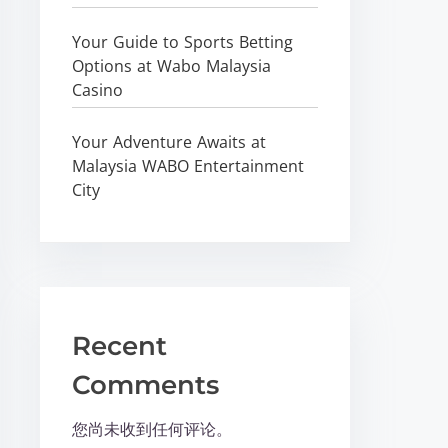
Your Guide to Sports Betting
Options at Wabo Malaysia
Casino
Your Adventure Awaits at
Malaysia WABO Entertainment
City
Recent
Comments
您尚未收到任何评论。