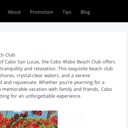
About
Promotion
Tips
Blog
ch Club
 of Cabo San Lucas, the Cabo Wabo Beach Club offers
tranquility and relaxation. This exquisite beach club
shores, crystal-clear waters, and a serene
nd and rejuvenate. Whether you’re yearning for a
 a memorable vacation with family and friends, Cabo
ting for an unforgettable experience.