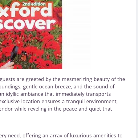
guests are greeted by the mesmerizing beauty of the
roundings, gentle ocean breeze, and the sound of
an idyllic ambiance that immediately transports
s exclusive location ensures a tranquil environment,
lendor while reveling in the peace and quiet that
ery need, offering an array of luxurious amenities to