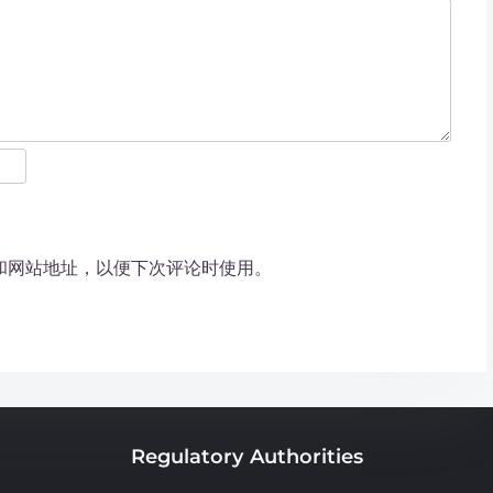
和网站地址，以便下次评论时使用。
Regulatory Authorities