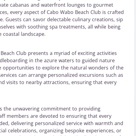
ivate cabanas and waterfront lounges to gourmet
ices, every aspect of Cabo Wabo Beach Club is crafted
. Guests can savor delectable culinary creations, sip
selves with soothing spa treatments, all while being
 coastal landscape.
each Club presents a myriad of exciting activities
dleboarding in the azure waters to guided nature
e opportunities to explore the natural wonders of the
e services can arrange personalized excursions such as
d visits to nearby attractions, ensuring that every
es the unwavering commitment to providing
staff members are devoted to ensuring that every
ded, delivering personalized service with warmth and
cial celebrations, organizing bespoke experiences, or