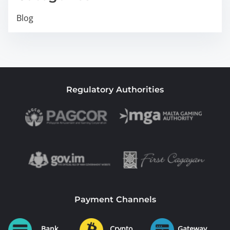
Blog
Regulatory Authorities
Payment Channels
Bank
Crypto
Gateway