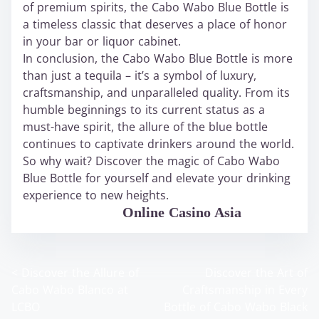
of premium spirits, the Cabo Wabo Blue Bottle is
a timeless classic that deserves a place of honor
in your bar or liquor cabinet.
In conclusion, the Cabo Wabo Blue Bottle is more
than just a tequila – it’s a symbol of luxury,
craftsmanship, and unparalleled quality. From its
humble beginnings to its current status as a
must-have spirit, the allure of the blue bottle
continues to captivate drinkers around the world.
So why wait? Discover the magic of Cabo Wabo
Blue Bottle for yourself and elevate your drinking
experience to new heights.
WABO Official
Online Casino Asia
<
Discover the Allure of
Discover the Art of
P
Cabo Wabo Blanco at
Craftsmanship in Every
o
LCBO
Bottle of Cabo Wabo Black