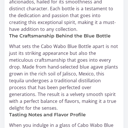
aficionados, hailed for its smoothness and
distinct character. Each bottle is a testament to
the dedication and passion that goes into
creating this exceptional spirit, making it a must-
have addition to any collection.
The Craftsmanship Behind the Blue Bottle
What sets the Cabo Wabo Blue Bottle apart is not
just its striking appearance but also the
meticulous craftsmanship that goes into every
drop. Made from hand-selected blue agave plants
grown in the rich soil of Jalisco, Mexico, this
tequila undergoes a traditional distillation
process that has been perfected over
generations. The result is a velvety smooth spirit
with a perfect balance of flavors, making it a true
delight for the senses.
Tasting Notes and Flavor Profile
When you indulge in a glass of Cabo Wabo Blue