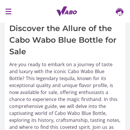
S
16/03/2024
k
i
Discover the Allure of the
p
Cabo Wabo Blue Bottle for
t
o
Sale
c
o
Are you ready to embark on a journey of taste
n
and luxury with the iconic Cabo Wabo Blue
t
Bottle? This legendary tequila, known for its
e
exceptional quality and unique flavor profile, is
n
now available for sale, offering enthusiasts a
t
chance to experience the magic firsthand. In this
comprehensive guide, we will delve into the
captivating world of Cabo Wabo Blue Bottle,
exploring its history, craftsmanship, tasting notes,
and where to find this coveted spirit. Join us as