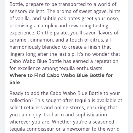
Bottle, prepare to be transported to a world of
sensory delight. The aroma of sweet agave, hints
of vanilla, and subtle oak notes greet your nose,
promising a complex and rewarding tasting
experience. On the palate, you’ll savor flavors of
caramel, cinnamon, and a touch of citrus, all
harmoniously blended to create a finish that
lingers long after the last sip. It’s no wonder that
Cabo Wabo Blue Bottle has earned a reputation
for excellence among tequila enthusiasts.
Where to Find Cabo Wabo Blue Bottle for
Sale
Ready to add the Cabo Wabo Blue Bottle to your
collection? This sought-after tequila is available at
select retailers and online stores, ensuring that
you can enjoy its charm and sophistication
wherever you are. Whether you’re a seasoned
tequila connoisseur or a newcomer to the world