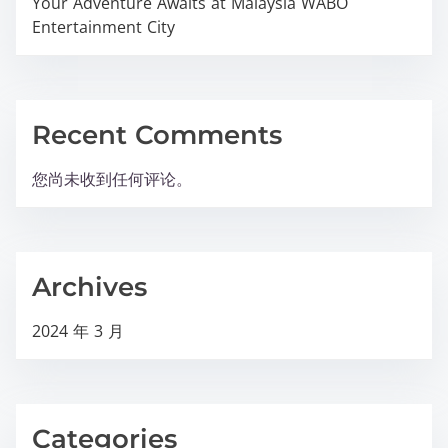
Your Adventure Awaits at Malaysia WABO
Entertainment City
Recent Comments
您尚未收到任何评论。
Archives
2024 年 3 月
Categories