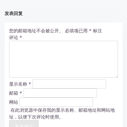
发表回复
您的邮箱地址不会被公开。
必填项已用
*
标注
评论
*
显示名称
*
邮箱
*
网站
在此浏览器中保存我的显示名称、邮箱地址和网站地
址，以便下次评论时使用。