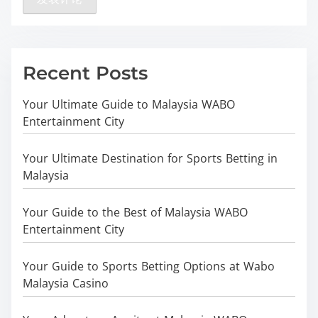
Recent Posts
Your Ultimate Guide to Malaysia WABO
Entertainment City
Your Ultimate Destination for Sports Betting in
Malaysia
Your Guide to the Best of Malaysia WABO
Entertainment City
Your Guide to Sports Betting Options at Wabo
Malaysia Casino