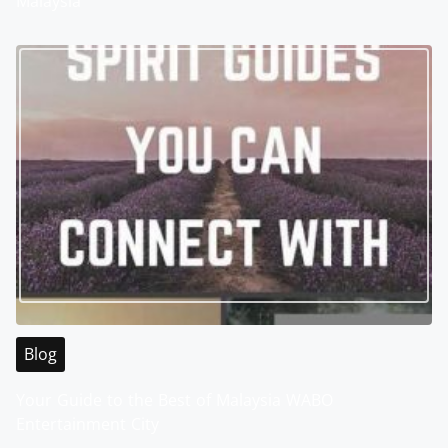
Malaysia
Blog
Your Guide to the Best of Malaysia WABO
Entertainment City