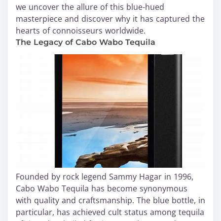
we uncover the allure of this blue-hued
masterpiece and discover why it has captured the
hearts of connoisseurs worldwide.
The Legacy of Cabo Wabo Tequila
Founded by rock legend Sammy Hagar in 1996,
Cabo Wabo Tequila has become synonymous
with quality and craftsmanship. The blue bottle, in
particular, has achieved cult status among tequila