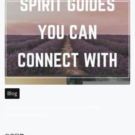
Blog
Your Guide to the Best of Malaysia WABO
Entertainment City