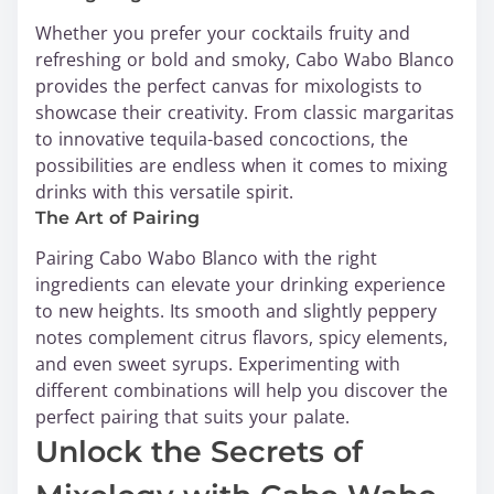
Whether you prefer your cocktails fruity and
refreshing or bold and smoky, Cabo Wabo Blanco
provides the perfect canvas for mixologists to
showcase their creativity. From classic margaritas
to innovative tequila-based concoctions, the
possibilities are endless when it comes to mixing
drinks with this versatile spirit.
The Art of Pairing
Pairing Cabo Wabo Blanco with the right
ingredients can elevate your drinking experience
to new heights. Its smooth and slightly peppery
notes complement citrus flavors, spicy elements,
and even sweet syrups. Experimenting with
different combinations will help you discover the
perfect pairing that suits your palate.
Unlock the Secrets of