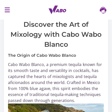
S
16/03/2024
k
i
Discover the Art of
p
Mixology with Cabo Wabo
t
o
Blanco
c
o
The Origin of Cabo Wabo Blanco
n
Cabo Wabo Blanco, a premium tequila known for
t
its smooth taste and versatility in cocktails, has
e
captured the hearts of mixologists and tequila
n
aficionados around the world. Crafted in Mexico
t
from 100% blue agave, this spirit embodies the
essence of traditional tequila-making techniques
passed down through generations.