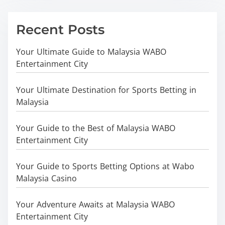
Recent Posts
Your Ultimate Guide to Malaysia WABO
Entertainment City
Your Ultimate Destination for Sports Betting in
Malaysia
Your Guide to the Best of Malaysia WABO
Entertainment City
Your Guide to Sports Betting Options at Wabo
Malaysia Casino
Your Adventure Awaits at Malaysia WABO
Entertainment City