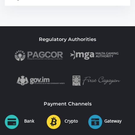
Regulatory Authorities
Payment Channels
Bank
Crypto
Gateway