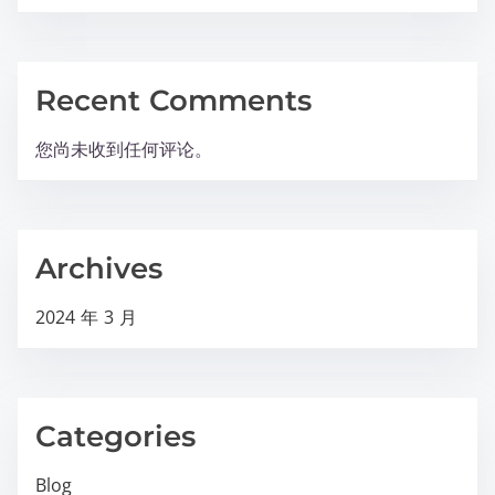
Recent Comments
您尚未收到任何评论。
Archives
2024 年 3 月
Categories
Blog