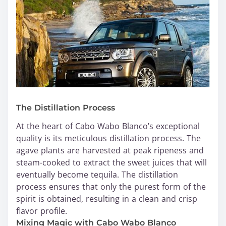
The Distillation Process
At the heart of Cabo Wabo Blanco’s exceptional
quality is its meticulous distillation process. The
agave plants are harvested at peak ripeness and
steam-cooked to extract the sweet juices that will
eventually become tequila. The distillation
process ensures that only the purest form of the
spirit is obtained, resulting in a clean and crisp
flavor profile.
Mixing Magic with Cabo Wabo Blanco