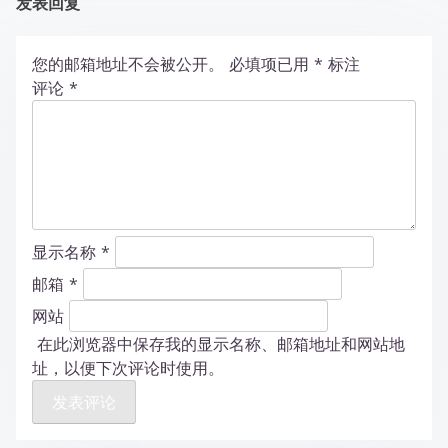
发表回复
您的邮箱地址不会被公开。
必填项已用
*
标注
评论
*
显示名称
*
邮箱
*
网站
在此浏览器中保存我的显示名称、邮箱地址和网站地
址，以便下次评论时使用。