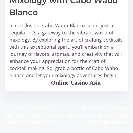
Mixology with Cabo Wabo
Blanco
In conclusion, Cabo Wabo Blanco is not just a
tequila – it’s a gateway to the vibrant world of
mixology. By exploring the art of crafting cocktails
with this exceptional spirit, you’ll embark on a
journey of flavors, aromas, and creativity that will
enhance your appreciation for the craft of
cocktail making. So, grab a bottle of Cabo Wabo
Blanco and let your mixology adventures begin!
WABO Official
Online Casino Asia
<
Discover the Art of
Discover the Artistry
P
Mixology at Cabo Wabo in
Behind the Making of Cabo
o
Cabo San Lucas, Mexico
Wabo Blue Label
>