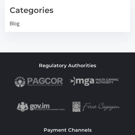
Categories
Blog
Regulatory Authorities
Payment Channels