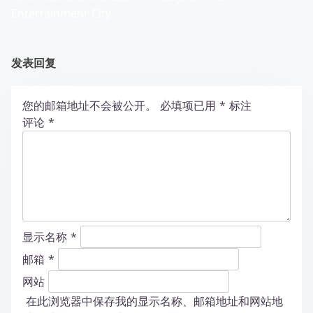
Entertainment City
发表回复
您的邮箱地址不会被公开。
必填项已用
*
标注
评论
*
显示名称
*
邮箱
*
网站
在此浏览器中保存我的显示名称、邮箱地址和网站地