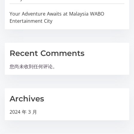
Your Adventure Awaits at Malaysia WABO
Entertainment City
Recent Comments
您尚未收到任何评论。
Archives
2024 年 3 月