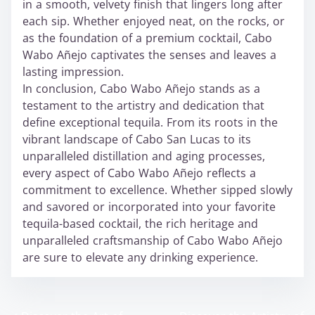
in a smooth, velvety finish that lingers long after
each sip. Whether enjoyed neat, on the rocks, or
as the foundation of a premium cocktail, Cabo
Wabo Añejo captivates the senses and leaves a
lasting impression.
In conclusion, Cabo Wabo Añejo stands as a
testament to the artistry and dedication that
define exceptional tequila. From its roots in the
vibrant landscape of Cabo San Lucas to its
unparalleled distillation and aging processes,
every aspect of Cabo Wabo Añejo reflects a
commitment to excellence. Whether sipped slowly
and savored or incorporated into your favorite
tequila-based cocktail, the rich heritage and
unparalleled craftsmanship of Cabo Wabo Añejo
are sure to elevate any drinking experience.