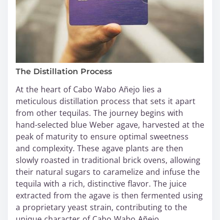
The Distillation Process
At the heart of Cabo Wabo Añejo lies a
meticulous distillation process that sets it apart
from other tequilas. The journey begins with
hand-selected blue Weber agave, harvested at the
peak of maturity to ensure optimal sweetness
and complexity. These agave plants are then
slowly roasted in traditional brick ovens, allowing
their natural sugars to caramelize and infuse the
tequila with a rich, distinctive flavor. The juice
extracted from the agave is then fermented using
a proprietary yeast strain, contributing to the
unique character of Cabo Wabo Añejo.