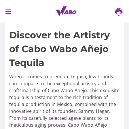
S
16/03/2024
k
i
Discover the Artistry
p
t
of Cabo Wabo Añejo
o
c
Tequila
o
n
t
When it comes to premium tequila, few brands
e
can compare to the exceptional artistry and
n
craftsmanship of Cabo Wabo Añejo. This exquisite
t
tequila is a testament to the rich tradition of
tequila production in Mexico, combined with the
innovative spirit of its founder, Sammy Hagar.
From its carefully selected agave plants to its
meticulous aging process, Cabo Wabo Añejo