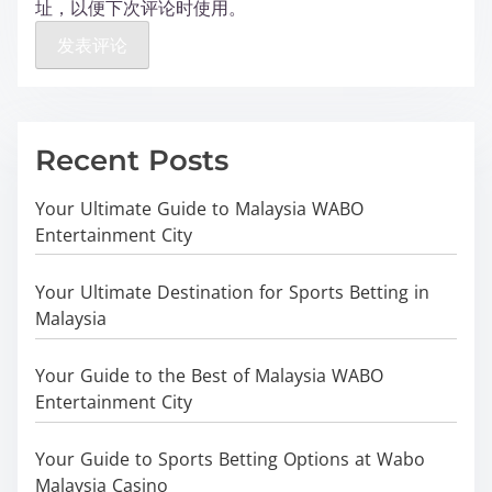
址，以便下次评论时使用。
Recent Posts
Your Ultimate Guide to Malaysia WABO
Entertainment City
Your Ultimate Destination for Sports Betting in
Malaysia
Your Guide to the Best of Malaysia WABO
Entertainment City
Your Guide to Sports Betting Options at Wabo
Malaysia Casino