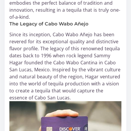
embodies the perfect balance of tradition and
innovation, resulting in a tequila that is truly one-
of-a-kind.
The Legacy of Cabo Wabo Añejo
Since its inception, Cabo Wabo Añejo has been
revered for its exceptional quality and distinctive
flavor profile. The legacy of this renowned tequila
dates back to 1996 when rock legend Sammy
Hagar founded the Cabo Wabo Cantina in Cabo
San Lucas, Mexico. Inspired by the vibrant culture
and natural beauty of the region, Hagar ventured
into the world of tequila production with a vision
to create a tequila that would capture the
essence of Cabo San Lucas.