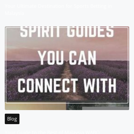
Your Ultimate Destination for Sports Betting in
Malaysia
Blog
Your Guide to the Best of Malaysia WABO