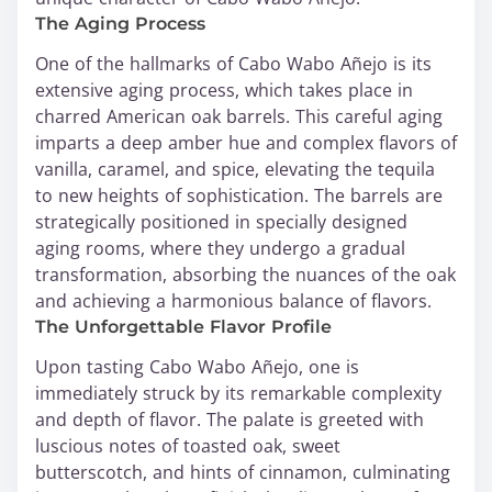
The Aging Process
One of the hallmarks of Cabo Wabo Añejo is its
extensive aging process, which takes place in
charred American oak barrels. This careful aging
imparts a deep amber hue and complex flavors of
vanilla, caramel, and spice, elevating the tequila
to new heights of sophistication. The barrels are
strategically positioned in specially designed
aging rooms, where they undergo a gradual
transformation, absorbing the nuances of the oak
and achieving a harmonious balance of flavors.
The Unforgettable Flavor Profile
Upon tasting Cabo Wabo Añejo, one is
immediately struck by its remarkable complexity
and depth of flavor. The palate is greeted with
luscious notes of toasted oak, sweet
butterscotch, and hints of cinnamon, culminating