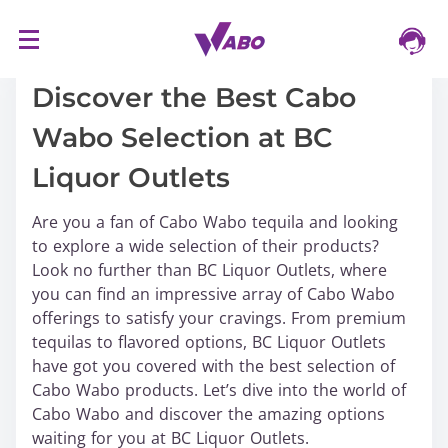
S
16/03/2024
k
i
Discover the Best Cabo
p
Wabo Selection at BC
t
o
Liquor Outlets
c
o
Are you a fan of Cabo Wabo tequila and looking
n
to explore a wide selection of their products?
t
Look no further than BC Liquor Outlets, where
e
you can find an impressive array of Cabo Wabo
n
offerings to satisfy your cravings. From premium
t
tequilas to flavored options, BC Liquor Outlets
have got you covered with the best selection of
Cabo Wabo products. Let’s dive into the world of
Cabo Wabo and discover the amazing options
waiting for you at BC Liquor Outlets.