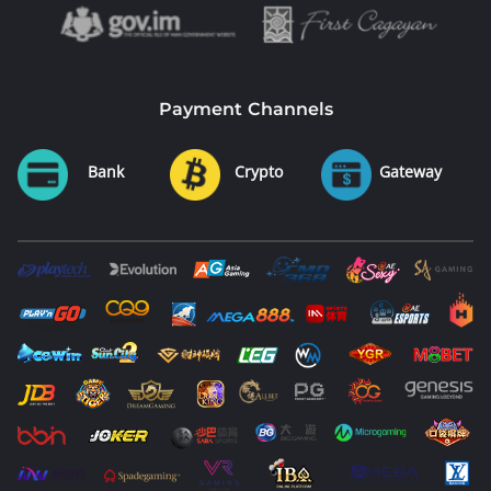
Payment Channels
Bank
Crypto
Gateway