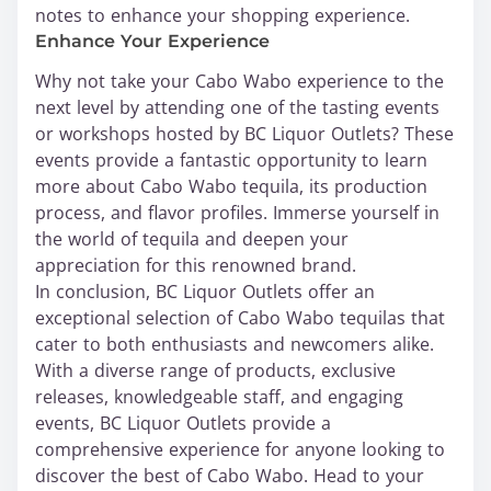
notes to enhance your shopping experience.
Enhance Your Experience
Why not take your Cabo Wabo experience to the
next level by attending one of the tasting events
or workshops hosted by BC Liquor Outlets? These
events provide a fantastic opportunity to learn
more about Cabo Wabo tequila, its production
process, and flavor profiles. Immerse yourself in
the world of tequila and deepen your
appreciation for this renowned brand.
In conclusion, BC Liquor Outlets offer an
exceptional selection of Cabo Wabo tequilas that
cater to both enthusiasts and newcomers alike.
With a diverse range of products, exclusive
releases, knowledgeable staff, and engaging
events, BC Liquor Outlets provide a
comprehensive experience for anyone looking to
discover the best of Cabo Wabo. Head to your