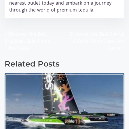
nearest outlet today and embark on a journey
through the world of premium tequila.
<
Discover the Best
Discover the Best Events
P
Breakfast Selection at
at Cabo Wabo Cabo San
o
Cabo Wabo
Lucas
>
s
Related Posts
t
s
n
a
v
i