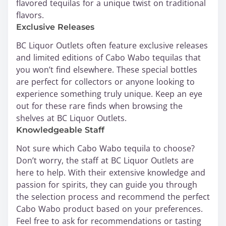
flavored tequilas for a unique twist on traditional
flavors.
Exclusive Releases
BC Liquor Outlets often feature exclusive releases
and limited editions of Cabo Wabo tequilas that
you won’t find elsewhere. These special bottles
are perfect for collectors or anyone looking to
experience something truly unique. Keep an eye
out for these rare finds when browsing the
shelves at BC Liquor Outlets.
Knowledgeable Staff
Not sure which Cabo Wabo tequila to choose?
Don’t worry, the staff at BC Liquor Outlets are
here to help. With their extensive knowledge and
passion for spirits, they can guide you through
the selection process and recommend the perfect
Cabo Wabo product based on your preferences.
Feel free to ask for recommendations or tasting