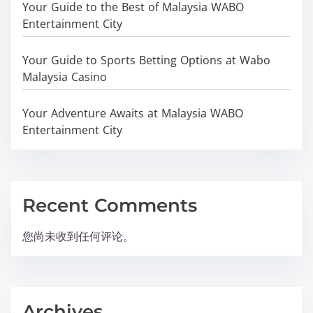
Your Guide to the Best of Malaysia WABO
Entertainment City
Your Guide to Sports Betting Options at Wabo
Malaysia Casino
Your Adventure Awaits at Malaysia WABO
Entertainment City
Recent Comments
您尚未收到任何评论。
Archives