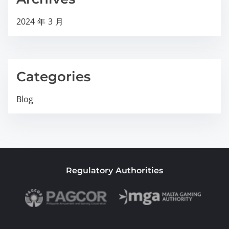
2024 年 3 月
Categories
Blog
Regulatory Authorities