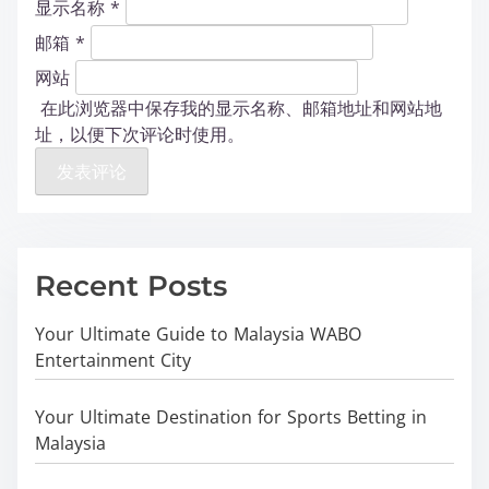
显示名称
*
邮箱
*
网站
在此浏览器中保存我的显示名称、邮箱地址和网站地
址，以便下次评论时使用。
Recent Posts
Your Ultimate Guide to Malaysia WABO
Entertainment City
Your Ultimate Destination for Sports Betting in
Malaysia