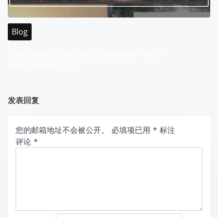
Blog
Your Guide to the Best of Malaysia WABO
Entertainment City
发表回复
您的邮箱地址不会被公开。
必填项已用
*
标注
评论
*