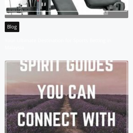
Blog
Your Ultimate Destination for Sports Betting in
Malaysia