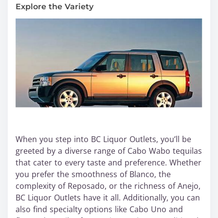
Explore the Variety
When you step into BC Liquor Outlets, you’ll be
greeted by a diverse range of Cabo Wabo tequilas
that cater to every taste and preference. Whether
you prefer the smoothness of Blanco, the
complexity of Reposado, or the richness of Anejo,
BC Liquor Outlets have it all. Additionally, you can
also find specialty options like Cabo Uno and