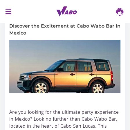
S
16/03/2024
k
i
Discover the Excitement at Cabo Wabo Bar in
p
Mexico
t
o
c
o
n
t
e
n
t
Are you looking for the ultimate party experience
in Mexico? Look no further than Cabo Wabo Bar,
located in the heart of Cabo San Lucas. This