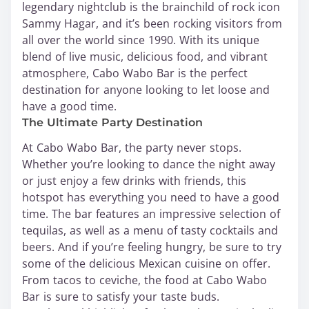
legendary nightclub is the brainchild of rock icon
Sammy Hagar, and it’s been rocking visitors from
all over the world since 1990. With its unique
blend of live music, delicious food, and vibrant
atmosphere, Cabo Wabo Bar is the perfect
destination for anyone looking to let loose and
have a good time.
The Ultimate Party Destination
At Cabo Wabo Bar, the party never stops.
Whether you’re looking to dance the night away
or just enjoy a few drinks with friends, this
hotspot has everything you need to have a good
time. The bar features an impressive selection of
tequilas, as well as a menu of tasty cocktails and
beers. And if you’re feeling hungry, be sure to try
some of the delicious Mexican cuisine on offer.
From tacos to ceviche, the food at Cabo Wabo
Bar is sure to satisfy your taste buds.