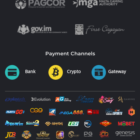
Payment Channels
Bank
Crypto
Gateway