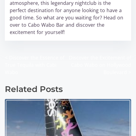
atmosphere, this legendary nightclub is the
perfect destination for anyone looking to have a
good time. So what are you waiting for? Head on
over to Cabo Wabo Bar and discover the
excitement for yourself!
<
Discover the Essence of
Discover the Excitement of
P
True Tequila with Cabi
Cabo Wabo on Hollywood
o
Wabo
Boulevard
>
s
Related Posts
t
s
n
a