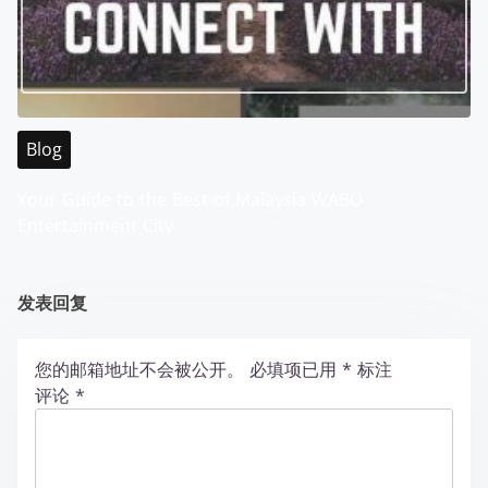
Blog
Your Guide to the Best of Malaysia WABO
Entertainment City
发表回复
您的邮箱地址不会被公开。
必填项已用
*
标注
评论
*