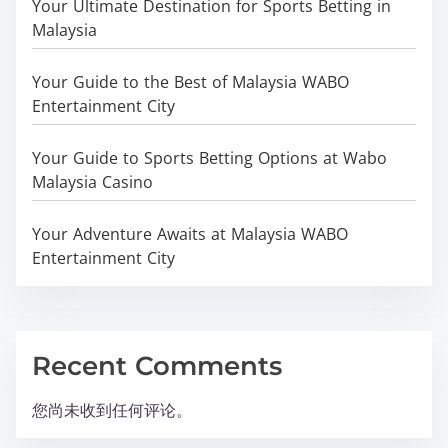
Your Ultimate Destination for Sports Betting in
Malaysia
Your Guide to the Best of Malaysia WABO
Entertainment City
Your Guide to Sports Betting Options at Wabo
Malaysia Casino
Your Adventure Awaits at Malaysia WABO
Entertainment City
Recent Comments
您尚未收到任何评论。