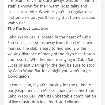
atmosphere. Visitors are always welcome, and the
staff is known for their warm hospitality and
excellent service. Whether you’re a regular or a
first-time visitor, you’ll feel right at home at Cabo
Wabo Bar.
The Perfect Location
Cabo Wabo Bar is located in the heart of Cabo
San Lucas, just steps away from the city’s iconic
marina. The club is easy to find and is within
walking distance of many of the city’s best hotels
and resorts. Whether you’re staying in Cabo San
Lucas or just visiting for the day, be sure to stop
by Cabo Wabo Bar for a night you won’t forget.
Conclusion
In conclusion, if you’re looking for the ultimate
party experience in Mexico, look no further than
Cabo Wabo Bar. With its unbeatable combination
of live music, delicious food, and vibrant