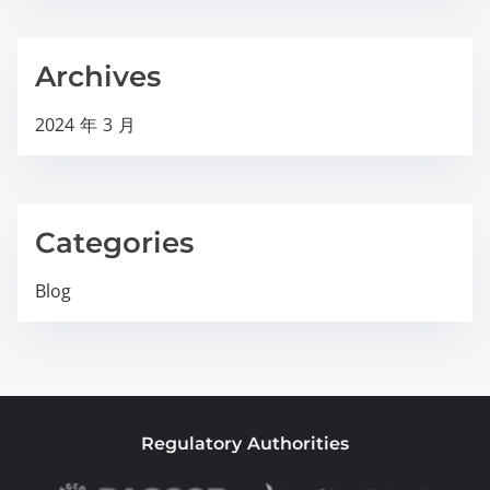
Archives
2024 年 3 月
Categories
Blog
Regulatory Authorities