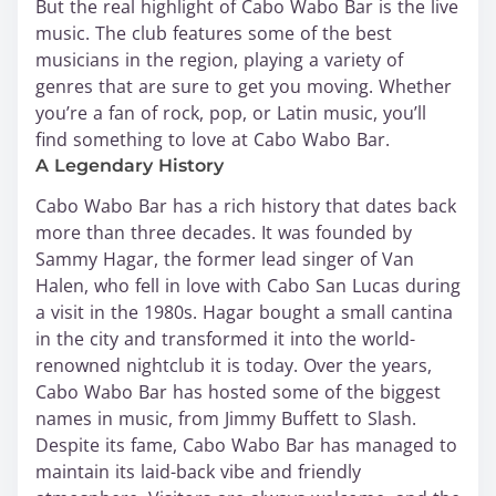
But the real highlight of Cabo Wabo Bar is the live
music. The club features some of the best
musicians in the region, playing a variety of
genres that are sure to get you moving. Whether
you’re a fan of rock, pop, or Latin music, you’ll
find something to love at Cabo Wabo Bar.
A Legendary History
Cabo Wabo Bar has a rich history that dates back
more than three decades. It was founded by
Sammy Hagar, the former lead singer of Van
Halen, who fell in love with Cabo San Lucas during
a visit in the 1980s. Hagar bought a small cantina
in the city and transformed it into the world-
renowned nightclub it is today. Over the years,
Cabo Wabo Bar has hosted some of the biggest
names in music, from Jimmy Buffett to Slash.
Despite its fame, Cabo Wabo Bar has managed to
maintain its laid-back vibe and friendly