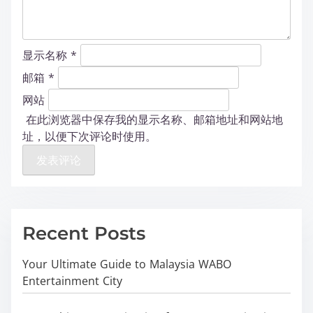
显示名称
*
邮箱
*
网站
在此浏览器中保存我的显示名称、邮箱地址和网站地
址，以便下次评论时使用。
Recent Posts
Your Ultimate Guide to Malaysia WABO
Entertainment City