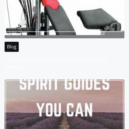
Blog
Your Ultimate Destination for Sports Betting in
Malaysia