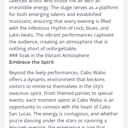
talented artists who infuse the air with an
irresistible energy. The stage serves as a platform
for both emerging talents and established
musicians, ensuring that every evening is filled
with the infectious rhythm of rock, blues, and
Latin beats. The vibrant performances captivate
the audience, creating an atmosphere that is
nothing short of unforgettable.
### Soak in the Vibrant Atmosphere
Embrace the Spirit
Beyond the lively performances, Cabo Wabo
offers a dynamic environment that beckons
visitors to immerse themselves in the city’s
vivacious spirit. From themed parties to special
events, each moment spent at Cabo Wabo is an
opportunity to connect with the heart of Cabo
San Lucas. The energy is contagious, and whether
you’re dancing under the stars or savoring a
leisurely evening, the experience is one that