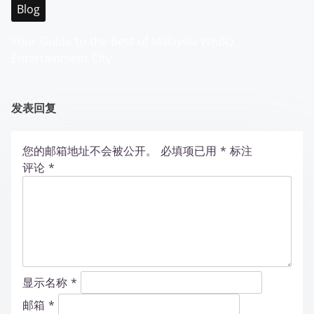
Blog
Your Guide to the Best of Malaysia WABO
Entertainment City
发表回复
您的邮箱地址不会被公开。
必填项已用
*
标注
评论
*
显示名称
*
邮箱
*