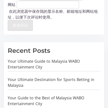
网站
在此浏览器中保存我的显示名称、邮箱地址和网站地
址，以便下次评论时使用。
Recent Posts
Your Ultimate Guide to Malaysia WABO
Entertainment City
Your Ultimate Destination for Sports Betting in
Malaysia
Your Guide to the Best of Malaysia WABO
Entertainment City