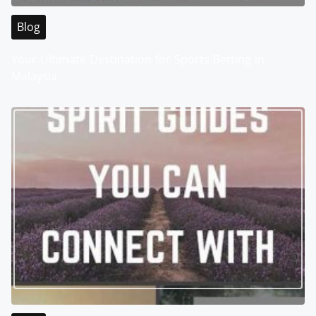
Blog
Your Ultimate Destination for Sports Betting in
Malaysia