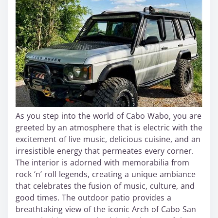
As you step into the world of Cabo Wabo, you are
greeted by an atmosphere that is electric with the
excitement of live music, delicious cuisine, and an
irresistible energy that permeates every corner.
The interior is adorned with memorabilia from
rock ‘n’ roll legends, creating a unique ambiance
that celebrates the fusion of music, culture, and
good times. The outdoor patio provides a
breathtaking view of the iconic Arch of Cabo San