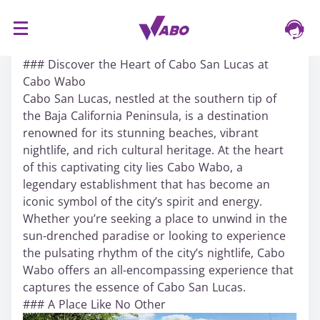
S
16/03/2024
k
### Discover the Heart of Cabo San Lucas at
i
Cabo Wabo
p
Cabo San Lucas, nestled at the southern tip of
t
the Baja California Peninsula, is a destination
o
renowned for its stunning beaches, vibrant
c
nightlife, and rich cultural heritage. At the heart
o
of this captivating city lies Cabo Wabo, a
n
legendary establishment that has become an
t
iconic symbol of the city’s spirit and energy.
e
Whether you’re seeking a place to unwind in the
n
sun-drenched paradise or looking to experience
t
the pulsating rhythm of the city’s nightlife, Cabo
Wabo offers an all-encompassing experience that
captures the essence of Cabo San Lucas.
### A Place Like No Other