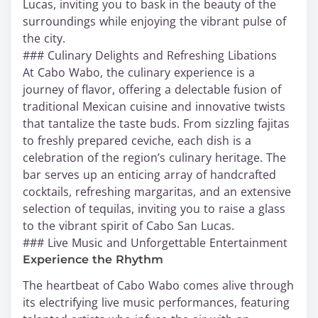
Lucas, inviting you to bask in the beauty of the
surroundings while enjoying the vibrant pulse of
the city.
### Culinary Delights and Refreshing Libations
At Cabo Wabo, the culinary experience is a
journey of flavor, offering a delectable fusion of
traditional Mexican cuisine and innovative twists
that tantalize the taste buds. From sizzling fajitas
to freshly prepared ceviche, each dish is a
celebration of the region’s culinary heritage. The
bar serves up an enticing array of handcrafted
cocktails, refreshing margaritas, and an extensive
selection of tequilas, inviting you to raise a glass
to the vibrant spirit of Cabo San Lucas.
### Live Music and Unforgettable Entertainment
Experience the Rhythm
The heartbeat of Cabo Wabo comes alive through
its electrifying live music performances, featuring