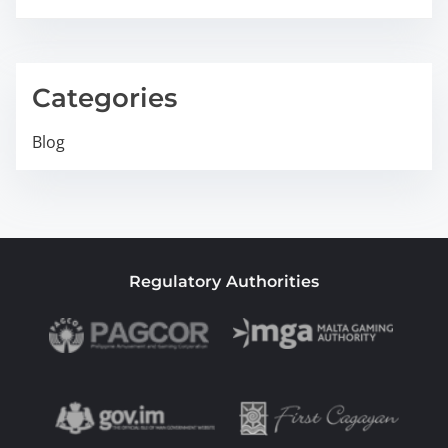
Categories
Blog
Regulatory Authorities