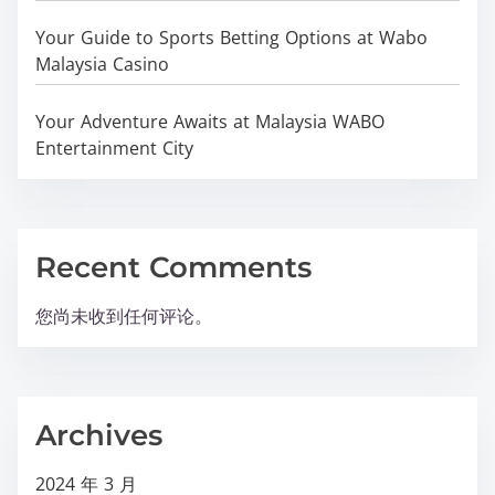
Your Guide to Sports Betting Options at Wabo
Malaysia Casino
Your Adventure Awaits at Malaysia WABO
Entertainment City
Recent Comments
您尚未收到任何评论。
Archives
2024 年 3 月