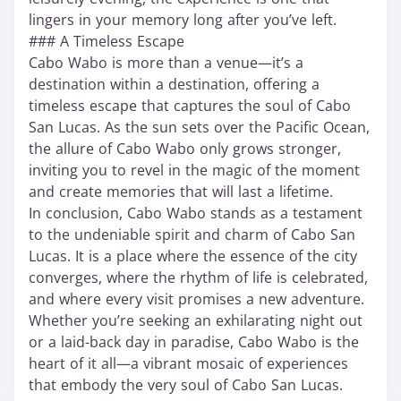
lingers in your memory long after you’ve left.
### A Timeless Escape
Cabo Wabo is more than a venue—it’s a
destination within a destination, offering a
timeless escape that captures the soul of Cabo
San Lucas. As the sun sets over the Pacific Ocean,
the allure of Cabo Wabo only grows stronger,
inviting you to revel in the magic of the moment
and create memories that will last a lifetime.
In conclusion, Cabo Wabo stands as a testament
to the undeniable spirit and charm of Cabo San
Lucas. It is a place where the essence of the city
converges, where the rhythm of life is celebrated,
and where every visit promises a new adventure.
Whether you’re seeking an exhilarating night out
or a laid-back day in paradise, Cabo Wabo is the
heart of it all—a vibrant mosaic of experiences
that embody the very soul of Cabo San Lucas.