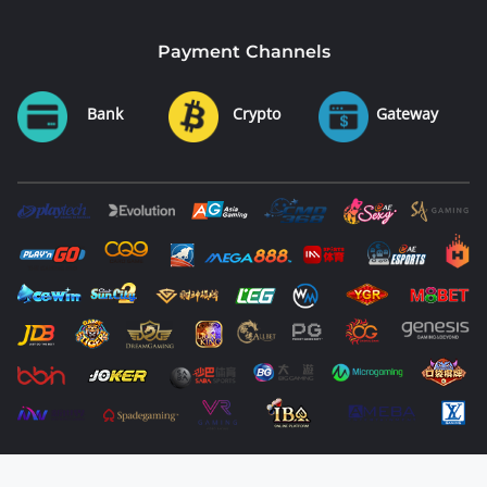
Payment Channels
Bank
Crypto
Gateway