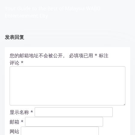
Your Guide to the Best of Malaysia WABO
Entertainment City
发表回复
您的邮箱地址不会被公开。
必填项已用
*
标注
评论
*
显示名称
*
邮箱
*
网站