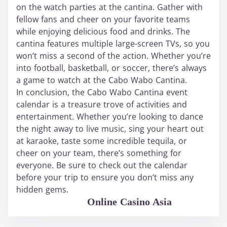
on the watch parties at the cantina. Gather with
fellow fans and cheer on your favorite teams
while enjoying delicious food and drinks. The
cantina features multiple large-screen TVs, so you
won’t miss a second of the action. Whether you’re
into football, basketball, or soccer, there’s always
a game to watch at the Cabo Wabo Cantina.
In conclusion, the Cabo Wabo Cantina event
calendar is a treasure trove of activities and
entertainment. Whether you’re looking to dance
the night away to live music, sing your heart out
at karaoke, taste some incredible tequila, or
cheer on your team, there’s something for
everyone. Be sure to check out the calendar
before your trip to ensure you don’t miss any
hidden gems.
WABO Official
Online Casino Asia