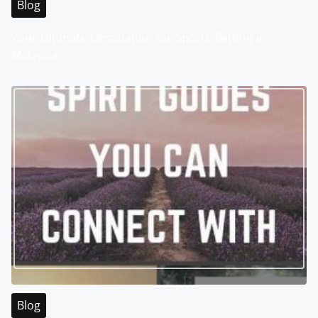
Blog
Your Ultimate Destination for Sports Betting in
Malaysia
Blog