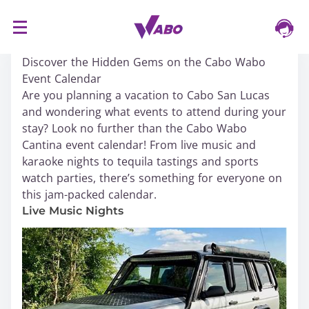
S
16/03/2024
k
Discover the Hidden Gems on the Cabo Wabo
i
Event Calendar
p
Are you planning a vacation to Cabo San Lucas
t
and wondering what events to attend during your
o
stay? Look no further than the Cabo Wabo
c
Cantina event calendar! From live music and
o
karaoke nights to tequila tastings and sports
n
watch parties, there’s something for everyone on
t
this jam-packed calendar.
e
n
Live Music Nights
t