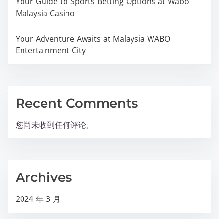
Your Guide to Sports Betting Options at Wabo
Malaysia Casino
Your Adventure Awaits at Malaysia WABO
Entertainment City
Recent Comments
您尚未收到任何评论。
Archives
2024 年 3 月