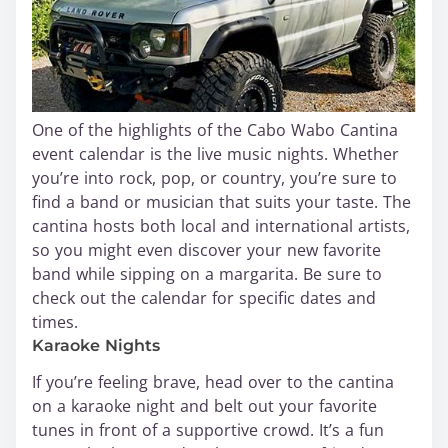
One of the highlights of the Cabo Wabo Cantina
event calendar is the live music nights. Whether
you’re into rock, pop, or country, you’re sure to
find a band or musician that suits your taste. The
cantina hosts both local and international artists,
so you might even discover your new favorite
band while sipping on a margarita. Be sure to
check out the calendar for specific dates and
times.
Karaoke Nights
If you’re feeling brave, head over to the cantina
on a karaoke night and belt out your favorite
tunes in front of a supportive crowd. It’s a fun