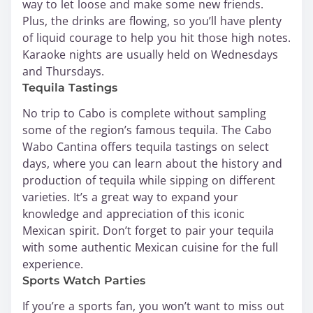
way to let loose and make some new friends.
Plus, the drinks are flowing, so you’ll have plenty
of liquid courage to help you hit those high notes.
Karaoke nights are usually held on Wednesdays
and Thursdays.
Tequila Tastings
No trip to Cabo is complete without sampling
some of the region’s famous tequila. The Cabo
Wabo Cantina offers tequila tastings on select
days, where you can learn about the history and
production of tequila while sipping on different
varieties. It’s a great way to expand your
knowledge and appreciation of this iconic
Mexican spirit. Don’t forget to pair your tequila
with some authentic Mexican cuisine for the full
experience.
Sports Watch Parties
If you’re a sports fan, you won’t want to miss out