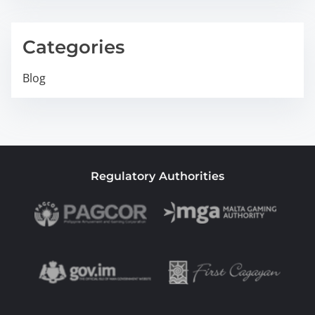
Categories
Blog
Regulatory Authorities