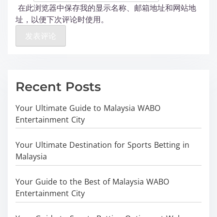
在此浏览器中保存我的显示名称、邮箱地址和网站地
址，以便下次评论时使用。
Recent Posts
Your Ultimate Guide to Malaysia WABO
Entertainment City
Your Ultimate Destination for Sports Betting in
Malaysia
Your Guide to the Best of Malaysia WABO
Entertainment City