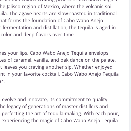
e Jalisco region of Mexico, where the volcanic soil
uila. The agave hearts are slow-roasted in traditional
 that forms the foundation of Cabo Wabo Anejo
fermentation and distillation, the tequila is aged in
h color and deep flavors over time.
es your lips, Cabo Wabo Anejo Tequila envelops
es of caramel, vanilla, and oak dance on the palate,
at leaves you craving another sip. Whether enjoyed
ent in your favorite cocktail, Cabo Wabo Anejo Tequila
er.
 evolve and innovate, its commitment to quality
he legacy of generations of master distillers and
 perfecting the art of tequila-making. With each pour,
n, experiencing the magic of Cabo Wabo Anejo Tequila