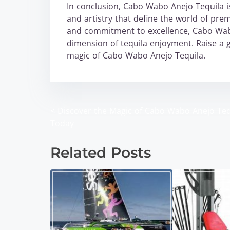
In conclusion, Cabo Wabo Anejo Tequila is n
and artistry that define the world of premi
and commitment to excellence, Cabo Wabo
dimension of tequila enjoyment. Raise a 
magic of Cabo Wabo Anejo Tequila.
<
Discover the Magic of Cabo Wabo Anejo Teq
P
Today
o
Related Posts
s
t
s
n