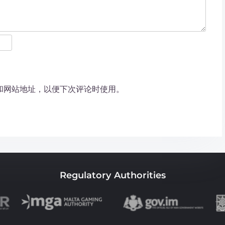
和网站地址，以便下次评论时使用。
Regulatory Authorities