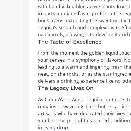
with handpicked blue agave plants from th
imparts a unique flavor profile to the teq
brick ovens, extracting the sweet nectar
Tequila’s smooth and complex taste. After 
oak barrels, allowing it to develop its ric
The Taste of Excellence
From the moment the golden liquid touch
your senses in a symphony of flavors. Not
leading to a warm and lingering finish th
neat, on the rocks, or as the star ingredi
delivers a drinking experience like no oth
The Legacy Lives On
As Cabo Wabo Anejo Tequila continues to
remains unwavering. Each bottle carries t
artisans who have dedicated their lives to
you become part of this storied traditio
in every drop.