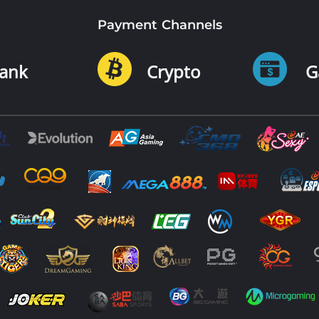
Payment Channels
ank
Crypto
G