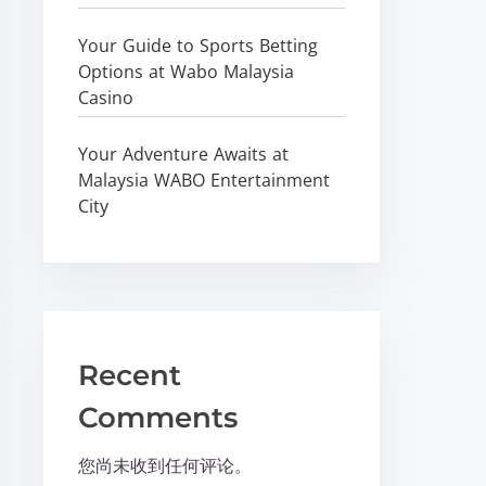
Your Guide to Sports Betting
Options at Wabo Malaysia
Casino
Your Adventure Awaits at
Malaysia WABO Entertainment
City
Recent
Comments
您尚未收到任何评论。