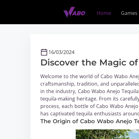
S
k
Home
Games
i
p
t
o
c
16/03/2024
o
Discover the Magic o
n
t
Welcome to the world of Cabo Wabo Anejo 
e
craftsmanship, tradition, and unparallel
n
in the industry, Cabo Wabo Anejo Tequila 
t
tequila-making heritage. From its carefull
process, each bottle of Cabo Wabo Anejo
has captivated tequila enthusiasts around
The Origin of Cabo Wabo Anejo T