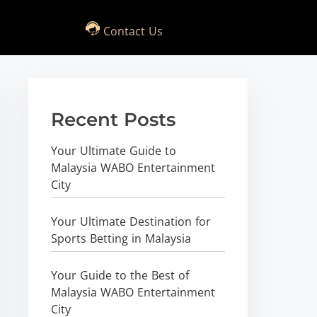
Contact Us
Recent Posts
Your Ultimate Guide to
Malaysia WABO Entertainment
City
Your Ultimate Destination for
Sports Betting in Malaysia
Your Guide to the Best of
Malaysia WABO Entertainment
City