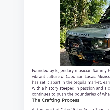
Founded by legendary musician Sammy Ha
vibrant culture of Cabo San Lucas, Mexico
has set it apart in the tequila market, 
With a history steeped in passion and a
continues to push the boundaries of what
The Crafting Process
At the heart of Cabo Wabo Anejo Tequila i