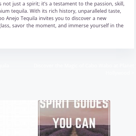
ot just a spirit; it’s a testament to the passion, skill,
um tequila. With its rich history, unparalleled taste,
 Anejo Tequila invites you to discover a new
glass, savor the moment, and immerse yourself in the
uila
Discover the Magic of Cabo Wabo at Planet
Hollywood
>