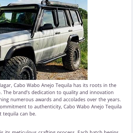
gar, Cabo Wabo Anejo Tequila has its roots in the
. The brand’s dedication to quality and innovation
earning numerous awards and accolades over the years.
 commitment to authenticity, Cabo Wabo Anejo Tequila
 tequila can be.
s its meticulous crafting process. Each batch begins