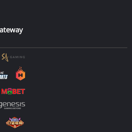
ateway