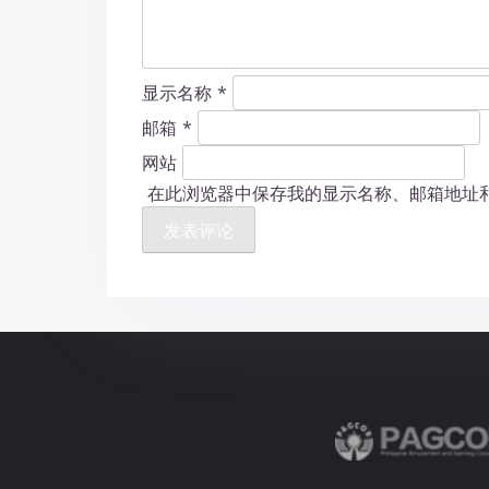
显示名称
*
邮箱
*
网站
在此浏览器中保存我的显示名称、邮箱地址