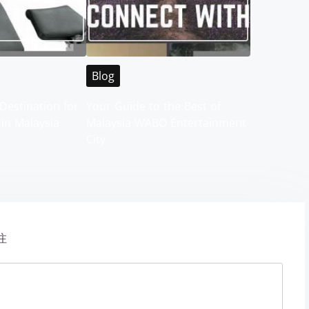
Blog
Destination for
Your Guide to the Best of
 in Malaysia
Malaysia WABO Entertainment
City
注