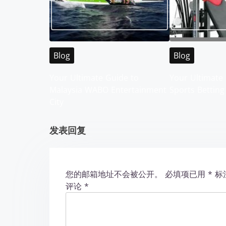
a
v
i
Blog
Blog
g
Your Ultimate Guide to
Your Ultimate 
Malaysia WABO Entertainment
Sports Betting
a
City
t
发表回复
i
o
您的邮箱地址不会被公开。
必填项已用
*
标
n
评论
*