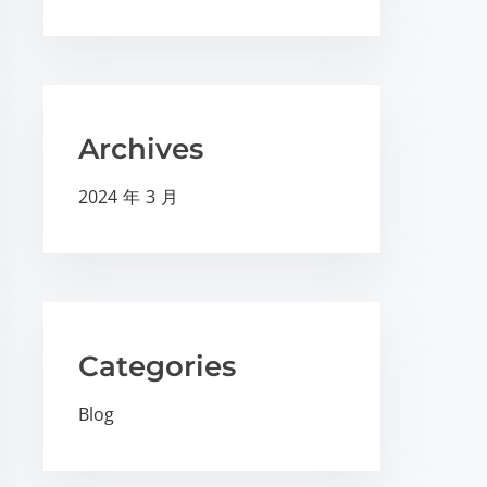
Archives
2024 年 3 月
Categories
Blog