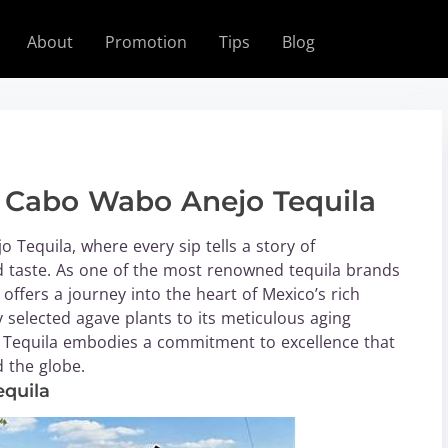
About
Promotion
Tips
Blog
f Cabo Wabo Anejo Tequila
Tequila, where every sip tells a story of
ed taste. As one of the most renowned tequila brands
offers a journey into the heart of Mexico’s rich
y selected agave plants to its meticulous aging
 Tequila embodies a commitment to excellence that
 the globe.
equila