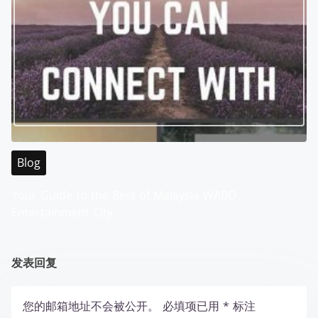
Blog
Your Guide to the Best of Malaysia WABO
Entertainment City
发表回复
您的邮箱地址不会被公开。
必填项已用
*
标注