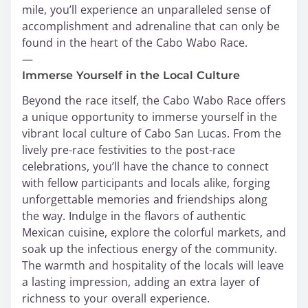
mile, you’ll experience an unparalleled sense of
accomplishment and adrenaline that can only be
found in the heart of the Cabo Wabo Race.
—
Immerse Yourself in the Local Culture
Beyond the race itself, the Cabo Wabo Race offers
a unique opportunity to immerse yourself in the
vibrant local culture of Cabo San Lucas. From the
lively pre-race festivities to the post-race
celebrations, you’ll have the chance to connect
with fellow participants and locals alike, forging
unforgettable memories and friendships along
the way. Indulge in the flavors of authentic
Mexican cuisine, explore the colorful markets, and
soak up the infectious energy of the community.
The warmth and hospitality of the locals will leave
a lasting impression, adding an extra layer of
richness to your overall experience.