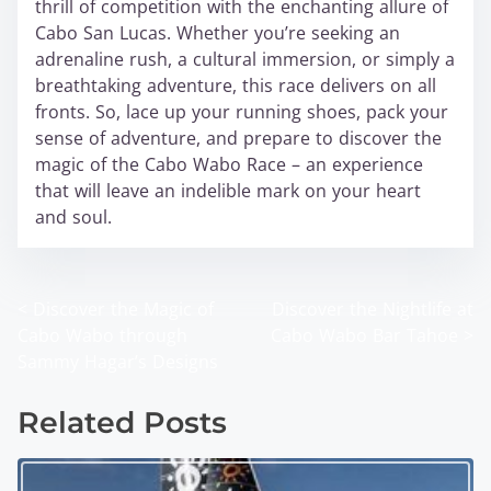
thrill of competition with the enchanting allure of
Cabo San Lucas. Whether you’re seeking an
adrenaline rush, a cultural immersion, or simply a
breathtaking adventure, this race delivers on all
fronts. So, lace up your running shoes, pack your
sense of adventure, and prepare to discover the
magic of the Cabo Wabo Race – an experience
that will leave an indelible mark on your heart
and soul.
<
Discover the Magic of
Discover the Nightlife at
P
Cabo Wabo through
Cabo Wabo Bar Tahoe
>
o
Sammy Hagar’s Designs
s
Related Posts
t