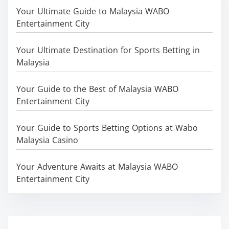
Your Ultimate Guide to Malaysia WABO
Entertainment City
Your Ultimate Destination for Sports Betting in
Malaysia
Your Guide to the Best of Malaysia WABO
Entertainment City
Your Guide to Sports Betting Options at Wabo
Malaysia Casino
Your Adventure Awaits at Malaysia WABO
Entertainment City