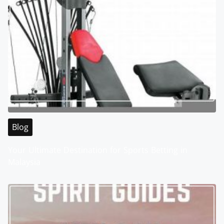
Blog
Your Ultimate Destination for Sports Betting in
Malaysia