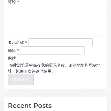
评论
*
显示名称
*
邮箱
*
网站
在此浏览器中保存我的显示名称、邮箱地址和网站地
址，以便下次评论时使用。
Recent Posts