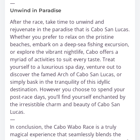
—
Unwind in Paradise
After the race, take time to unwind and
rejuvenate in the paradise that is Cabo San Lucas.
Whether you prefer to relax on the pristine
beaches, embark on a deep-sea fishing excursion,
or explore the vibrant nightlife, Cabo offers a
myriad of activities to suit every taste. Treat
yourself to a luxurious spa day, venture out to
discover the famed Arch of Cabo San Lucas, or
simply bask in the tranquility of this idyllic
destination. However you choose to spend your
post-race days, you’ll find yourself enchanted by
the irresistible charm and beauty of Cabo San
Lucas.
—
In conclusion, the Cabo Wabo Race is a truly
magical experience that seamlessly blends the