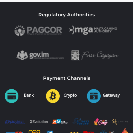
Regulatory Authorities
Payment Channels
Bank
Crypto
Gateway