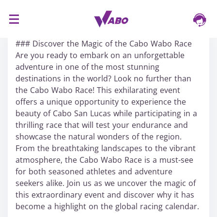
S
16/03/2024
k
### Discover the Magic of the Cabo Wabo Race
i
Are you ready to embark on an unforgettable
p
adventure in one of the most stunning
t
destinations in the world? Look no further than
o
the Cabo Wabo Race! This exhilarating event
c
offers a unique opportunity to experience the
o
beauty of Cabo San Lucas while participating in a
n
thrilling race that will test your endurance and
t
showcase the natural wonders of the region.
e
From the breathtaking landscapes to the vibrant
n
atmosphere, the Cabo Wabo Race is a must-see
t
for both seasoned athletes and adventure
seekers alike. Join us as we uncover the magic of
this extraordinary event and discover why it has
become a highlight on the global racing calendar.