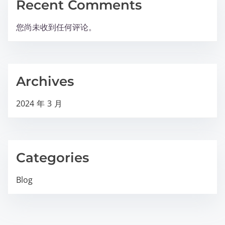
Recent Comments
您尚未收到任何评论。
Archives
2024 年 3 月
Categories
Blog