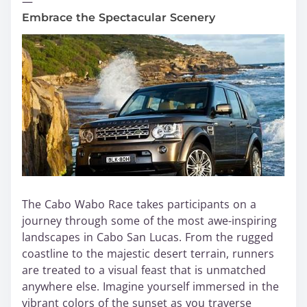
—
Embrace the Spectacular Scenery
The Cabo Wabo Race takes participants on a
journey through some of the most awe-inspiring
landscapes in Cabo San Lucas. From the rugged
coastline to the majestic desert terrain, runners
are treated to a visual feast that is unmatched
anywhere else. Imagine yourself immersed in the
vibrant colors of the sunset as you traverse