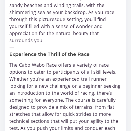
sandy beaches and winding trails, with the
shimmering sea as your backdrop. As you race
through this picturesque setting, you’ll find
yourself filled with a sense of wonder and
appreciation for the natural beauty that
surrounds you.
—
Experience the Thrill of the Race
The Cabo Wabo Race offers a variety of race
options to cater to participants of all skill levels.
Whether you’re an experienced trail runner
looking for a new challenge or a beginner seeking
an introduction to the world of racing, there’s
something for everyone. The course is carefully
designed to provide a mix of terrains, from flat
stretches that allow for quick strides to more
technical sections that will put your agility to the
test. As you push your limits and conquer each