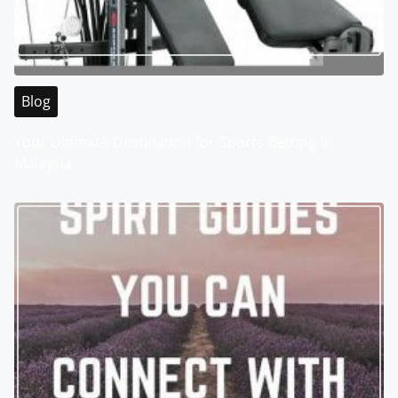
Blog
Your Ultimate Destination for Sports Betting in
Malaysia