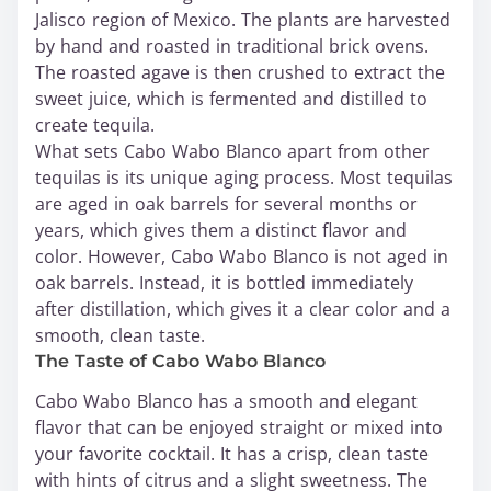
Jalisco region of Mexico. The plants are harvested
by hand and roasted in traditional brick ovens.
The roasted agave is then crushed to extract the
sweet juice, which is fermented and distilled to
create tequila.
What sets Cabo Wabo Blanco apart from other
tequilas is its unique aging process. Most tequilas
are aged in oak barrels for several months or
years, which gives them a distinct flavor and
color. However, Cabo Wabo Blanco is not aged in
oak barrels. Instead, it is bottled immediately
after distillation, which gives it a clear color and a
smooth, clean taste.
The Taste of Cabo Wabo Blanco
Cabo Wabo Blanco has a smooth and elegant
flavor that can be enjoyed straight or mixed into
your favorite cocktail. It has a crisp, clean taste
with hints of citrus and a slight sweetness. The