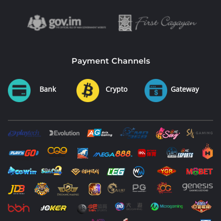
Payment Channels
Bank
Crypto
Gateway