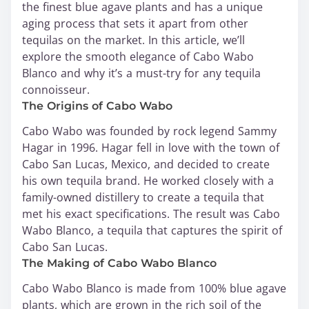
the finest blue agave plants and has a unique
aging process that sets it apart from other
tequilas on the market. In this article, we’ll
explore the smooth elegance of Cabo Wabo
Blanco and why it’s a must-try for any tequila
connoisseur.
The Origins of Cabo Wabo
Cabo Wabo was founded by rock legend Sammy
Hagar in 1996. Hagar fell in love with the town of
Cabo San Lucas, Mexico, and decided to create
his own tequila brand. He worked closely with a
family-owned distillery to create a tequila that
met his exact specifications. The result was Cabo
Wabo Blanco, a tequila that captures the spirit of
Cabo San Lucas.
The Making of Cabo Wabo Blanco
Cabo Wabo Blanco is made from 100% blue agave
plants, which are grown in the rich soil of the