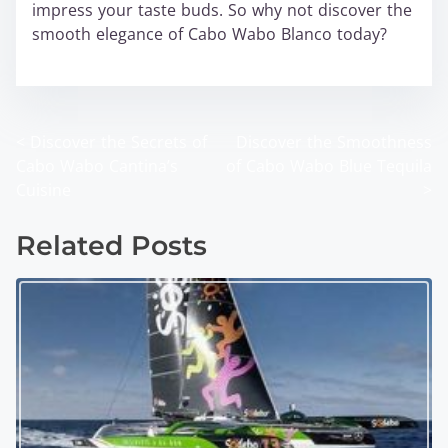
impress your taste buds. So why not discover the
smooth elegance of Cabo Wabo Blanco today?
wabo
<
Discover the Secrets of
Discover the Smoothness
P
Cabo Wabo Cantina’s
of Cabo Wabo Blue Tequila
o
Cuisine
>
s
Related Posts
t
s
n
a
v