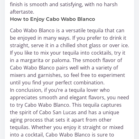
finish is smooth and satisfying, with no harsh
aftertaste.
How to Enjoy Cabo Wabo Blanco
Cabo Wabo Blanco is a versatile tequila that can
be enjoyed in many ways. If you prefer to drink it
straight, serve it in a chilled shot glass or over ice.
If you like to mix your tequila into cocktails, try it
in a margarita or paloma. The smooth flavor of
Cabo Wabo Blanco pairs well with a variety of
mixers and garnishes, so feel free to experiment
until you find your perfect combination.
In conclusion, if you’re a tequila lover who
appreciates smooth and elegant flavors, you need
to try Cabo Wabo Blanco. This tequila captures
the spirit of Cabo San Lucas and has a unique
aging process that sets it apart from other
tequilas. Whether you enjoy it straight or mixed
into a cocktail, Cabo Wabo Blanco is sure to