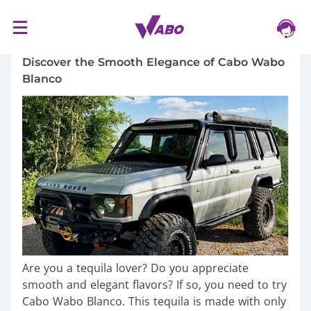
S
16/03/2024
k
i
Discover the Smooth Elegance of Cabo Wabo
p
Blanco
t
o
c
o
n
t
e
n
t
Are you a tequila lover? Do you appreciate
smooth and elegant flavors? If so, you need to try
Cabo Wabo Blanco. This tequila is made with only