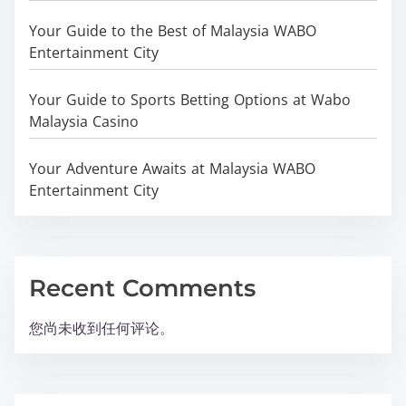
Your Guide to the Best of Malaysia WABO
Entertainment City
Your Guide to Sports Betting Options at Wabo
Malaysia Casino
Your Adventure Awaits at Malaysia WABO
Entertainment City
Recent Comments
您尚未收到任何评论。