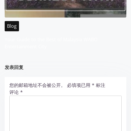
Blog
Your Guide to the Best of Malaysia WABO
Entertainment City
发表回复
您的邮箱地址不会被公开。
必填项已用
*
标注
评论
*