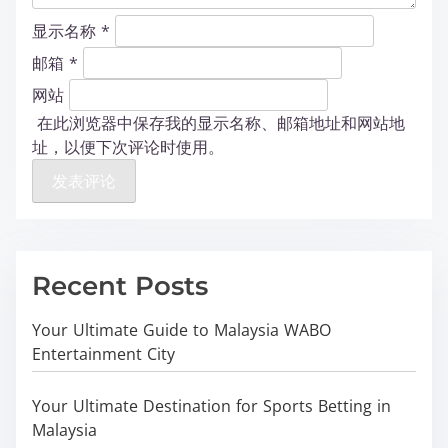
显示名称
*
邮箱
*
网站
在此浏览器中保存我的显示名称、邮箱地址和网站地
址，以便下次评论时使用。
Recent Posts
Your Ultimate Guide to Malaysia WABO
Entertainment City
Your Ultimate Destination for Sports Betting in
Malaysia