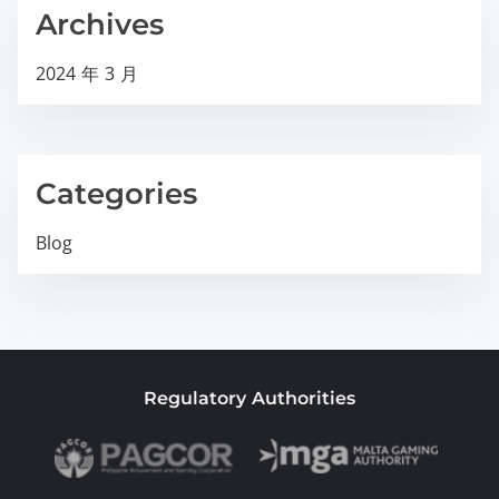
Archives
2024 年 3 月
Categories
Blog
Regulatory Authorities