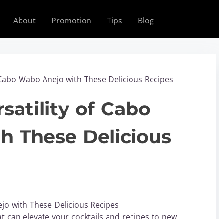
About
Promotion
Tips
Blog
f Cabo Wabo Anejo with These Delicious Recipes
satility of Cabo
h These Delicious
ejo with These Delicious Recipes
t can elevate your cocktails and recipes to new