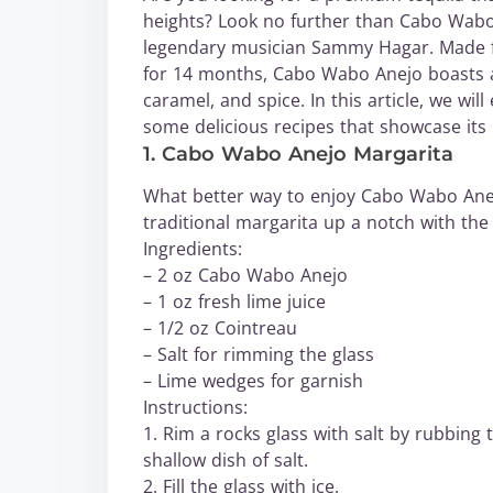
heights? Look no further than Cabo Wabo 
legendary musician Sammy Hagar. Made f
for 14 months, Cabo Wabo Anejo boasts a s
caramel, and spice. In this article, we wi
some delicious recipes that showcase its 
1. Cabo Wabo Anejo Margarita
What better way to enjoy Cabo Wabo Anejo
traditional margarita up a notch with the 
Ingredients:
– 2 oz Cabo Wabo Anejo
– 1 oz fresh lime juice
– 1/2 oz Cointreau
– Salt for rimming the glass
– Lime wedges for garnish
Instructions:
1. Rim a rocks glass with salt by rubbing 
shallow dish of salt.
2. Fill the glass with ice.