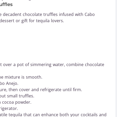
ffles
se decadent chocolate truffles infused with Cabo
ssert or gift for tequila lovers.
set over a pot of simmering water, combine chocolate
the mixture is smooth.
bo Anejo.
re, then cover and refrigerate until firm.
ut small truffles.
ith cocoa powder.
rigerator.
tile tequila that can enhance both your cocktails and