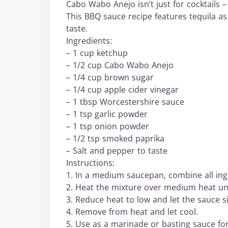
Cabo Wabo Anejo isn’t just for cocktails –
This BBQ sauce recipe features tequila as 
taste.
Ingredients:
– 1 cup ketchup
– 1/2 cup Cabo Wabo Anejo
– 1/4 cup brown sugar
– 1/4 cup apple cider vinegar
– 1 tbsp Worcestershire sauce
– 1 tsp garlic powder
– 1 tsp onion powder
– 1/2 tsp smoked paprika
– Salt and pepper to taste
Instructions:
1. In a medium saucepan, combine all ing
2. Heat the mixture over medium heat unt
3. Reduce heat to low and let the sauce s
4. Remove from heat and let cool.
5. Use as a marinade or basting sauce for