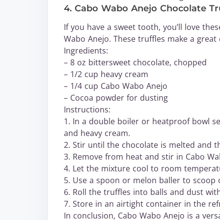
4. Cabo Wabo Anejo Chocolate Tru
If you have a sweet tooth, you’ll love the
Wabo Anejo. These truffles make a great de
Ingredients:
– 8 oz bittersweet chocolate, chopped
– 1/2 cup heavy cream
– 1/4 cup Cabo Wabo Anejo
– Cocoa powder for dusting
Instructions:
1. In a double boiler or heatproof bowl 
and heavy cream.
2. Stir until the chocolate is melted and 
3. Remove from heat and stir in Cabo Wa
4. Let the mixture cool to room temperatu
5. Use a spoon or melon baller to scoop o
6. Roll the truffles into balls and dust w
7. Store in an airtight container in the ref
In conclusion, Cabo Wabo Anejo is a versa