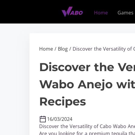
S
k
Home
Games
i
p
t
o
c
Home
/
Blog
/ Discover the Versatility o
o
n
Discover the Ver
t
e
Wabo Anejo wit
n
t
Recipes
16/03/2024
Discover the Versatility of Cabo Wabo An
Are you looking for a premium tequila tha