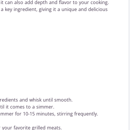
 it can also add depth and flavor to your cooking.
a key ingredient, giving it a unique and delicious
redients and whisk until smooth.
il it comes to a simmer.
immer for 10-15 minutes, stirring frequently.
 your favorite grilled meats.