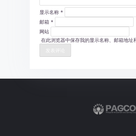
显示名称
*
邮箱
*
网站
在此浏览器中保存我的显示名称、邮箱地址