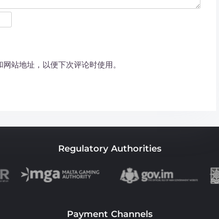
和网站地址，以便下次评论时使用。
Regulatory Authorities
Payment Channels