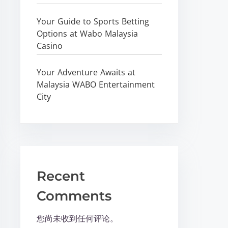
Your Guide to Sports Betting
Options at Wabo Malaysia
Casino
Your Adventure Awaits at
Malaysia WABO Entertainment
City
Recent
Comments
您尚未收到任何评论。