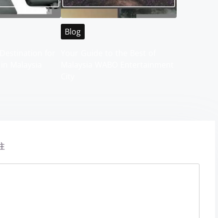
Blog
Destination for
Your Guide to the Best of
 in Malaysia
Malaysia WABO Entertainment
City
注