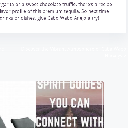
arita or a sweet chocolate truffle, there’s a recipe
avor profile of this premium tequila. So next time
 drinks or dishes, give Cabo Wabo Anejo a try!
ne
Discover the Vibrant Atmosphere of Caba Wabo
Harveys
>