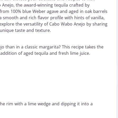
Anejo, the award-winning tequila crafted by
rom 100% blue Weber agave and aged in oak barrels
mooth and rich flavor profile with hints of vanilla,
ll explore the versatility of Cabo Wabo Anejo by sharing
unique taste and texture.
 than in a classic margarita? This recipe takes the
addition of aged tequila and fresh lime juice.
the rim with a lime wedge and dipping it into a