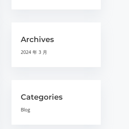
Archives
2024 年 3 月
Categories
Blog