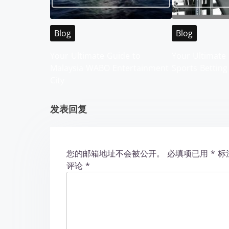
v
i
Blog
Blog
g
Your Ultimate Guide to
Your Ultimate 
Malaysia WABO Entertainment
Sports Betting
a
City
t
发表回复
i
o
您的邮箱地址不会被公开。
必填项已用
*
标
n
评论
*