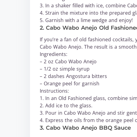
3. In a shaker filled with ice, combine Ca
4. Strain the mixture into the prepared gl
5. Garnish with a lime wedge and enjoy!
2. Cabo Wabo Anejo Old Fashione
If you’re a fan of old fashioned cocktails,
Cabo Wabo Anejo. The result is a smooth
Ingredients:
– 2 oz Cabo Wabo Anejo
– 1/2 oz simple syrup
– 2 dashes Angostura bitters
– Orange peel for garnish
Instructions:
1. In an Old Fashioned glass, combine sim
2. Add ice to the glass.
3. Pour in Cabo Wabo Anejo and stir gent
4. Express the oils from the orange peel o
3. Cabo Wabo Anejo BBQ Sauce