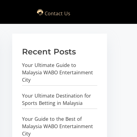
Contact Us
Recent Posts
Your Ultimate Guide to
Malaysia WABO Entertainment
City
Your Ultimate Destination for
Sports Betting in Malaysia
Your Guide to the Best of
Malaysia WABO Entertainment
City