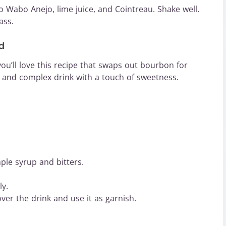
bo Wabo Anejo, lime juice, and Cointreau. Shake well.
ass.
d
 you’ll love this recipe that swaps out bourbon for
 and complex drink with a touch of sweetness.
ple syrup and bitters.
ly.
ver the drink and use it as garnish.