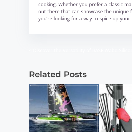
cooking. Whether you prefer a classic marg
out there that can showcase the unique fl
you’re looking for a way to spice up your
<
Discover the Versatility of BASF Wabo Silico
P
o
Related Posts
s
t
s
n
a