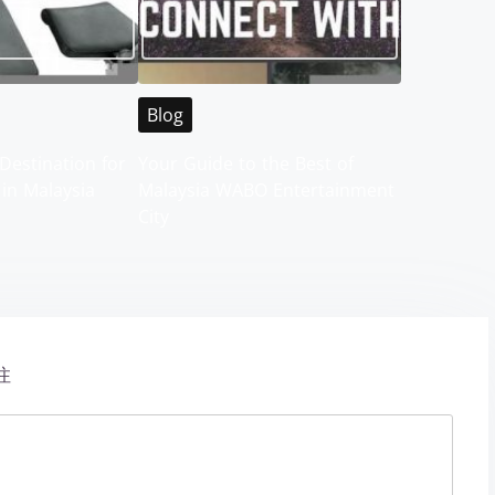
Blog
Destination for
Your Guide to the Best of
 in Malaysia
Malaysia WABO Entertainment
City
注