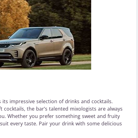
its impressive selection of drinks and cocktails.
t cocktails, the bar’s talented mixologists are always
ou. Whether you prefer something sweet and fruity
 suit every taste. Pair your drink with some delicious