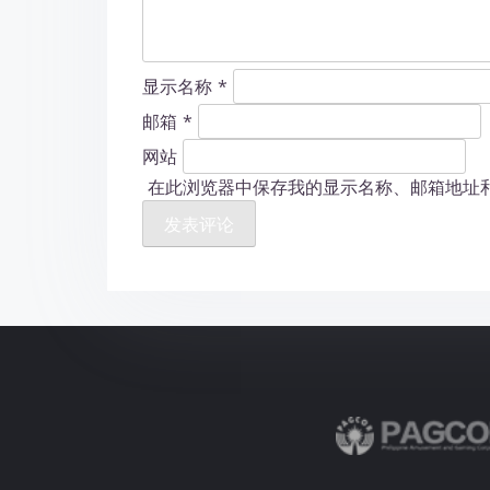
显示名称
*
邮箱
*
网站
在此浏览器中保存我的显示名称、邮箱地址