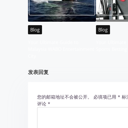
a
v
i
Blog
Blog
g
Your Ultimate Guide to
Your Ultimate 
Malaysia WABO Entertainment
Sports Betting
a
City
t
发表回复
i
o
您的邮箱地址不会被公开。
必填项已用
*
标
n
评论
*