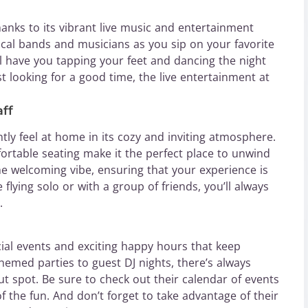
anks to its vibrant live music and entertainment
ocal bands and musicians as you sip on your favorite
l have you tapping your feet and dancing the night
t looking for a good time, the live entertainment at
ff
tly feel at home in its cozy and inviting atmosphere.
ortable seating make it the perfect place to unwind
the welcoming vibe, ensuring that your experience is
flying solo or with a group of friends, you’ll always
.
ial events and exciting happy hours that keep
med parties to guest DJ nights, there’s always
t spot. Be sure to check out their calendar of events
 the fun. And don’t forget to take advantage of their