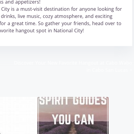
ks and appetizers!
ity is a must-visit destination for anyone looking for
 drinks, live music, cozy atmosphere, and exciting
for a great time. So gather your friends, head over to
orite hangout spot in National City!
Discover Your New Favorite Hangout at Cabo Wabo
in Cabo San Lucas
>