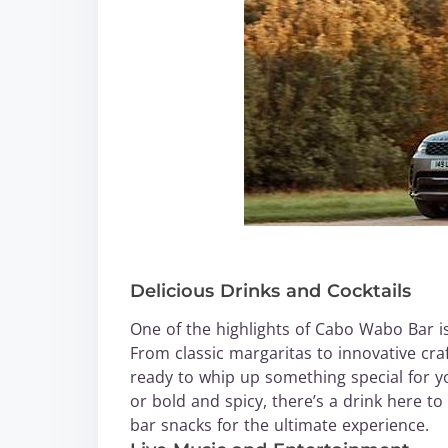
Delicious Drinks and Cocktails
One of the highlights of Cabo Wabo Bar is 
From classic margaritas to innovative craf
ready to whip up something special for y
or bold and spicy, there’s a drink here to
bar snacks for the ultimate experience.