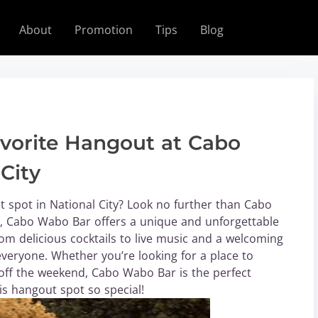
About
Promotion
Tips
Blog
vorite Hangout at Cabo
City
t spot in National City? Look no further than Cabo
ty, Cabo Wabo Bar offers a unique and unforgettable
From delicious cocktails to live music and a welcoming
veryone. Whether you’re looking for a place to
k off the weekend, Cabo Wabo Bar is the perfect
is hangout spot so special!