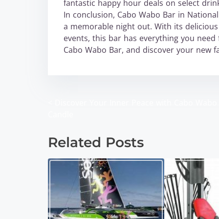
fantastic happy hour deals on select drin
In conclusion, Cabo Wabo Bar in National C
a memorable night out. With its delicious
events, this bar has everything you need 
Cabo Wabo Bar, and discover your new fav
<
Discover Your Inner Peace with Cabo Wabo
P
Candle
o
Related Posts
s
t
s
n