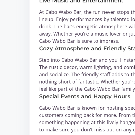
Live Music and Entertainment
At Cabo Wabo Bar, the fun never stops th
lineup. Enjoy performances by talented l
drink. The bar’s energetic atmosphere wil
away. Whether you’re a music lover or jus
Cabo Wabo Bar is sure to impress.
Cozy Atmosphere and Friendly Sta
Step into Cabo Wabo Bar and you’ll instan
The rustic decor, warm lighting, and comf
and socialize. The friendly staff adds to 
nothing short of fantastic. Whether you’re 
feel like part of the Cabo Wabo Bar family
Special Events and Happy Hours
Cabo Wabo Bar is known for hosting spec
customers coming back for more. From the
something happening at this lively hangou
to make sure you don’t miss out on any of