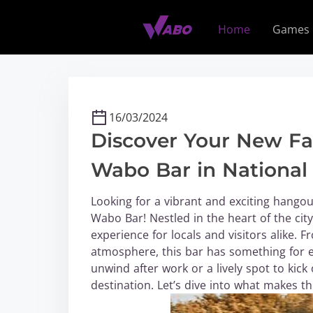
S
k
Home
Games
i
p
t
o
c
16/03/2024
o
Discover Your New Fa
n
t
Wabo Bar in National 
e
n
Looking for a vibrant and exciting hangou
t
Wabo Bar! Nestled in the heart of the ci
experience for locals and visitors alike. 
atmosphere, this bar has something for e
unwind after work or a lively spot to kic
destination. Let’s dive into what makes th