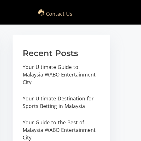
Contact Us
Recent Posts
Your Ultimate Guide to
Malaysia WABO Entertainment
City
Your Ultimate Destination for
Sports Betting in Malaysia
Your Guide to the Best of
Malaysia WABO Entertainment
City