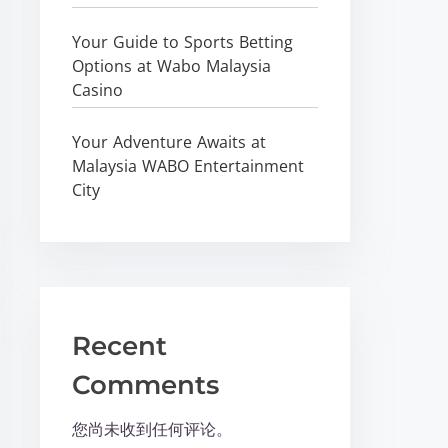
Your Guide to Sports Betting
Options at Wabo Malaysia
Casino
Your Adventure Awaits at
Malaysia WABO Entertainment
City
Recent
Comments
您尚未收到任何评论。