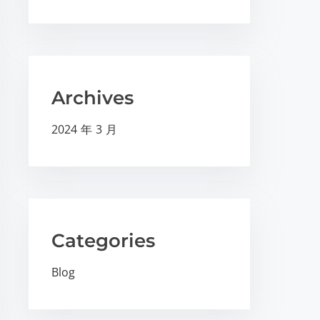
Archives
2024 年 3 月
Categories
Blog