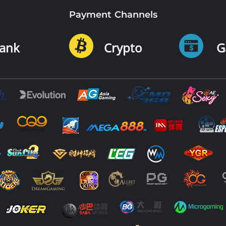
Payment Channels
ank
Crypto
G