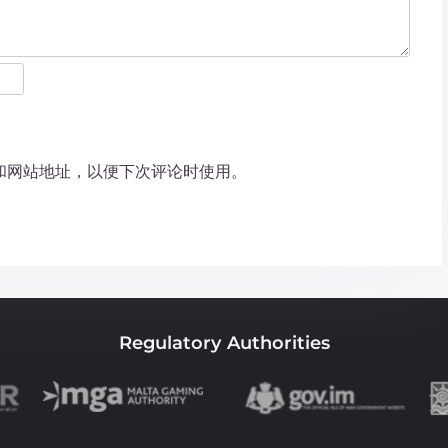
和网站地址，以便下次评论时使用。
Regulatory Authorities