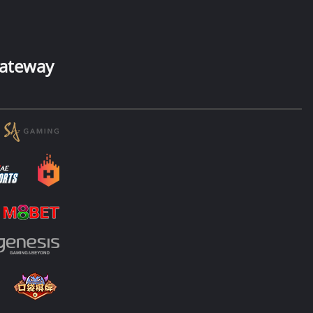
ateway