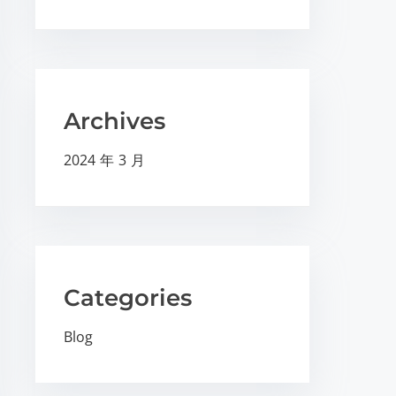
Archives
2024 年 3 月
Categories
Blog