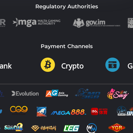
Regulatory Authorities
Payment Channels
ank
Crypto
G