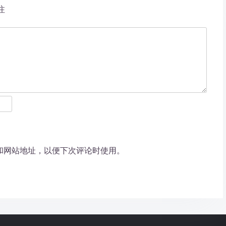
注
和网站地址，以便下次评论时使用。