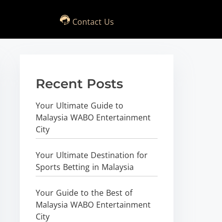
Contact Us
Recent Posts
Your Ultimate Guide to
Malaysia WABO Entertainment
City
Your Ultimate Destination for
Sports Betting in Malaysia
Your Guide to the Best of
Malaysia WABO Entertainment
City