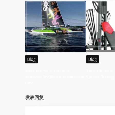
t
s
n
a
v
i
Blog
Blog
g
Your Ultimate Guide to
Your Ultimate 
Malaysia WABO Entertainment
Sports Betting
a
City
t
发表回复
i
o