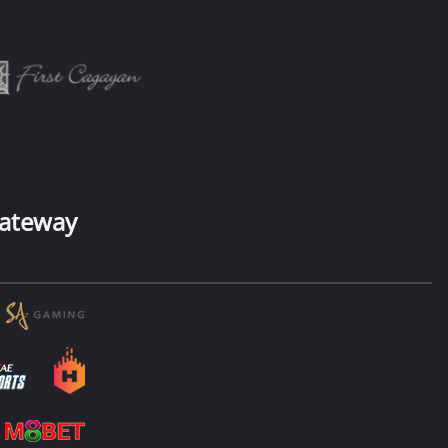
ateway