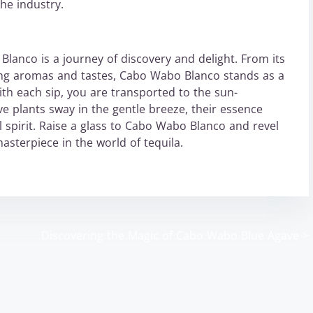
he industry.
Blanco is a journey of discovery and delight. From its
ting aromas and tastes, Cabo Wabo Blanco stands as a
ith each sip, you are transported to the sun-
e plants sway in the gentle breeze, their essence
l spirit. Raise a glass to Cabo Wabo Blanco and revel
 masterpiece in the world of tequila.
o
Discovering the Magic of Cabo Wabo Blue Agave
>