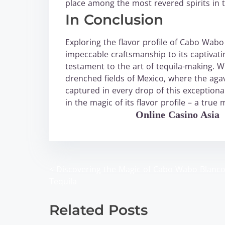
place among the most revered spirits in t
In Conclusion
Exploring the flavor profile of Cabo Wabo 
impeccable craftsmanship to its captiva
testament to the art of tequila-making. W
drenched fields of Mexico, where the agav
captured in every drop of this exceptiona
in the magic of its flavor profile – a true
WABO Official
Online Casino Asia
<
Discovering the Magic of Cabo Wabo Blanc
P
Tequila
o
Related Posts
s