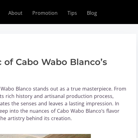
About
Promotion
Tips
Blog
c of Cabo Wabo Blanco’s
 Wabo Blanco stands out as a true masterpiece. From
ts rich history and artisanal production process,
ates the senses and leaves a lasting impression. In
deep into the nuances of Cabo Wabo Blanco’s flavor
the artistry behind its creation.