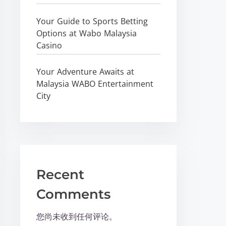
Your Guide to Sports Betting
Options at Wabo Malaysia
Casino
Your Adventure Awaits at
Malaysia WABO Entertainment
City
Recent
Comments
您尚未收到任何评论。