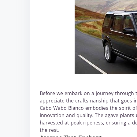
Before we embark on a journey through th
appreciate the craftsmanship that goes in
Cabo Wabo Blanco embodies the spirit of 
innovation and quality. The agave plants 
harvested at peak ripeness, ensuring a d
the rest.