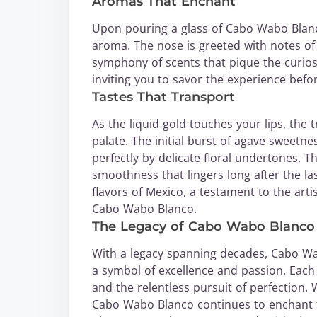
Aromas That Enchant
Upon pouring a glass of Cabo Wabo Blanco, 
aroma. The nose is greeted with notes of f
symphony of scents that pique the curiosi
inviting you to savor the experience before
Tastes That Transport
As the liquid gold touches your lips, th
palate. The initial burst of agave sweetne
perfectly by delicate floral undertones. T
smoothness that lingers long after the la
flavors of Mexico, a testament to the arti
Cabo Wabo Blanco.
The Legacy of Cabo Wabo Blanco
With a legacy spanning decades, Cabo Wab
a symbol of excellence and passion. Each bo
and the relentless pursuit of perfection. 
Cabo Wabo Blanco continues to enchant te