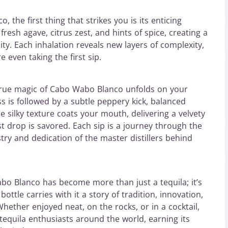
the first thing that strikes you is its enticing
resh agave, citrus zest, and hints of spice, creating a
ty. Each inhalation reveals new layers of complexity,
 even taking the first sip.
e true magic of Cabo Wabo Blanco unfolds on your
ss is followed by a subtle peppery kick, balanced
he silky texture coats your mouth, delivering a velvety
st drop is savored. Each sip is a journey through the
stry and dedication of the master distillers behind
o Blanco has become more than just a tequila; it’s
ttle carries with it a story of tradition, innovation,
Whether enjoyed neat, on the rocks, or in a cocktail,
quila enthusiasts around the world, earning its