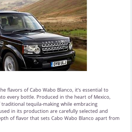
e flavors of Cabo Wabo Blanco, it’s essential to
to every bottle. Produced in the heart of Mexico,
traditional tequila-making while embracing
used in its production are carefully selected and
epth of flavor that sets Cabo Wabo Blanco apart from