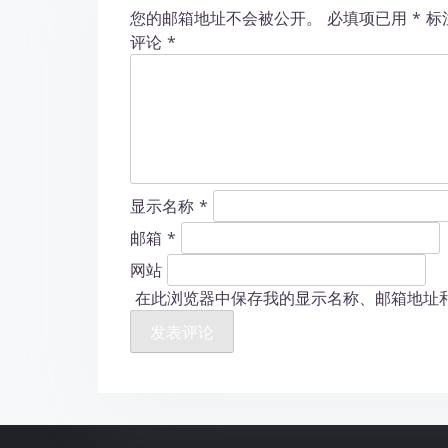
您的邮箱地址不会被公开。
必填项已用
*
标
n
评论
*
显示名称
*
邮箱
*
网站
在此浏览器中保存我的显示名称、邮箱地址