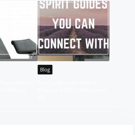
Blog
Destination for
Your Guide to the Best of
 in Malaysia
Malaysia WABO Entertainment
City