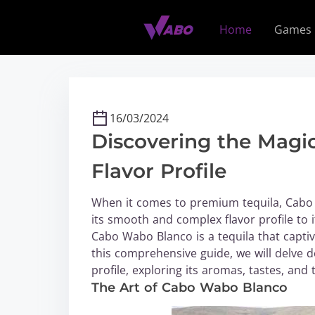
S
k
Home
Games
i
p
t
o
c
16/03/2024
o
Discovering the Magi
n
t
Flavor Profile
e
n
When it comes to premium tequila, Cabo
t
its smooth and complex flavor profile to i
Cabo Wabo Blanco is a tequila that captiv
this comprehensive guide, we will delve 
profile, exploring its aromas, tastes, and 
The Art of Cabo Wabo Blanco