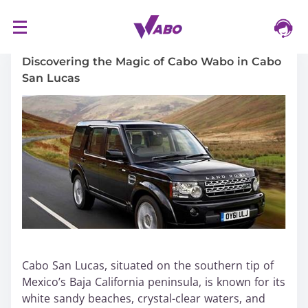
S
16/03/2024
k
i
Discovering the Magic of Cabo Wabo in Cabo
p
San Lucas
t
o
c
o
n
t
e
n
t
Cabo San Lucas, situated on the southern tip of
Mexico’s Baja California peninsula, is known for its
white sandy beaches, crystal-clear waters, and