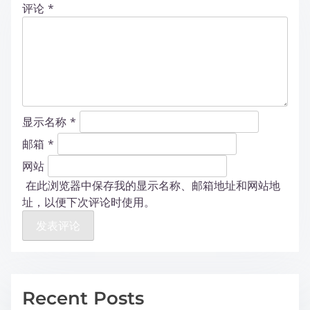
评论
*
显示名称
*
邮箱
*
网站
在此浏览器中保存我的显示名称、邮箱地址和网站地
址，以便下次评论时使用。
Recent Posts