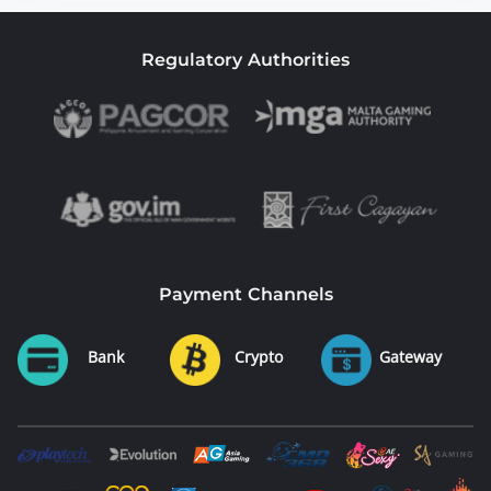
Regulatory Authorities
Payment Channels
Bank
Crypto
Gateway