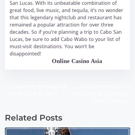
San Lucas. With its unbeatable combination of
great food, live music, and tequila, it’s no wonder
that this legendary nightclub and restaurant has
remained a popular attraction for over three
decades. So if you’re planning a trip to Cabo San
Lucas, be sure to add Cabo Wabo to your list of
must-visit destinations. You won’t be
disappointed!
WABO Official
Online Casino Asia
<
Discovering the Magic of
Discovering the Pure
P
Cabo Wabo Blue Agave
Perfection of Cabo Wabo
o
Blanco Tequila
>
s
Related Posts
t