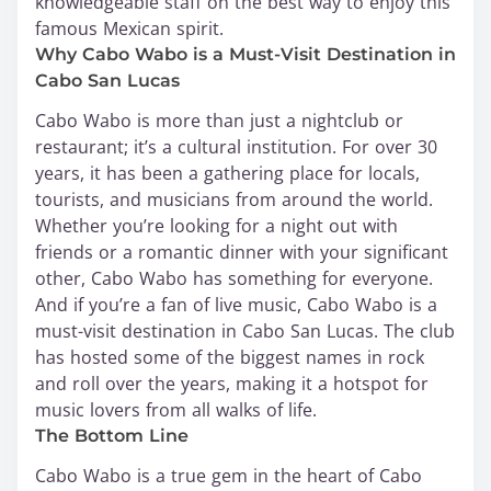
knowledgeable staff on the best way to enjoy this
famous Mexican spirit.
Why Cabo Wabo is a Must-Visit Destination in
Cabo San Lucas
Cabo Wabo is more than just a nightclub or
restaurant; it’s a cultural institution. For over 30
years, it has been a gathering place for locals,
tourists, and musicians from around the world.
Whether you’re looking for a night out with
friends or a romantic dinner with your significant
other, Cabo Wabo has something for everyone.
And if you’re a fan of live music, Cabo Wabo is a
must-visit destination in Cabo San Lucas. The club
has hosted some of the biggest names in rock
and roll over the years, making it a hotspot for
music lovers from all walks of life.
The Bottom Line
Cabo Wabo is a true gem in the heart of Cabo