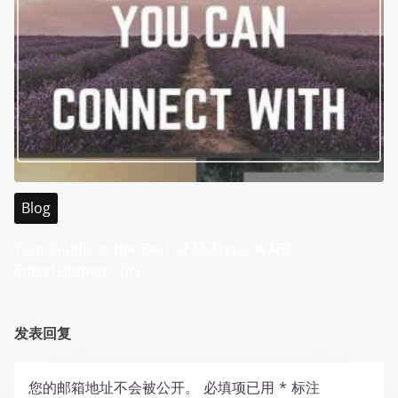
Blog
Your Guide to the Best of Malaysia WABO
Entertainment City
发表回复
您的邮箱地址不会被公开。
必填项已用
*
标注