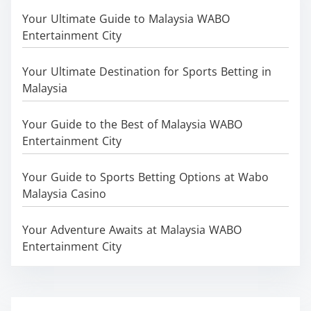
Your Ultimate Guide to Malaysia WABO
Entertainment City
Your Ultimate Destination for Sports Betting in
Malaysia
Your Guide to the Best of Malaysia WABO
Entertainment City
Your Guide to Sports Betting Options at Wabo
Malaysia Casino
Your Adventure Awaits at Malaysia WABO
Entertainment City