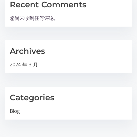
Recent Comments
您尚未收到任何评论。
Archives
2024 年 3 月
Categories
Blog