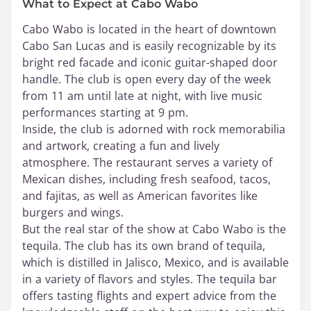
What to Expect at Cabo Wabo
Cabo Wabo is located in the heart of downtown
Cabo San Lucas and is easily recognizable by its
bright red facade and iconic guitar-shaped door
handle. The club is open every day of the week
from 11 am until late at night, with live music
performances starting at 9 pm.
Inside, the club is adorned with rock memorabilia
and artwork, creating a fun and lively
atmosphere. The restaurant serves a variety of
Mexican dishes, including fresh seafood, tacos,
and fajitas, as well as American favorites like
burgers and wings.
But the real star of the show at Cabo Wabo is the
tequila. The club has its own brand of tequila,
which is distilled in Jalisco, Mexico, and is available
in a variety of flavors and styles. The tequila bar
offers tasting flights and expert advice from the