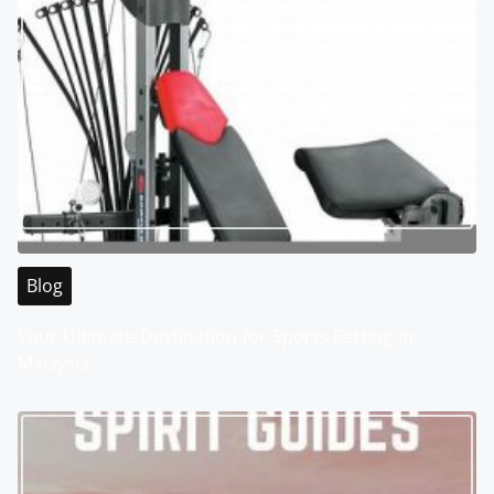
Blog
Your Ultimate Destination for Sports Betting in
Malaysia