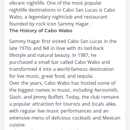
vibrant nightlife. One of the most popular
nightlife destinations in Cabo San Lucas is Cabo
Wabo, a legendary nightclub and restaurant
founded by rock icon Sammy Hagar.
The History of Cabo Wabo
Sammy Hagar first visited Cabo San Lucas in the
late 1970s and fell in love with its laid-back
lifestyle and natural beauty. In 1987, he
purchased a small bar called Cabo Wabo and
transformed it into a world-famous destination
for live music, great food, and tequila.
Over the years, Cabo Wabo has hosted some of
the biggest names in music, including Aerosmith,
Slash, and Jimmy Buffett. Today, the club remains
a popular attraction for tourists and locals alike,
with regular live music performances and an
extensive menu of delicious cocktails and Mexican
cuisine.