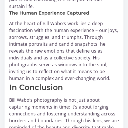
sustain life.
The Human Experience Captured
At the heart of Bill Wabo’s work lies a deep
fascination with the human experience – our joys,
sorrows, struggles, and triumphs. Through
intimate portraits and candid snapshots, he
reveals the raw emotions that define us as
individuals and as a collective society. His
photographs serve as windows into the soul,
inviting us to reflect on what it means to be
human in a complex and ever-changing world.
In Conclusion
Bill Wabo’s photography is not just about
capturing moments in time; it’s about forging
connections and fostering understanding across
borders and boundaries. Through his lens, we are
reminded of the beauty and diversity that make