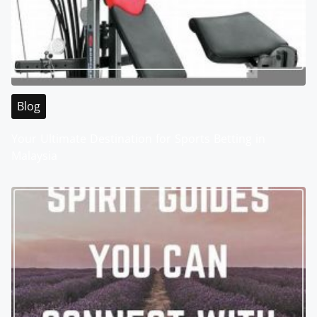
Blog
Your Ultimate Destination for Sports Betting in
Malaysia