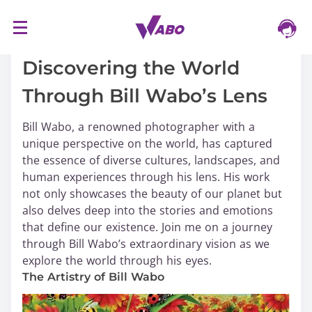
S
16/03/2024
k
i
Discovering the World
p
Through Bill Wabo’s Lens
t
o
Bill Wabo, a renowned photographer with a
c
unique perspective on the world, has captured
o
the essence of diverse cultures, landscapes, and
n
human experiences through his lens. His work
t
not only showcases the beauty of our planet but
e
also delves deep into the stories and emotions
n
that define our existence. Join me on a journey
t
through Bill Wabo’s extraordinary vision as we
explore the world through his eyes.
The Artistry of Bill Wabo