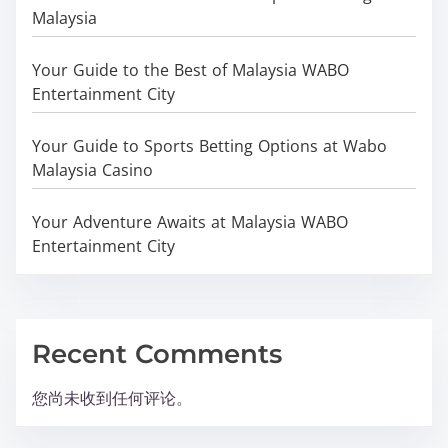
Malaysia
Your Guide to the Best of Malaysia WABO
Entertainment City
Your Guide to Sports Betting Options at Wabo
Malaysia Casino
Your Adventure Awaits at Malaysia WABO
Entertainment City
Recent Comments
您尚未收到任何评论。