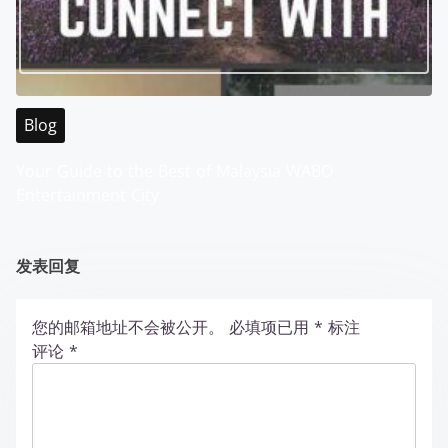
Blog
Your Guide to the Best of Malaysia WABO
Entertainment City
发表回复
您的邮箱地址不会被公开。
必填项已用
*
标注
评论
*