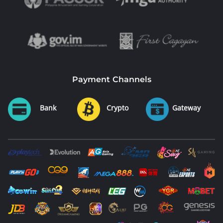
Payment Channels
Bank
Crypto
Gateway