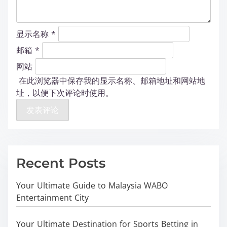
显示名称
*
邮箱
*
网站
在此浏览器中保存我的显示名称、邮箱地址和网站地
址，以便下次评论时使用。
Recent Posts
Your Ultimate Guide to Malaysia WABO
Entertainment City
Your Ultimate Destination for Sports Betting in