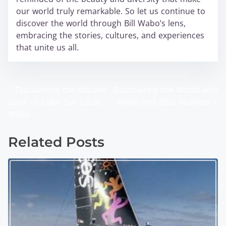
our world truly remarkable. So let us continue to
discover the world through Bill Wabo’s lens,
embracing the stories, cultures, and experiences
that unite us all.
<
Discovering the Vibrant
Discovering the World with
P
Spirit of Cabo San Lucas
Wabo and Boat Number
>
o
Wabo
s
Related Posts
t
s
n
a