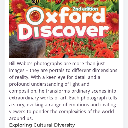
Bill Wabo’s photographs are more than just
images – they are portals to different dimensions
of reality. With a keen eye for detail and a
profound understanding of light and
composition, he transforms ordinary scenes into
extraordinary works of art. Each photograph tells
a story, evoking a range of emotions and inviting
viewers to ponder the complexities of the world
around us.
Exploring Cultural Diversity