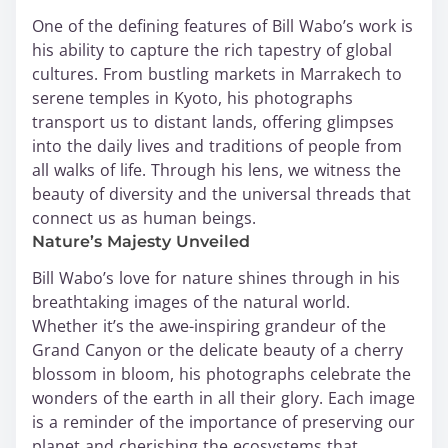
One of the defining features of Bill Wabo’s work is
his ability to capture the rich tapestry of global
cultures. From bustling markets in Marrakech to
serene temples in Kyoto, his photographs
transport us to distant lands, offering glimpses
into the daily lives and traditions of people from
all walks of life. Through his lens, we witness the
beauty of diversity and the universal threads that
connect us as human beings.
Nature’s Majesty Unveiled
Bill Wabo’s love for nature shines through in his
breathtaking images of the natural world.
Whether it’s the awe-inspiring grandeur of the
Grand Canyon or the delicate beauty of a cherry
blossom in bloom, his photographs celebrate the
wonders of the earth in all their glory. Each image
is a reminder of the importance of preserving our
planet and cherishing the ecosystems that