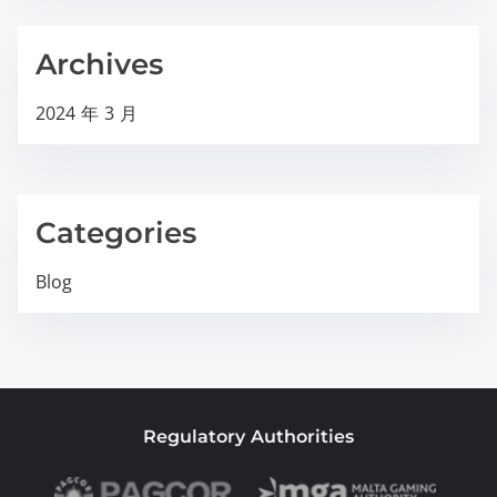
Archives
2024 年 3 月
Categories
Blog
Regulatory Authorities