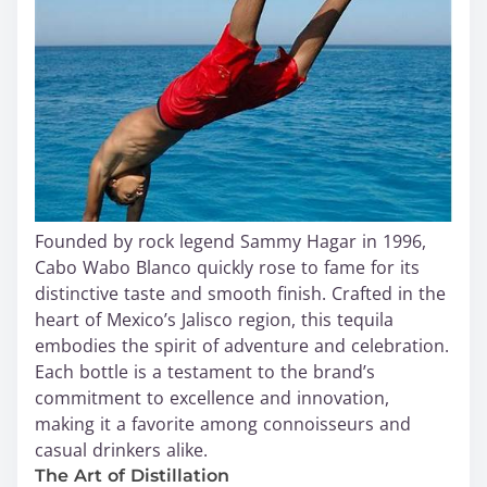
Founded by rock legend Sammy Hagar in 1996,
Cabo Wabo Blanco quickly rose to fame for its
distinctive taste and smooth finish. Crafted in the
heart of Mexico’s Jalisco region, this tequila
embodies the spirit of adventure and celebration.
Each bottle is a testament to the brand’s
commitment to excellence and innovation,
making it a favorite among connoisseurs and
casual drinkers alike.
The Art of Distillation