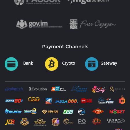
Payment Channels
Bank
Crypto
Gateway