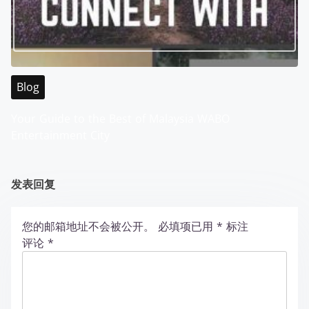
Blog
Your Guide to the Best of Malaysia WABO
Entertainment City
发表回复
您的邮箱地址不会被公开。
必填项已用
*
标注
评论
*