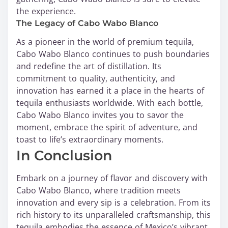
the experience.
The Legacy of Cabo Wabo Blanco
As a pioneer in the world of premium tequila,
Cabo Wabo Blanco continues to push boundaries
and redefine the art of distillation. Its
commitment to quality, authenticity, and
innovation has earned it a place in the hearts of
tequila enthusiasts worldwide. With each bottle,
Cabo Wabo Blanco invites you to savor the
moment, embrace the spirit of adventure, and
toast to life’s extraordinary moments.
In Conclusion
Embark on a journey of flavor and discovery with
Cabo Wabo Blanco, where tradition meets
innovation and every sip is a celebration. From its
rich history to its unparalleled craftsmanship, this
tequila embodies the essence of Mexico’s vibrant