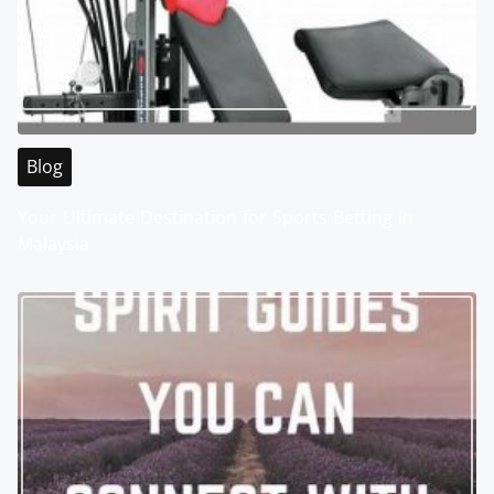
Blog
Your Ultimate Destination for Sports Betting in
Malaysia