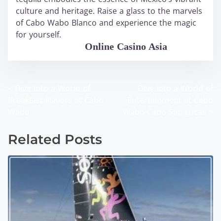
culture and heritage. Raise a glass to the marvels
of Cabo Wabo Blanco and experience the magic
for yourself.
WABO Official
Online Casino Asia
<
Dive into a World of
Dive into a World of
P
Breakfast Flavors at Cabo
Entertainment at Cabo
o
Wabo
Wabo Cabo San Lucas
>
s
Related Posts
t
s
n
a