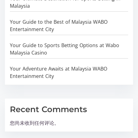
Malaysia
Your Guide to the Best of Malaysia WABO
Entertainment City
Your Guide to Sports Betting Options at Wabo
Malaysia Casino
Your Adventure Awaits at Malaysia WABO
Entertainment City
Recent Comments
您尚未收到任何评论。