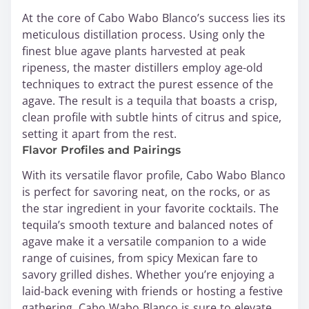
At the core of Cabo Wabo Blanco’s success lies its
meticulous distillation process. Using only the
finest blue agave plants harvested at peak
ripeness, the master distillers employ age-old
techniques to extract the purest essence of the
agave. The result is a tequila that boasts a crisp,
clean profile with subtle hints of citrus and spice,
setting it apart from the rest.
Flavor Profiles and Pairings
With its versatile flavor profile, Cabo Wabo Blanco
is perfect for savoring neat, on the rocks, or as
the star ingredient in your favorite cocktails. The
tequila’s smooth texture and balanced notes of
agave make it a versatile companion to a wide
range of cuisines, from spicy Mexican fare to
savory grilled dishes. Whether you’re enjoying a
laid-back evening with friends or hosting a festive
gathering, Cabo Wabo Blanco is sure to elevate