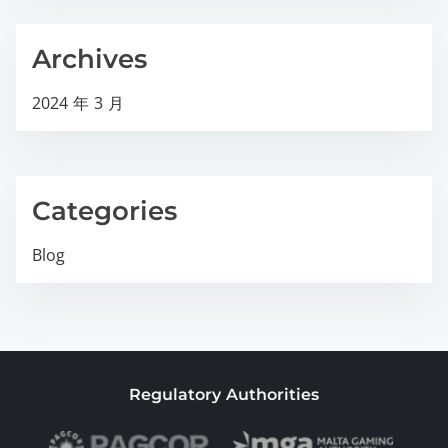
Archives
2024 年 3 月
Categories
Blog
Regulatory Authorities