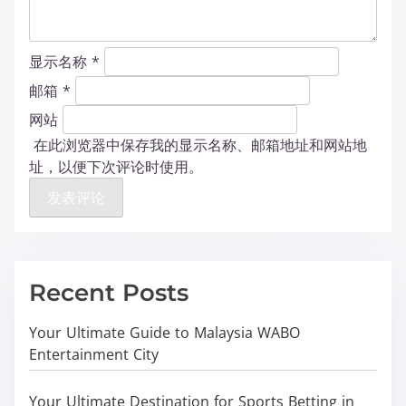
显示名称
*
邮箱
*
网站
在此浏览器中保存我的显示名称、邮箱地址和网站地
址，以便下次评论时使用。
Recent Posts
Your Ultimate Guide to Malaysia WABO
Entertainment City
Your Ultimate Destination for Sports Betting in