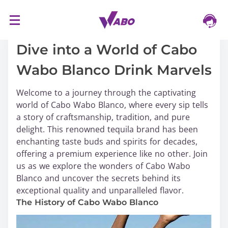
S
16/03/2024
k
i
Dive into a World of Cabo
p
Wabo Blanco Drink Marvels
t
o
Welcome to a journey through the captivating
c
world of Cabo Wabo Blanco, where every sip tells
o
a story of craftsmanship, tradition, and pure
n
delight. This renowned tequila brand has been
t
enchanting taste buds and spirits for decades,
e
offering a premium experience like no other. Join
n
us as we explore the wonders of Cabo Wabo
t
Blanco and uncover the secrets behind its
exceptional quality and unparalleled flavor.
The History of Cabo Wabo Blanco