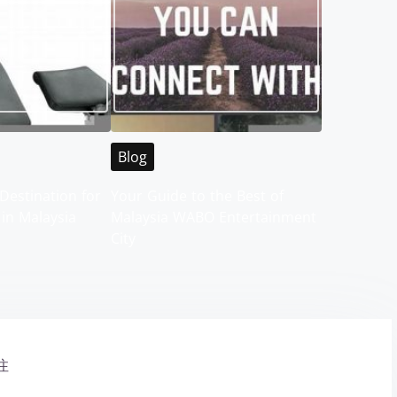
Blog
Destination for
Your Guide to the Best of
 in Malaysia
Malaysia WABO Entertainment
City
注