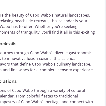
re the beauty of Cabo Wabo’s natural landscapes.
elaxing beachside retreats, this calendar is your
o Wabo has to offer. Whether you’re seeking
ents of tranquility, you’ll find it all in this exciting
ocktails
y journey through Cabo Wabo’s diverse gastronomic
 to innovative fusion cuisine, this calendar
lavors that define Cabo Wabo’s culinary landscape.
ls and fine wines for a complete sensory experience
brations
ions of Cabo Wabo through a variety of cultural
alendar. From colorful fiestas to traditional
 tapestry of Cabo Wabo’s heritage and connect with