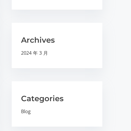
Archives
2024 年 3 月
Categories
Blog