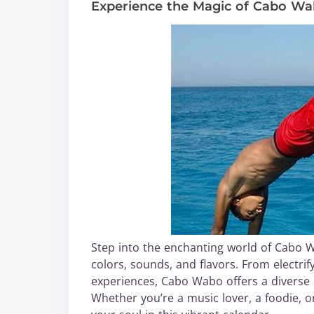
Experience the Magic of Cabo W
Step into the enchanting world of Cabo 
colors, sounds, and flavors. From electri
experiences, Cabo Wabo offers a diverse r
Whether you’re a music lover, a foodie, or