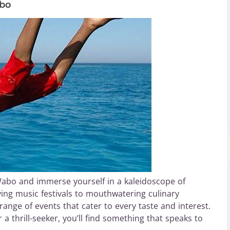
abo
Wabo and immerse yourself in a kaleidoscope of
fying music festivals to mouthwatering culinary
ange of events that cater to every taste and interest.
 a thrill-seeker, you’ll find something that speaks to