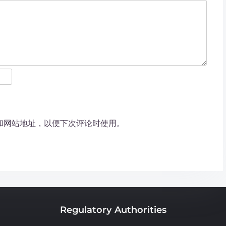
和网站地址，以便下次评论时使用。
Regulatory Authorities