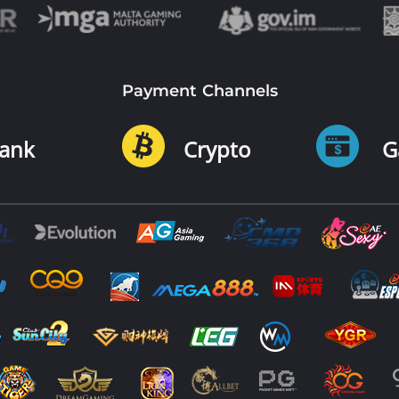
Payment Channels
ank
Crypto
G