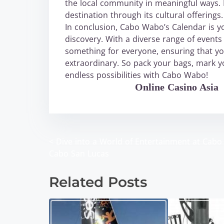
the local community in meaningful ways. D
destination through its cultural offerings.
In conclusion, Cabo Wabo’s Calendar is y
discovery. With a diverse range of events 
something for everyone, ensuring that yo
extraordinary. So pack your bags, mark yo
endless possibilities with Cabo Wabo!
WABO Official
Online Casino Asia
<
Dive into a World of Entertainment at Cab
P
Cabo San Lucas
o
Related Posts
s
t