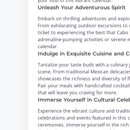
your soul in this vibrant calendar.
Unleash Your Adventurous Spirit
Embark on thrilling adventures and explo
From exhilarating outdoor excursions to r
ticket to experiencing the best that Cab
adrenaline-pumping activities or serene mom
calendar.
Indulge in Exquisite Cuisine and C
Tantalize your taste buds with a culinar
scene. From traditional Mexican delicacies
showcases the richness and diversity of f
Pair your meals with handcrafted cocktai
that will leave you craving for more.
Immerse Yourself in Cultural Cele
Experience the vibrant culture and tradit
celebrations and events featured in this c
ceremonies, immerse yourself in the rich