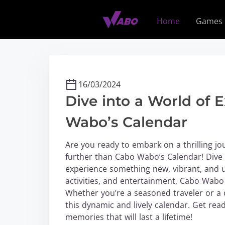
S
k
Home
Games
i
p
t
o
c
16/03/2024
o
Dive into a World of 
n
t
Wabo’s Calendar
e
n
Are you ready to embark on a thrilling jo
t
further than Cabo Wabo’s Calendar! Dive 
experience something new, vibrant, and un
activities, and entertainment, Cabo Wabo is
Whether you’re a seasoned traveler or a 
this dynamic and lively calendar. Get rea
memories that will last a lifetime!