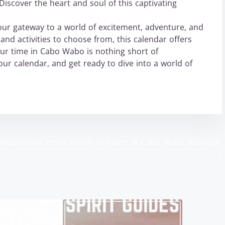
iscover the heart and soul of this captivating
our gateway to a world of excitement, adventure, and
and activities to choose from, this calendar offers
ur time in Cabo Wabo is nothing short of
ur calendar, and get ready to dive into a world of
o Wabo
Dive into a World of Flavor at Cabo Wabo Boutique
>