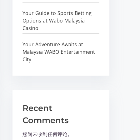
Your Guide to Sports Betting
Options at Wabo Malaysia
Casino
Your Adventure Awaits at
Malaysia WABO Entertainment
City
Recent
Comments
您尚未收到任何评论。