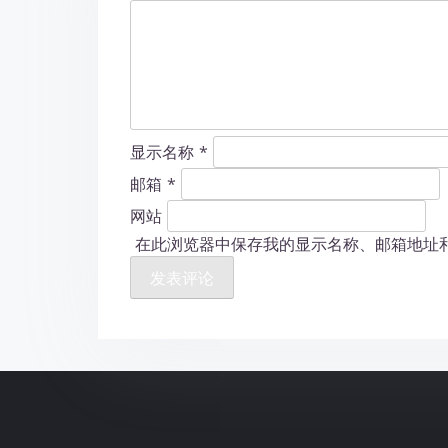
显示名称
*
邮箱
*
网站
在此浏览器中保存我的显示名称、邮箱地址