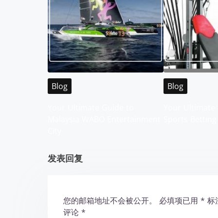
s
n
a
v
i
Blog
Blog
g
Your Ultimate Guide to
Your Ultimate 
Malaysia WABO Entertainment
Sports Betting
a
City
t
发表回复
i
o
您的邮箱地址不会被公开。
必填项已用
*
标
n
评论
*