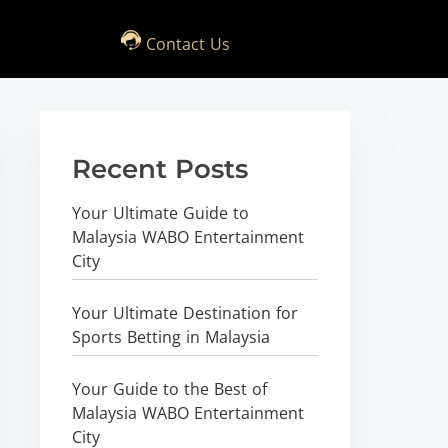
Contact Us
Recent Posts
Your Ultimate Guide to
Malaysia WABO Entertainment
City
Your Ultimate Destination for
Sports Betting in Malaysia
Your Guide to the Best of
Malaysia WABO Entertainment
City