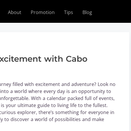
About
Promotion
Tips
Blog
Excitement with Cabo
urney filled with excitement and adventure? Look no
into a world where every day is an opportunity to
forgettable. With a calendar packed full of events,
 your ultimate guide to living life to the fullest.
curious explorer, there’s something for everyone in
dy to discover a world of possibilities and make