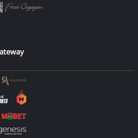
ateway