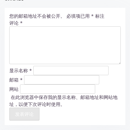
您的邮箱地址不会被公开。
必填项已用
*
标注
评论
*
显示名称
*
邮箱
*
网站
在此浏览器中保存我的显示名称、邮箱地址和网站地
址，以便下次评论时使用。