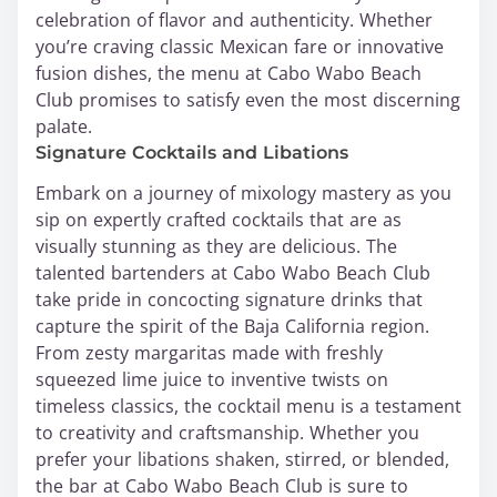
celebration of flavor and authenticity. Whether
you’re craving classic Mexican fare or innovative
fusion dishes, the menu at Cabo Wabo Beach
Club promises to satisfy even the most discerning
palate.
Signature Cocktails and Libations
Embark on a journey of mixology mastery as you
sip on expertly crafted cocktails that are as
visually stunning as they are delicious. The
talented bartenders at Cabo Wabo Beach Club
take pride in concocting signature drinks that
capture the spirit of the Baja California region.
From zesty margaritas made with freshly
squeezed lime juice to inventive twists on
timeless classics, the cocktail menu is a testament
to creativity and craftsmanship. Whether you
prefer your libations shaken, stirred, or blended,
the bar at Cabo Wabo Beach Club is sure to