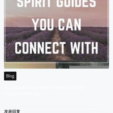
Blog
Your Guide to the Best of Malaysia WABO
Entertainment City
发表回复