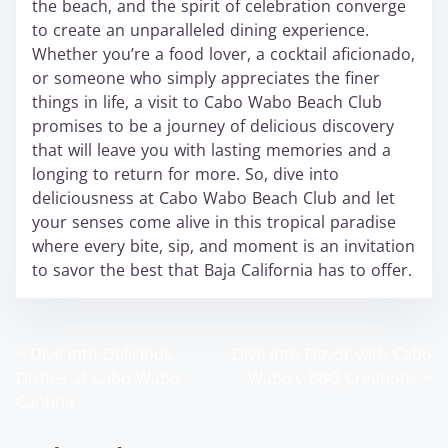
the beach, and the spirit of celebration converge
to create an unparalleled dining experience.
Whether you’re a food lover, a cocktail aficionado,
or someone who simply appreciates the finer
things in life, a visit to Cabo Wabo Beach Club
promises to be a journey of delicious discovery
that will leave you with lasting memories and a
longing to return for more. So, dive into
deliciousness at Cabo Wabo Beach Club and let
your senses come alive in this tropical paradise
where every bite, sip, and moment is an invitation
to savor the best that Baja California has to offer.
<
Dive into Delicious
Dive into Flavor with Cabo
P
Dishes at Cabo Wabo
Wabo’s BBQ Creations
>
o
Cantina
s