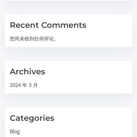
Recent Comments
您尚未收到任何评论。
Archives
2024 年 3 月
Categories
Blog