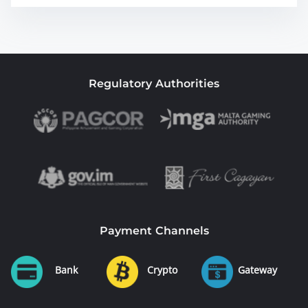
Regulatory Authorities
Payment Channels
Bank
Crypto
Gateway