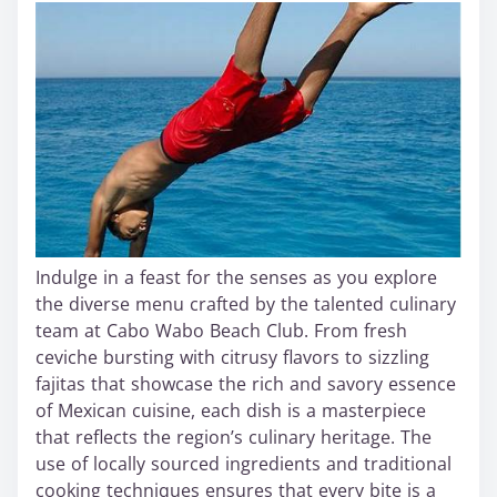
Indulge in a feast for the senses as you explore
the diverse menu crafted by the talented culinary
team at Cabo Wabo Beach Club. From fresh
ceviche bursting with citrusy flavors to sizzling
fajitas that showcase the rich and savory essence
of Mexican cuisine, each dish is a masterpiece
that reflects the region’s culinary heritage. The
use of locally sourced ingredients and traditional
cooking techniques ensures that every bite is a