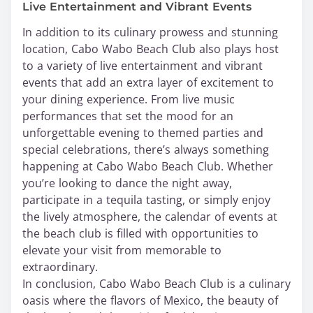
Live Entertainment and Vibrant Events
In addition to its culinary prowess and stunning
location, Cabo Wabo Beach Club also plays host
to a variety of live entertainment and vibrant
events that add an extra layer of excitement to
your dining experience. From live music
performances that set the mood for an
unforgettable evening to themed parties and
special celebrations, there’s always something
happening at Cabo Wabo Beach Club. Whether
you’re looking to dance the night away,
participate in a tequila tasting, or simply enjoy
the lively atmosphere, the calendar of events at
the beach club is filled with opportunities to
elevate your visit from memorable to
extraordinary.
In conclusion, Cabo Wabo Beach Club is a culinary
oasis where the flavors of Mexico, the beauty of