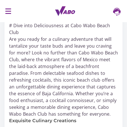
S
16/03/2024
k
# Dive into Deliciousness at Cabo Wabo Beach
i
Club
p
Are you ready for a culinary adventure that will
t
tantalize your taste buds and leave you craving
o
for more? Look no further than Cabo Wabo Beach
c
Club, where the vibrant flavors of Mexico meet
o
the laid-back atmosphere of a beachfront
n
paradise. From delectable seafood dishes to
t
refreshing cocktails, this iconic beach club offers
e
an unforgettable dining experience that captures
n
the essence of Baja California. Whether you’re a
t
food enthusiast, a cocktail connoisseur, or simply
seeking a memorable dining experience, Cabo
Wabo Beach Club has something for everyone.
Exquisite Culinary Creations