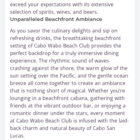
exceed your expectations with its extensive
selection of spirits, wines, and beers.
Unparalleled Beachfront Ambiance
As you savor the culinary delights and sip on
refreshing drinks, the breathtaking beachfront
setting of Cabo Wabo Beach Club provides the
perfect backdrop for a truly immersive dining
experience. The rhythmic sound of waves
crashing against the shore, the warm glow of the
sun setting over the Pacific, and the gentle ocean
breeze all come together to create an ambiance
that is nothing short of magical. Whether you’re
lounging in a beachfront cabana, gathering with
friends at the vibrant outdoor bar, or enjoying a
romantic dinner under the stars, every moment
at Cabo Wabo Beach Club is infused with the laid-
back charm and natural beauty of Cabo San
Lucas.