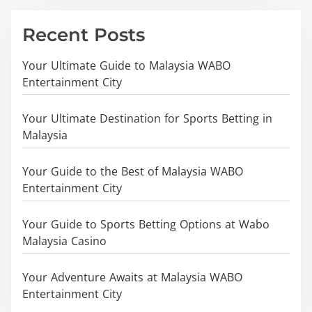
Recent Posts
Your Ultimate Guide to Malaysia WABO
Entertainment City
Your Ultimate Destination for Sports Betting in
Malaysia
Your Guide to the Best of Malaysia WABO
Entertainment City
Your Guide to Sports Betting Options at Wabo
Malaysia Casino
Your Adventure Awaits at Malaysia WABO
Entertainment City