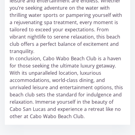
leisure and entertainment are endless. Whether
you’re seeking adventure on the water with
thrilling water sports or pampering yourself with
a rejuvenating spa treatment, every moment is
tailored to exceed your expectations. From
vibrant nightlife to serene relaxation, this beach
club offers a perfect balance of excitement and
tranquility.
In conclusion, Cabo Wabo Beach Club is a haven
for those seeking the ultimate luxury getaway.
With its unparalleled location, luxurious
accommodations, world-class dining, and
unrivaled leisure and entertainment options, this
beach club sets the standard for indulgence and
relaxation. Immerse yourself in the beauty of
Cabo San Lucas and experience a retreat like no
other at Cabo Wabo Beach Club.