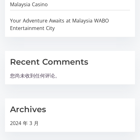
Malaysia Casino
Your Adventure Awaits at Malaysia WABO
Entertainment City
Recent Comments
您尚未收到任何评论。
Archives
2024 年 3 月