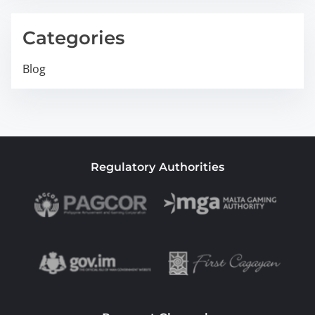
Categories
Blog
Regulatory Authorities