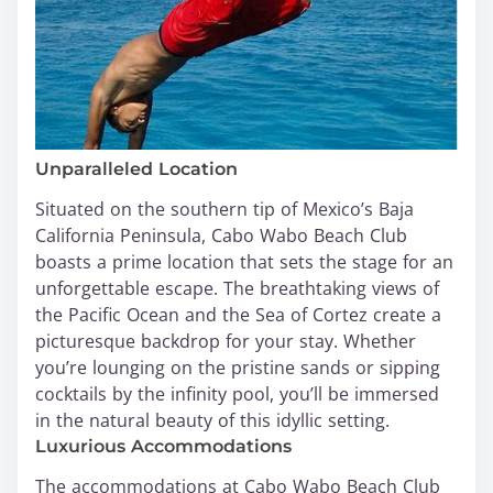
Unparalleled Location
Situated on the southern tip of Mexico’s Baja
California Peninsula, Cabo Wabo Beach Club
boasts a prime location that sets the stage for an
unforgettable escape. The breathtaking views of
the Pacific Ocean and the Sea of Cortez create a
picturesque backdrop for your stay. Whether
you’re lounging on the pristine sands or sipping
cocktails by the infinity pool, you’ll be immersed
in the natural beauty of this idyllic setting.
Luxurious Accommodations
The accommodations at Cabo Wabo Beach Club