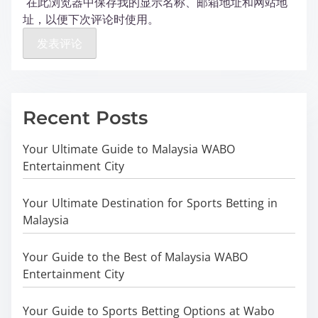
在此浏览器中保存我的显示名称、邮箱地址和网站地
址，以便下次评论时使用。
Recent Posts
Your Ultimate Guide to Malaysia WABO
Entertainment City
Your Ultimate Destination for Sports Betting in
Malaysia
Your Guide to the Best of Malaysia WABO
Entertainment City
Your Guide to Sports Betting Options at Wabo