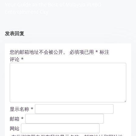
Your Guide to the Best of Malaysia WABO
Entertainment City
发表回复
您的邮箱地址不会被公开。
必填项已用
*
标注
评论
*
显示名称
*
邮箱
*
网站