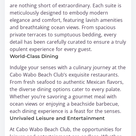
are nothing short of extraordinary. Each suite is
meticulously designed to embody modern
elegance and comfort, featuring lavish amenities
and breathtaking ocean views. From spacious
private terraces to sumptuous bedding, every
detail has been carefully curated to ensure a truly
opulent experience for every guest.
World-Class Dining
Indulge your senses with a culinary journey at the
Cabo Wabo Beach Club’s exquisite restaurants.
From fresh seafood to authentic Mexican flavors,
the diverse dining options cater to every palate.
Whether you’re savoring a gourmet meal with
ocean views or enjoying a beachside barbecue,
each dining experience is a feast for the senses.
Unrivaled Leisure and Entertainment
At Cabo Wabo Beach Club, the opportunities for