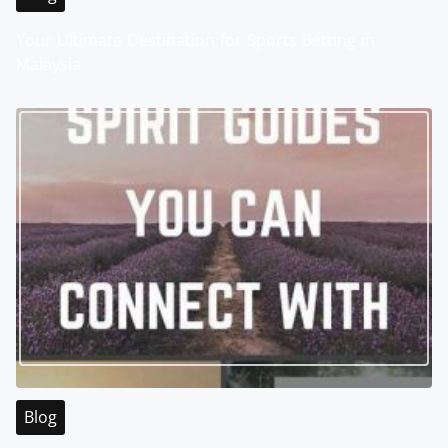
Your Ultimate Destination for Sports Betting in
Malaysia
Blog