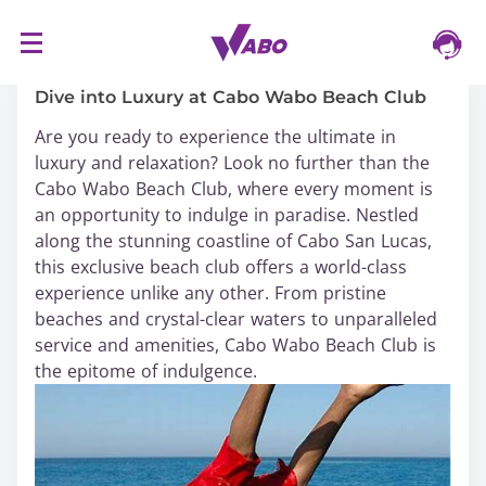
S
16/03/2024
k
i
Dive into Luxury at Cabo Wabo Beach Club
p
Are you ready to experience the ultimate in
t
luxury and relaxation? Look no further than the
o
Cabo Wabo Beach Club, where every moment is
c
an opportunity to indulge in paradise. Nestled
o
along the stunning coastline of Cabo San Lucas,
n
this exclusive beach club offers a world-class
t
experience unlike any other. From pristine
e
beaches and crystal-clear waters to unparalleled
n
service and amenities, Cabo Wabo Beach Club is
t
the epitome of indulgence.