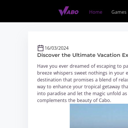
S
k
Home
Games
i
p
t
o
c
16/03/2024
o
Discover the Ultimate Vacation E
n
t
Have you ever dreamed of escaping to pa
e
breeze whispers sweet nothings in your e
n
destination that promises a blend of rela
t
way to enhance your tropical getaway th
into paradise and let the magic unfold as y
complements the beauty of Cabo.