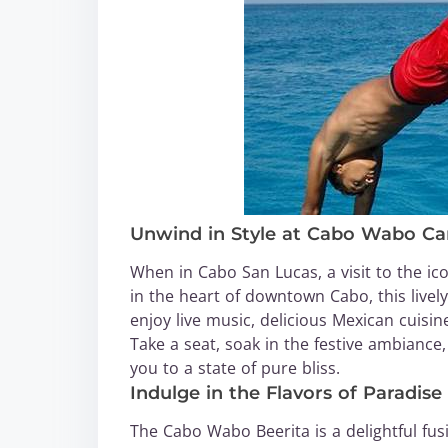
Unwind in Style at Cabo Wabo Ca
When in Cabo San Lucas, a visit to the i
in the heart of downtown Cabo, this live
enjoy live music, delicious Mexican cuisi
Take a seat, soak in the festive ambiance, 
you to a state of pure bliss.
Indulge in the Flavors of Paradise
The Cabo Wabo Beerita is a delightful fus