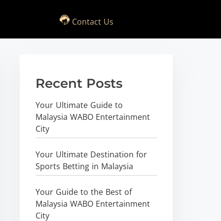
Contact Us
Recent Posts
Your Ultimate Guide to
Malaysia WABO Entertainment
City
Your Ultimate Destination for
Sports Betting in Malaysia
Your Guide to the Best of
Malaysia WABO Entertainment
City