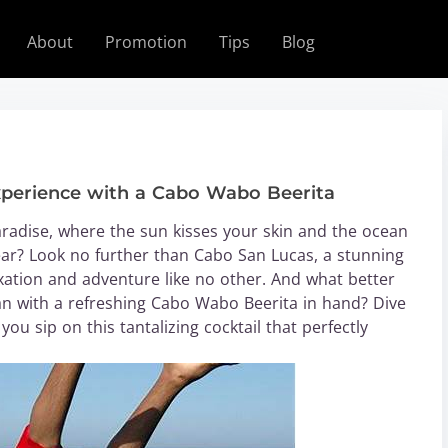
About
Promotion
Tips
Blog
xperience with a Cabo Wabo Beerita
radise, where the sun kisses your skin and the ocean
ar? Look no further than Cabo San Lucas, a stunning
xation and adventure like no other. And what better
an with a refreshing Cabo Wabo Beerita in hand? Dive
ou sip on this tantalizing cocktail that perfectly