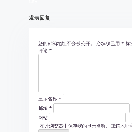
City
t
发表回复
i
o
您的邮箱地址不会被公开。
必填项已用
*
标
n
评论
*
显示名称
*
邮箱
*
网站
在此浏览器中保存我的显示名称、邮箱地址