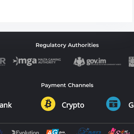
Regulatory Authorities
Payment Channels
ank
Crypto
G