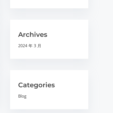
Archives
2024 年 3 月
Categories
Blog