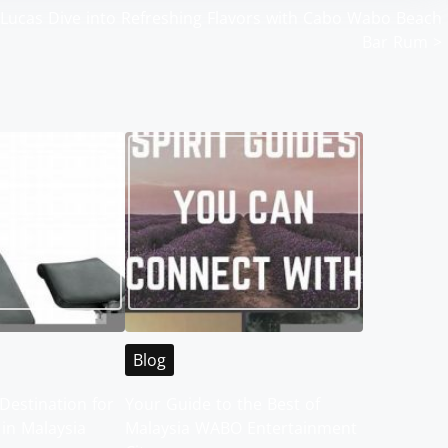
 Lucas
Dive into Refreshing Flavors with Cabo Wabo Beach
Bar Rum
>
Blog
Destination for
Your Guide to the Best of
 in Malaysia
Malaysia WABO Entertainment