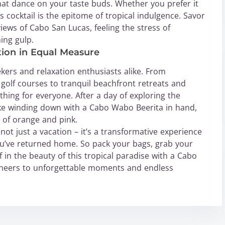
hat dance on your taste buds. Whether you prefer it
s cocktail is the epitome of tropical indulgence. Savor
iews of Cabo San Lucas, feeling the stress of
ing gulp.
ion in Equal Measure
ekers and relaxation enthusiasts alike. From
 golf courses to tranquil beachfront retreats and
thing for everyone. After a day of exploring the
ike winding down with a Cabo Wabo Beerita in hand,
 of orange and pink.
 not just a vacation – it’s a transformative experience
ou’ve returned home. So pack your bags, grab your
 in the beauty of this tropical paradise with a Cabo
Cheers to unforgettable moments and endless