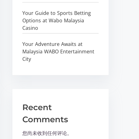
Your Guide to Sports Betting
Options at Wabo Malaysia
Casino
Your Adventure Awaits at
Malaysia WABO Entertainment
City
Recent
Comments
您尚未收到任何评论。