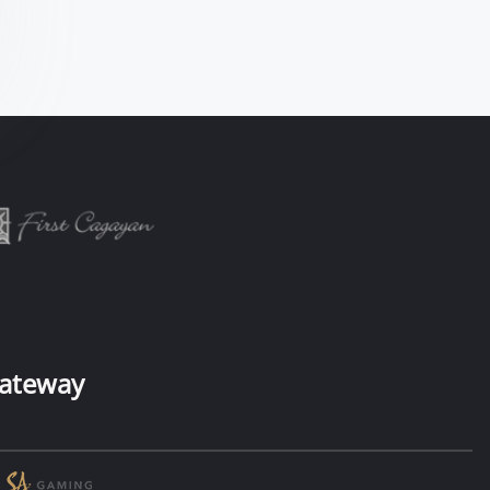
ateway