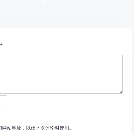
City
注
和网站地址，以便下次评论时使用。