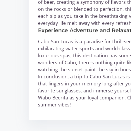
of beer, creating a symphony of flavors t
on the rocks or blended to perfection, thi
each sip as you take in the breathtaking v
everyday life melt away with every refresh
Experience Adventure and Relaxat
Cabo San Lucas is a paradise for thrill-se
exhilarating water sports and world-class
luxurious spas, this destination has some
wonders of Cabo, there’s nothing quite l
watching the sunset paint the sky in hues
In conclusion, a trip to Cabo San Lucas is
that lingers in your memory long after y
favorite sunglasses, and immerse yourself
Wabo Beerita as your loyal companion. 
summer vibes!