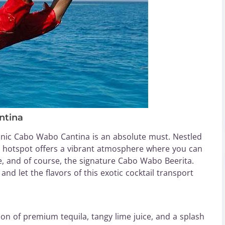
ntina
conic Cabo Wabo Cantina is an absolute must. Nestled
ly hotspot offers a vibrant atmosphere where you can
ne, and of course, the signature Cabo Wabo Beerita.
and let the flavors of this exotic cocktail transport
ion of premium tequila, tangy lime juice, and a splash