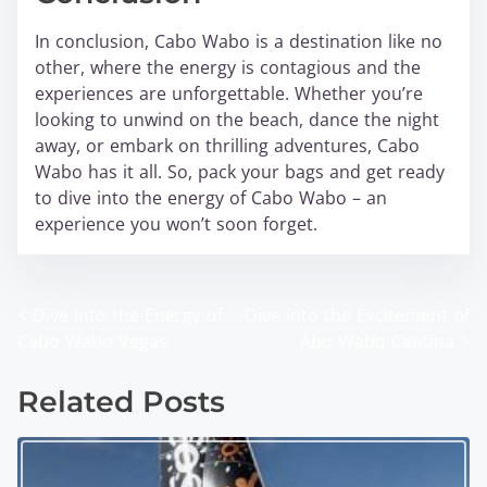
In conclusion, Cabo Wabo is a destination like no
other, where the energy is contagious and the
experiences are unforgettable. Whether you’re
looking to unwind on the beach, dance the night
away, or embark on thrilling adventures, Cabo
Wabo has it all. So, pack your bags and get ready
to dive into the energy of Cabo Wabo – an
experience you won’t soon forget.
<
Dive Into the Energy of
Dive into the Excitement of
P
Cabo Wabo Vegas
Abo Wabo Cantina
>
o
Related Posts
s
t