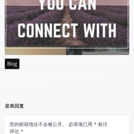
Blog
Your Guide to the Best of Malaysia WABO
Entertainment City
发表回复
您的邮箱地址不会被公开。
必填项已用
*
标注
评论
*