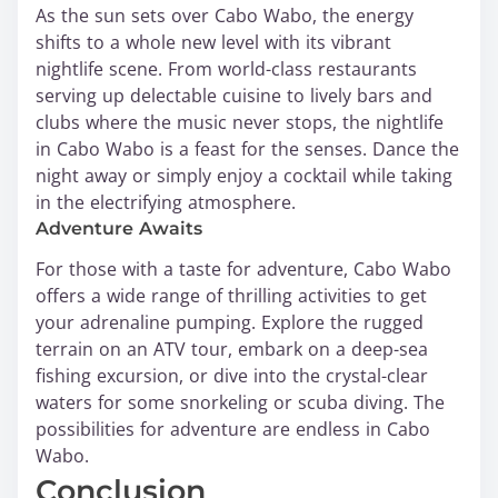
As the sun sets over Cabo Wabo, the energy
shifts to a whole new level with its vibrant
nightlife scene. From world-class restaurants
serving up delectable cuisine to lively bars and
clubs where the music never stops, the nightlife
in Cabo Wabo is a feast for the senses. Dance the
night away or simply enjoy a cocktail while taking
in the electrifying atmosphere.
Adventure Awaits
For those with a taste for adventure, Cabo Wabo
offers a wide range of thrilling activities to get
your adrenaline pumping. Explore the rugged
terrain on an ATV tour, embark on a deep-sea
fishing excursion, or dive into the crystal-clear
waters for some snorkeling or scuba diving. The
possibilities for adventure are endless in Cabo
Wabo.
Conclusion