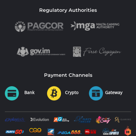
Regulatory Authorities
Payment Channels
Bank
Crypto
Gateway