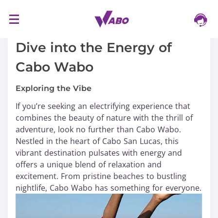
S
16/03/2024
k
i
Dive into the Energy of
p
Cabo Wabo
t
o
Exploring the Vibe
c
o
If you’re seeking an electrifying experience that
n
combines the beauty of nature with the thrill of
t
adventure, look no further than Cabo Wabo.
e
Nestled in the heart of Cabo San Lucas, this
n
vibrant destination pulsates with energy and
t
offers a unique blend of relaxation and
excitement. From pristine beaches to bustling
nightlife, Cabo Wabo has something for everyone.