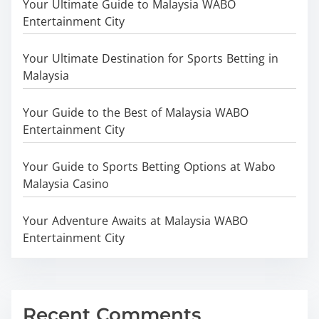
Your Ultimate Guide to Malaysia WABO
Entertainment City
Your Ultimate Destination for Sports Betting in
Malaysia
Your Guide to the Best of Malaysia WABO
Entertainment City
Your Guide to Sports Betting Options at Wabo
Malaysia Casino
Your Adventure Awaits at Malaysia WABO
Entertainment City
Recent Comments