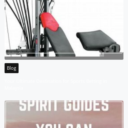
Blog
Your Ultimate Destination for Sports Betting in
Malaysia