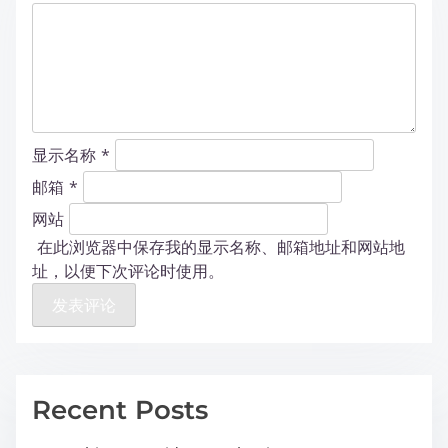
显示名称
*
邮箱
*
网站
在此浏览器中保存我的显示名称、邮箱地址和网站地
址，以便下次评论时使用。
Recent Posts