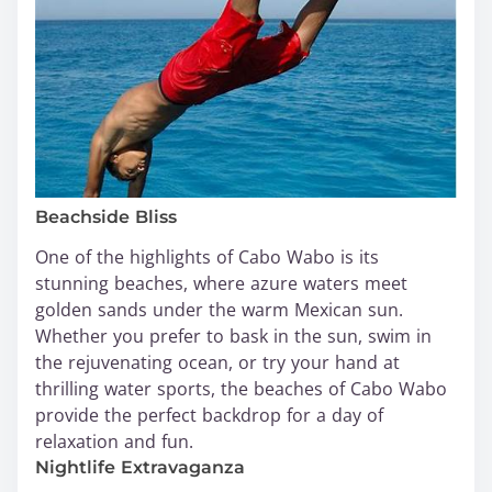
Beachside Bliss
One of the highlights of Cabo Wabo is its
stunning beaches, where azure waters meet
golden sands under the warm Mexican sun.
Whether you prefer to bask in the sun, swim in
the rejuvenating ocean, or try your hand at
thrilling water sports, the beaches of Cabo Wabo
provide the perfect backdrop for a day of
relaxation and fun.
Nightlife Extravaganza