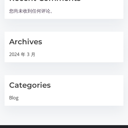
您尚未收到任何评论。
Archives
2024 年 3 月
Categories
Blog