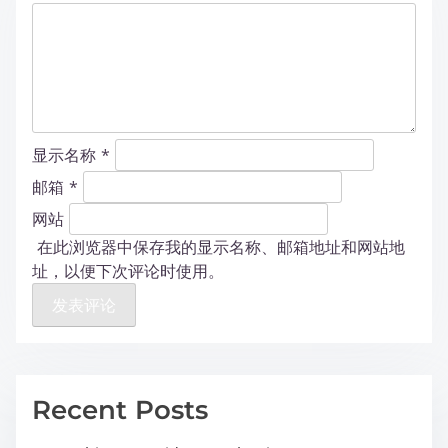
显示名称
*
邮箱
*
网站
在此浏览器中保存我的显示名称、邮箱地址和网站地
址，以便下次评论时使用。
Recent Posts