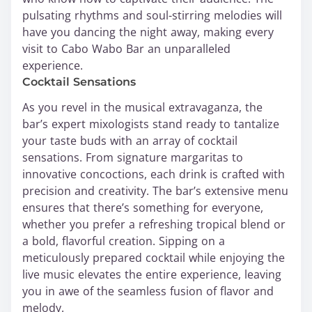
pulsating rhythms and soul-stirring melodies will
have you dancing the night away, making every
visit to Cabo Wabo Bar an unparalleled
experience.
Cocktail Sensations
As you revel in the musical extravaganza, the
bar’s expert mixologists stand ready to tantalize
your taste buds with an array of cocktail
sensations. From signature margaritas to
innovative concoctions, each drink is crafted with
precision and creativity. The bar’s extensive menu
ensures that there’s something for everyone,
whether you prefer a refreshing tropical blend or
a bold, flavorful creation. Sipping on a
meticulously prepared cocktail while enjoying the
live music elevates the entire experience, leaving
you in awe of the seamless fusion of flavor and
melody.