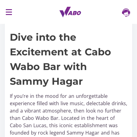
S
16/03/2024
k
i
Dive into the
p
t
Excitement at Cabo
o
c
Wabo Bar with
o
n
Sammy Hagar
t
e
n
If you’re in the mood for an unforgettable
t
experience filled with live music, delectable drinks,
and a vibrant atmosphere, then look no further
than Cabo Wabo Bar. Located in the heart of
Cabo San Lucas, this iconic establishment was
founded by rock legend Sammy Hagar and has