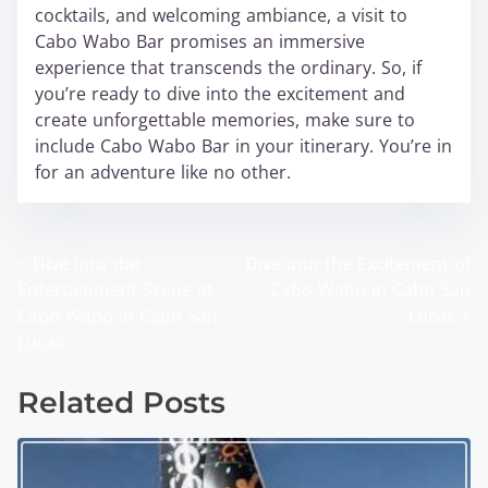
cocktails, and welcoming ambiance, a visit to
Cabo Wabo Bar promises an immersive
experience that transcends the ordinary. So, if
you’re ready to dive into the excitement and
create unforgettable memories, make sure to
include Cabo Wabo Bar in your itinerary. You’re in
for an adventure like no other.
<
Dive into the
Dive into the Excitement of
P
Entertainment Scene at
Cabo Wabo in Cabo San
o
Cabo Wabo in Cabo San
Lucas
>
Lucas
s
t
Related Posts
s