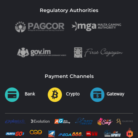
Regulatory Authorities
Payment Channels
Bank
Crypto
Gateway