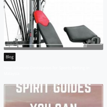
Blog
Your Ultimate Destination for Sports Betting in
Malaysia