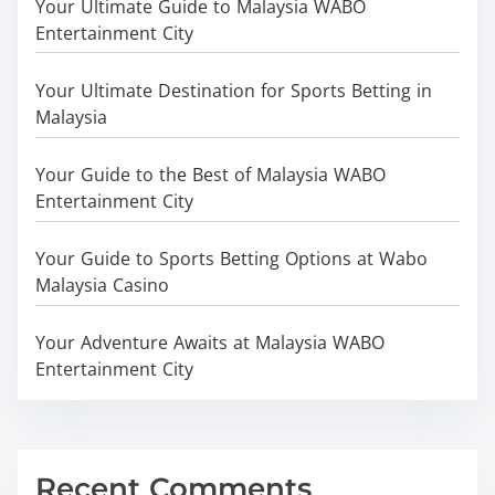
Your Ultimate Guide to Malaysia WABO
Entertainment City
Your Ultimate Destination for Sports Betting in
Malaysia
Your Guide to the Best of Malaysia WABO
Entertainment City
Your Guide to Sports Betting Options at Wabo
Malaysia Casino
Your Adventure Awaits at Malaysia WABO
Entertainment City
Recent Comments