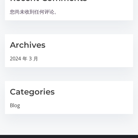
您尚未收到任何评论。
Archives
2024 年 3 月
Categories
Blog