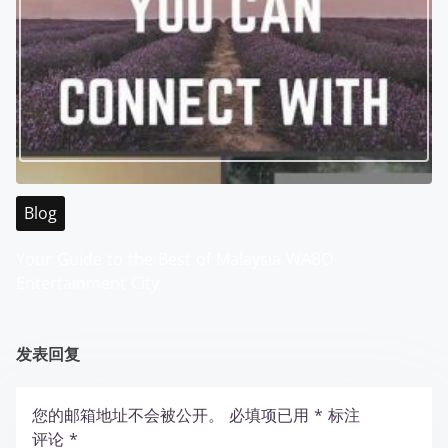
Blog
Your Guide to the Best of Malaysia WABO
Entertainment City
发表回复
您的邮箱地址不会被公开。
必填项已用
*
标注
评论
*