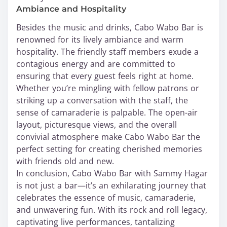
Ambiance and Hospitality
Besides the music and drinks, Cabo Wabo Bar is
renowned for its lively ambiance and warm
hospitality. The friendly staff members exude a
contagious energy and are committed to
ensuring that every guest feels right at home.
Whether you’re mingling with fellow patrons or
striking up a conversation with the staff, the
sense of camaraderie is palpable. The open-air
layout, picturesque views, and the overall
convivial atmosphere make Cabo Wabo Bar the
perfect setting for creating cherished memories
with friends old and new.
In conclusion, Cabo Wabo Bar with Sammy Hagar
is not just a bar—it’s an exhilarating journey that
celebrates the essence of music, camaraderie,
and unwavering fun. With its rock and roll legacy,
captivating live performances, tantalizing