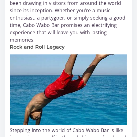
been drawing in visitors from around the world
since its inception. Whether you’re a music
enthusiast, a partygoer, or simply seeking a good
time, Cabo Wabo Bar promises an electrifying
experience that will leave you with lasting
memories.
Rock and Roll Legacy
Stepping into the world of Cabo Wabo Bar is like