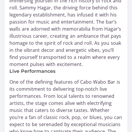
immersing yourself in the rich history of rock and
roll. Sammy Hagar, the driving force behind this
legendary establishment, has infused it with his
passion for music and entertainment. The bar’s
walls are adorned with memorabilia from Hagar’s
illustrious career, creating an ambiance that pays
homage to the spirit of rock and roll. As you soak
in the vibrant decor and energetic vibes, you’ll
find yourself transported to a realm where every
moment pulses with excitement.
Live Performances
One of the defining features of Cabo Wabo Bar is
its commitment to delivering top-notch live
performances. From local talents to renowned
artists, the stage comes alive with electrifying
music that caters to diverse tastes. Whether
you’re a fan of classic rock, pop, or blues, you can
expect to be serenaded by exceptional musicians
who know how to captivate their audience. The