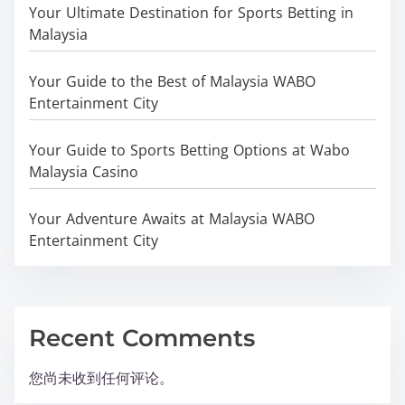
Your Ultimate Destination for Sports Betting in
Malaysia
Your Guide to the Best of Malaysia WABO
Entertainment City
Your Guide to Sports Betting Options at Wabo
Malaysia Casino
Your Adventure Awaits at Malaysia WABO
Entertainment City
Recent Comments
您尚未收到任何评论。