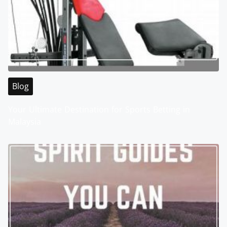
Blog
Your Ultimate Destination for Sports Betting in
Malaysia