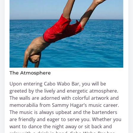
The Atmosphere
Upon entering Cabo Wabo Bar, you will be
greeted by the lively and energetic atmosphere.
The walls are adorned with colorful artwork and
memorabilia from Sammy Hagar’s music career.
The music is always upbeat and the bartenders
are friendly and eager to serve you. Whether you
want to dance the night away or sit back and