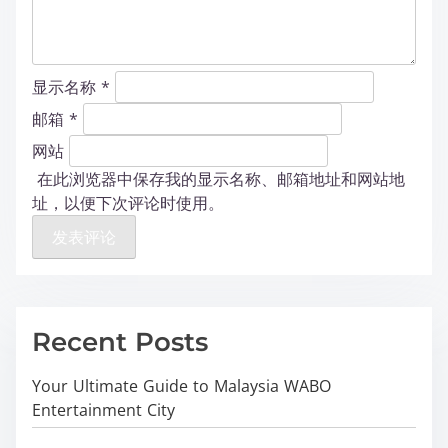
显示名称
*
邮箱
*
网站
在此浏览器中保存我的显示名称、邮箱地址和网站地
址，以便下次评论时使用。
Recent Posts
Your Ultimate Guide to Malaysia WABO
Entertainment City