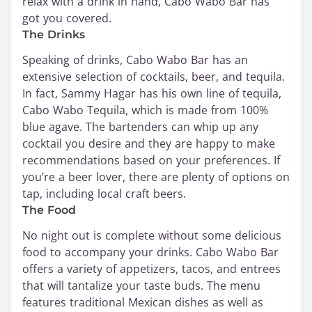
relax with a drink in hand, Cabo Wabo Bar has
got you covered.
The Drinks
Speaking of drinks, Cabo Wabo Bar has an
extensive selection of cocktails, beer, and tequila.
In fact, Sammy Hagar has his own line of tequila,
Cabo Wabo Tequila, which is made from 100%
blue agave. The bartenders can whip up any
cocktail you desire and they are happy to make
recommendations based on your preferences. If
you’re a beer lover, there are plenty of options on
tap, including local craft beers.
The Food
No night out is complete without some delicious
food to accompany your drinks. Cabo Wabo Bar
offers a variety of appetizers, tacos, and entrees
that will tantalize your taste buds. The menu
features traditional Mexican dishes as well as