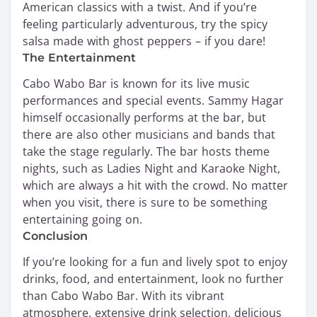
American classics with a twist. And if you’re
feeling particularly adventurous, try the spicy
salsa made with ghost peppers – if you dare!
The Entertainment
Cabo Wabo Bar is known for its live music
performances and special events. Sammy Hagar
himself occasionally performs at the bar, but
there are also other musicians and bands that
take the stage regularly. The bar hosts theme
nights, such as Ladies Night and Karaoke Night,
which are always a hit with the crowd. No matter
when you visit, there is sure to be something
entertaining going on.
Conclusion
If you’re looking for a fun and lively spot to enjoy
drinks, food, and entertainment, look no further
than Cabo Wabo Bar. With its vibrant
atmosphere, extensive drink selection, delicious