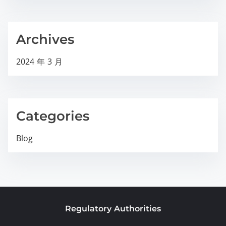
Archives
2024 年 3 月
Categories
Blog
Regulatory Authorities