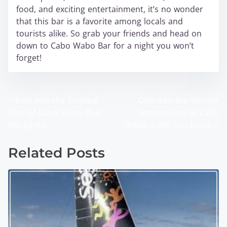
food, and exciting entertainment, it’s no wonder
that this bar is a favorite among locals and
tourists alike. So grab your friends and head on
down to Cabo Wabo Bar for a night you won’t
forget!
<
Dive into the Tropical
Dive into the Vibrant
P
Bliss of Cabo Wabo Blue
Atmosphere at Cabo
o
Margarita
Wabo, Cabo San Lucas
>
s
Related Posts
t
s
n
a