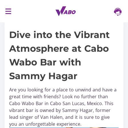
S
16/03/2024
k
i
Dive into the Vibrant
p
t
Atmosphere at Cabo
o
c
Wabo Bar with
o
n
Sammy Hagar
t
e
n
Are you looking for a place to unwind and have a
t
great time with friends? Look no further than
Cabo Wabo Bar in Cabo San Lucas, Mexico. This
vibrant bar is owned by Sammy Hagar, former
lead singer of Van Halen, and it is sure to give
you an unforgettable experience.