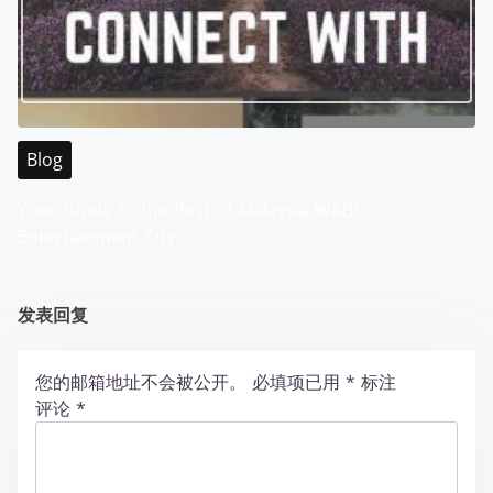
Blog
Your Guide to the Best of Malaysia WABO
Entertainment City
发表回复
您的邮箱地址不会被公开。
必填项已用
*
标注
评论
*