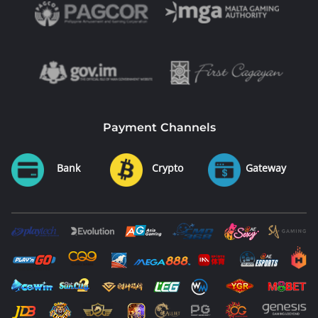
Payment Channels
Bank
Crypto
Gateway