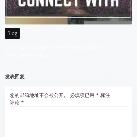
Blog
Your Guide to the Best of Malaysia WABO
Entertainment City
发表回复
您的邮箱地址不会被公开。
必填项已用
*
标注
评论
*