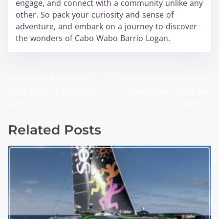
engage, and connect with a community unlike any
other. So pack your curiosity and sense of
adventure, and embark on a journey to discover
the wonders of Cabo Wabo Barrio Logan.
<
Dive into Tranquility at
Diving into Adventure at
P
Cabo Wabo in Cabo San
Cabo Wabo, Cabo San
o
Lucas
Lucas
>
s
Related Posts
t
s
n
a