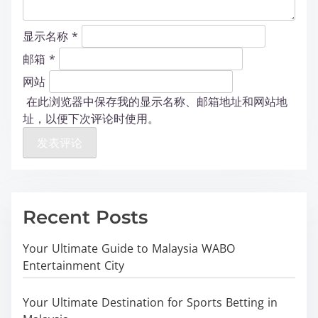
显示名称
*
邮箱
*
网站
在此浏览器中保存我的显示名称、邮箱地址和网站地
址，以便下次评论时使用。
Recent Posts
Your Ultimate Guide to Malaysia WABO
Entertainment City
Your Ultimate Destination for Sports Betting in