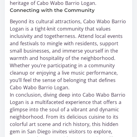
heritage of Cabo Wabo Barrio Logan.
Connecting with the Community
Beyond its cultural attractions, Cabo Wabo Barrio
Logan is a tight-knit community that values
inclusivity and togetherness. Attend local events
and festivals to mingle with residents, support
small businesses, and immerse yourself in the
warmth and hospitality of the neighborhood.
Whether you’re participating in a community
cleanup or enjoying a live music performance,
you’ll feel the sense of belonging that defines
Cabo Wabo Barrio Logan.
In conclusion, diving deep into Cabo Wabo Barrio
Logan is a multifaceted experience that offers a
glimpse into the soul of a vibrant and dynamic
neighborhood. From its delicious cuisine to its
colorful art scene and rich history, this hidden
gem in San Diego invites visitors to explore,