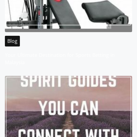
Blog
Your Ultimate Destination for Sports Betting in
Malaysia