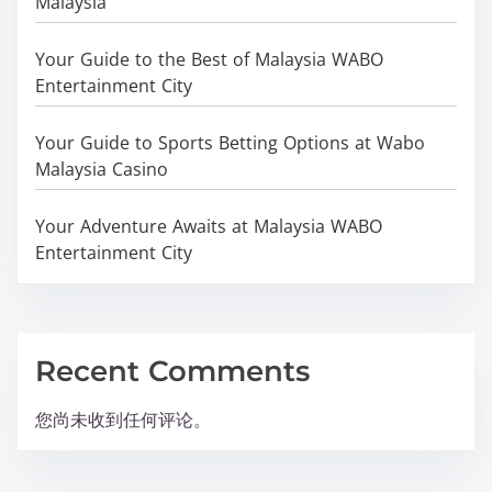
Malaysia
Your Guide to the Best of Malaysia WABO
Entertainment City
Your Guide to Sports Betting Options at Wabo
Malaysia Casino
Your Adventure Awaits at Malaysia WABO
Entertainment City
Recent Comments
您尚未收到任何评论。