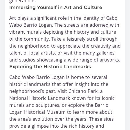
generations.
Immersing Yourself in Art and Culture
Art plays a significant role in the identity of Cabo
Wabo Barrio Logan. The streets are adorned with
vibrant murals depicting the history and culture
of the community. Take a leisurely stroll through
the neighborhood to appreciate the creativity and
talent of local artists, or visit the many galleries
and studios showcasing a wide range of artworks.
Exploring the Historic Landmarks
Cabo Wabo Barrio Logan is home to several
historic landmarks that offer insight into the
neighborhood’s past. Visit Chicano Park, a
National Historic Landmark known for its iconic
murals and sculptures, or explore the Barrio
Logan Historical Museum to learn more about
the area’s evolution over the years. These sites
provide a glimpse into the rich history and