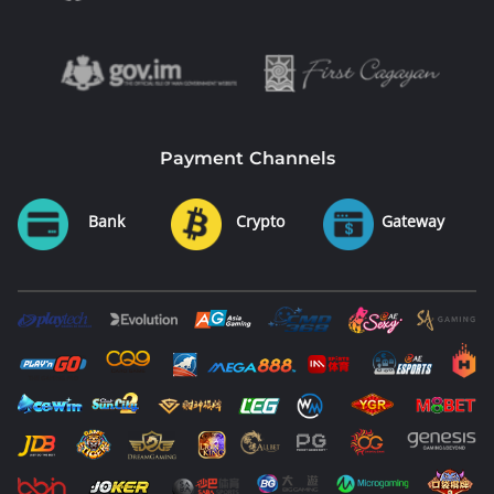
Payment Channels
Bank
Crypto
Gateway