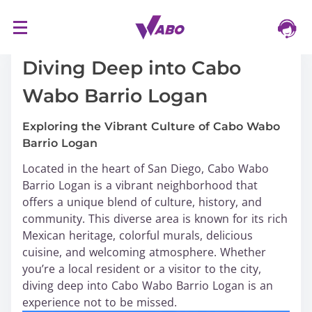
S
16/03/2024
k
i
Diving Deep into Cabo
p
Wabo Barrio Logan
t
o
Exploring the Vibrant Culture of Cabo Wabo
c
Barrio Logan
o
n
Located in the heart of San Diego, Cabo Wabo
t
Barrio Logan is a vibrant neighborhood that
e
offers a unique blend of culture, history, and
n
community. This diverse area is known for its rich
t
Mexican heritage, colorful murals, delicious
cuisine, and welcoming atmosphere. Whether
you’re a local resident or a visitor to the city,
diving deep into Cabo Wabo Barrio Logan is an
experience not to be missed.