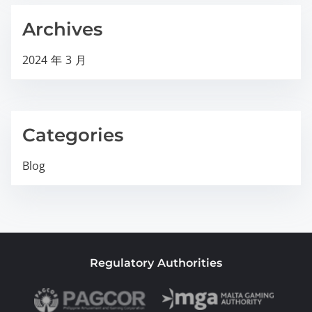
Archives
2024 年 3 月
Categories
Blog
Regulatory Authorities