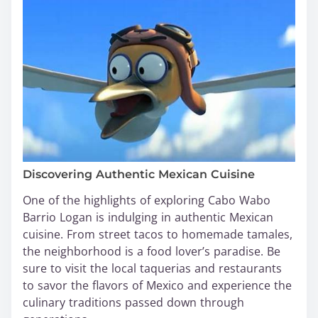
Discovering Authentic Mexican Cuisine
One of the highlights of exploring Cabo Wabo
Barrio Logan is indulging in authentic Mexican
cuisine. From street tacos to homemade tamales,
the neighborhood is a food lover’s paradise. Be
sure to visit the local taquerias and restaurants
to savor the flavors of Mexico and experience the
culinary traditions passed down through