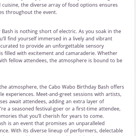
l cuisine, the diverse array of food options ensures
tes throughout the event.
ash is nothing short of electric. As you soak in the
u’ll find yourself immersed in a lively and vibrant
 curated to provide an unforgettable sensory
s filled with excitement and camaraderie. Whether
with fellow attendees, the atmosphere is bound to be
 the atmosphere, the Cabo Wabo Birthday Bash offers
le experiences. Meet-and-greet sessions with artists,
ses await attendees, adding an extra layer of
’re a seasoned festival-goer or a first-time attendee,
emories that you’ll cherish for years to come.
sh is an event that promises an unparalleled
ce. With its diverse lineup of performers, delectable