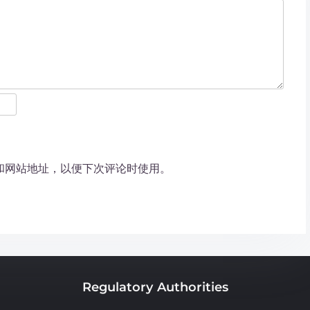
和网站地址，以便下次评论时使用。
Regulatory Authorities