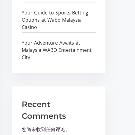
Your Guide to Sports Betting
Options at Wabo Malaysia
Casino
Your Adventure Awaits at
Malaysia WABO Entertainment
City
Recent
Comments
您尚未收到任何评论。