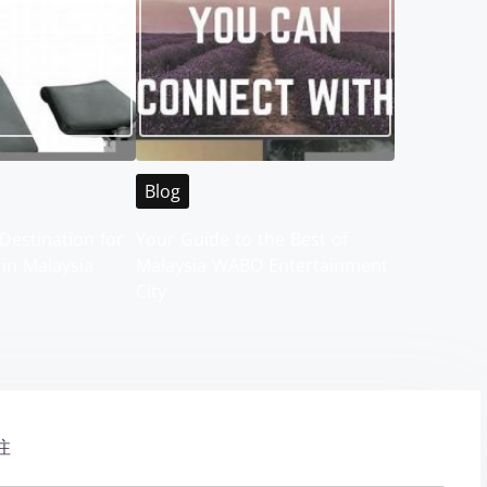
Blog
Destination for
Your Guide to the Best of
 in Malaysia
Malaysia WABO Entertainment
City
注