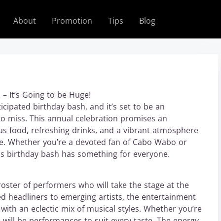
About
Promotion
Tips
Blog
– It’s Going to be Huge!
cipated birthday bash, and it’s set to be an
to miss. This annual celebration promises an
ious food, refreshing drinks, and a vibrant atmosphere
nce. Whether you’re a devoted fan of Cabo Wabo or
his birthday bash has something for everyone.
ster of performers who will take the stage at the
headliners to emerging artists, the entertainment
 with an eclectic mix of musical styles. Whether you’re
re will be performances to suit every taste. The energy