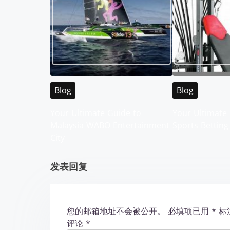
s
n
a
v
i
Blog
Blog
g
Your Ultimate Guide to
Your Ultimate 
Malaysia WABO Entertainment
Sports Betting
a
City
t
发表回复
i
o
您的邮箱地址不会被公开。
必填项已用
*
标
n
评论
*