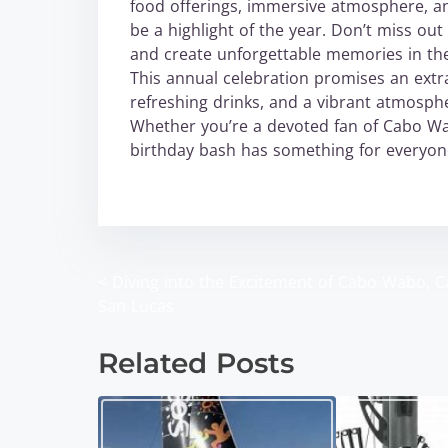
food offerings, immersive atmosphere, an
be a highlight of the year. Don’t miss out
and create unforgettable memories in th
This annual celebration promises an extra
refreshing drinks, and a vibrant atmosphe
Whether you’re a devoted fan of Cabo Wab
birthday bash has something for everyon
wabo
<
Diving into the Excitement of Cabo Wabo, 
P
San Lucas
o
Related Posts
s
t