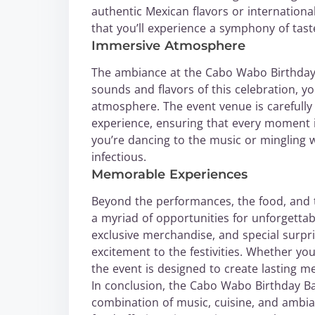
authentic Mexican flavors or internationa
that you’ll experience a symphony of tas
Immersive Atmosphere
The ambiance at the Cabo Wabo Birthday B
sounds and flavors of this celebration, yo
atmosphere. The event venue is carefully
experience, ensuring that every moment i
you’re dancing to the music or mingling 
infectious.
Memorable Experiences
Beyond the performances, the food, and
a myriad of opportunities for unforgettab
exclusive merchandise, and special surpri
excitement to the festivities. Whether you
the event is designed to create lasting m
In conclusion, the Cabo Wabo Birthday Ba
combination of music, cuisine, and ambian