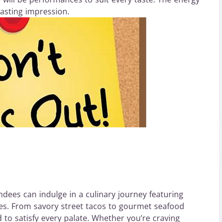
lasting impression.
ndees can indulge in a culinary journey featuring
es. From savory street tacos to gourmet seafood
 to satisfy every palate. Whether you’re craving