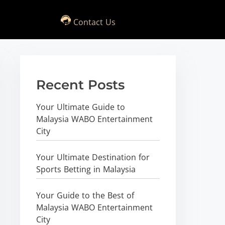
Contact Us
Recent Posts
Your Ultimate Guide to
Malaysia WABO Entertainment
City
Your Ultimate Destination for
Sports Betting in Malaysia
Your Guide to the Best of
Malaysia WABO Entertainment
City