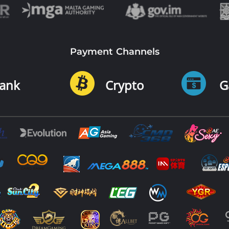
Payment Channels
ank
Crypto
G