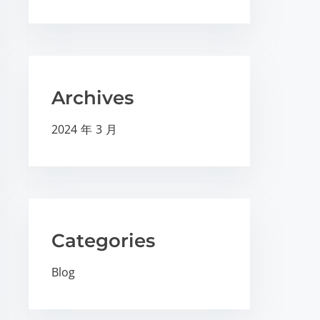
Archives
2024 年 3 月
Categories
Blog