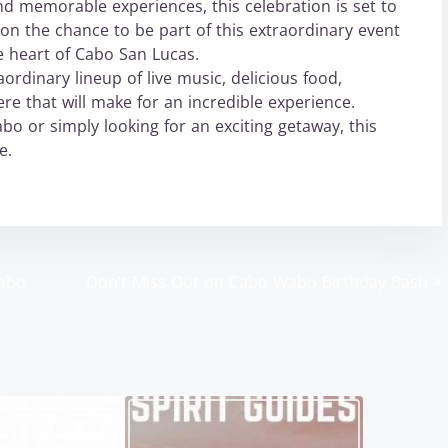
d memorable experiences, this celebration is set to
 on the chance to be part of this extraordinary event
e heart of Cabo San Lucas.
ordinary lineup of live music, delicious food,
re that will make for an incredible experience.
o or simply looking for an exciting getaway, this
e.
Cabo
Don’t Miss Out on Cabo Wabo Birthday Bash
>