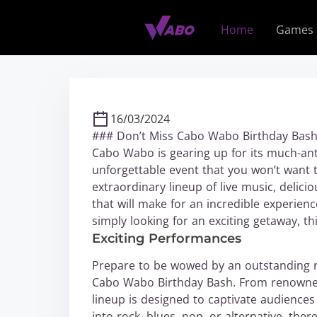
S
k
Home
Games
i
p
t
o
c
16/03/2024
o
### Don’t Miss Cabo Wabo Birthday Bash 
n
Cabo Wabo is gearing up for its much-anti
t
unforgettable event that you won’t want 
e
extraordinary lineup of live music, delic
n
that will make for an incredible experie
t
simply looking for an exciting getaway, t
Exciting Performances
Prepare to be wowed by an outstanding ro
Cabo Wabo Birthday Bash. From renowned 
lineup is designed to captivate audiences
into rock, blues, pop, or alternative, the