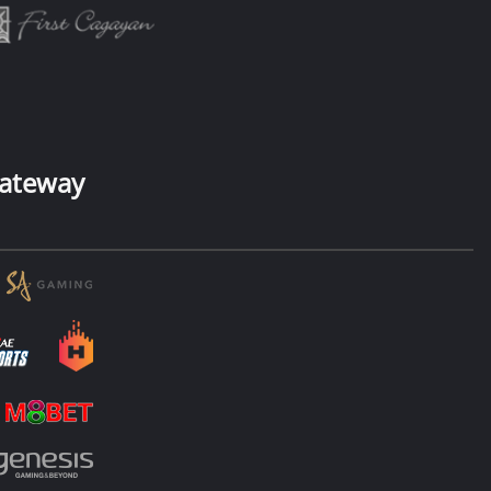
ateway