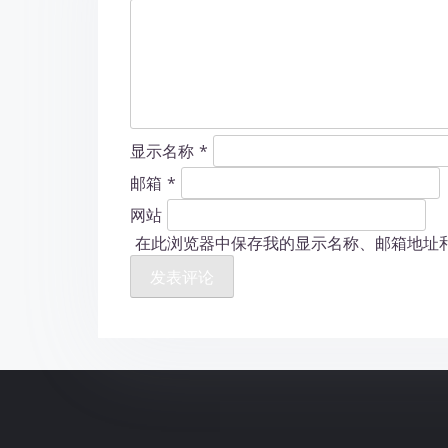
显示名称
*
邮箱
*
网站
在此浏览器中保存我的显示名称、邮箱地址