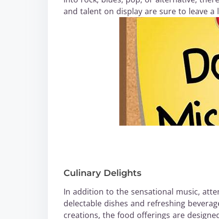
and talent on display are sure to leave a 
Culinary Delights
In addition to the sensational music, atte
delectable dishes and refreshing beverag
creations, the food offerings are designed