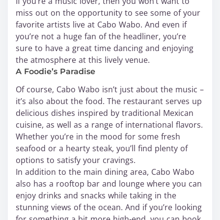
If you’re a music lover, then you won’t want to
miss out on the opportunity to see some of your
favorite artists live at Cabo Wabo. And even if
you’re not a huge fan of the headliner, you’re
sure to have a great time dancing and enjoying
the atmosphere at this lively venue.
A Foodie’s Paradise
Of course, Cabo Wabo isn’t just about the music –
it’s also about the food. The restaurant serves up
delicious dishes inspired by traditional Mexican
cuisine, as well as a range of international flavors.
Whether you’re in the mood for some fresh
seafood or a hearty steak, you’ll find plenty of
options to satisfy your cravings.
In addition to the main dining area, Cabo Wabo
also has a rooftop bar and lounge where you can
enjoy drinks and snacks while taking in the
stunning views of the ocean. And if you’re looking
for something a bit more high-end, you can book