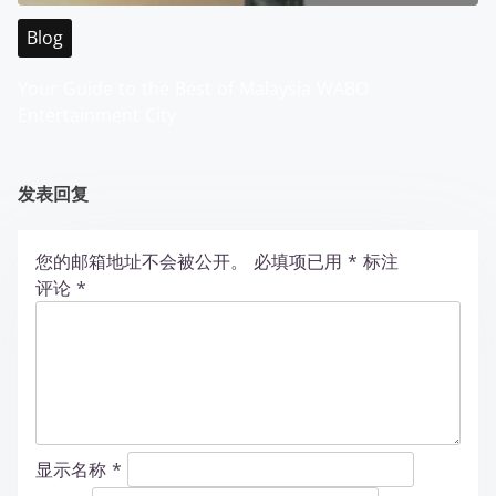
Blog
Your Guide to the Best of Malaysia WABO
Entertainment City
发表回复
您的邮箱地址不会被公开。
必填项已用
*
标注
评论
*
显示名称
*