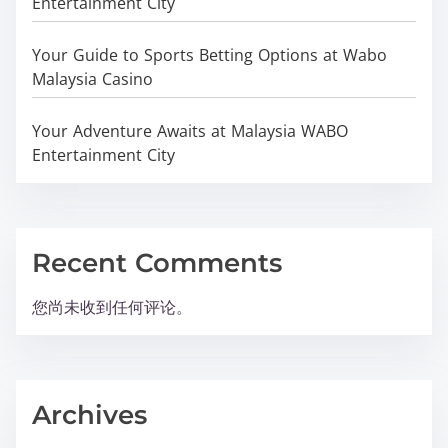
Entertainment City
Your Guide to Sports Betting Options at Wabo
Malaysia Casino
Your Adventure Awaits at Malaysia WABO
Entertainment City
Recent Comments
您尚未收到任何评论。
Archives