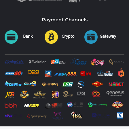
Payment Channels
Bank
Crypto
Gateway