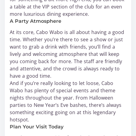
a table at the VIP section of the club for an even
more luxurious dining experience.
A Party Atmosphere
At its core, Cabo Wabo is all about having a good
time. Whether you’re there to see a show or just
want to grab a drink with friends, you’ll find a
lively and welcoming atmosphere that will keep
you coming back for more. The staff are friendly
and attentive, and the crowd is always ready to
have a good time.
And if you’re really looking to let loose, Cabo
Wabo has plenty of special events and theme
nights throughout the year. From Halloween
parties to New Year’s Eve bashes, there’s always
something exciting going on at this legendary
hotspot.
Plan Your Visit Today