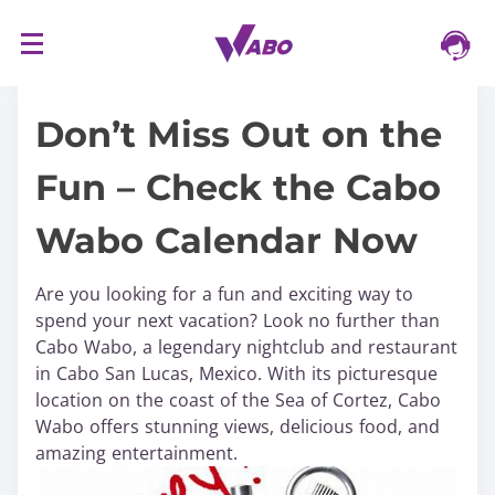
S
16/03/2024
k
i
Don’t Miss Out on the
p
t
Fun – Check the Cabo
o
c
Wabo Calendar Now
o
n
t
Are you looking for a fun and exciting way to
e
spend your next vacation? Look no further than
n
Cabo Wabo, a legendary nightclub and restaurant
t
in Cabo San Lucas, Mexico. With its picturesque
location on the coast of the Sea of Cortez, Cabo
Wabo offers stunning views, delicious food, and
amazing entertainment.