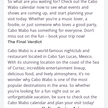
So what are you waiting for? Check out the Cabo
Wabo calendar now to see what events and
shows are coming up, and start planning your
visit today. Whether you’re a music lover, a
foodie, or just someone who loves a good party,
Cabo Wabo has something for everyone. Don’t
miss out on the fun – book your trip now!
The Final Verdict
Cabo Wabo is a world-famous nightclub and
restaurant located in Cabo San Lucas, Mexico.
With its stunning location on the coast of the Sea
of Cortez, incredible entertainment lineup,
delicious food, and lively atmosphere, it’s no
wonder why Cabo Wabo is one of the most
popular destinations in the area. So whether
you’re looking for a fun night out or an
unforgettable vacation, be sure to check out the
Cabo Wabo calendar and plan your visit today!