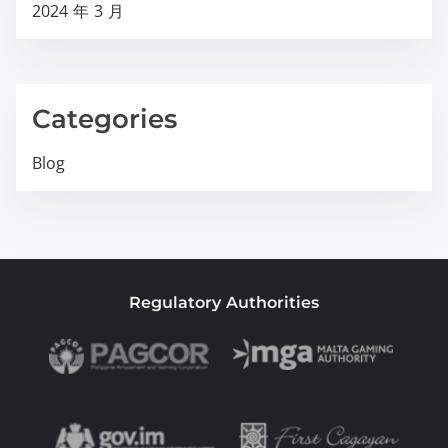
2024 年 3 月
Categories
Blog
Regulatory Authorities