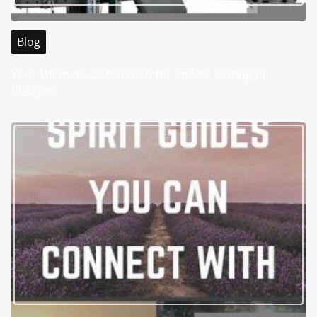
Blog
Your Ultimate Destination for Sports Betting in
Malaysia