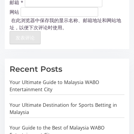
邮箱
*
网站
在此浏览器中保存我的显示名称、邮箱地址和网站地
址，以便下次评论时使用。
Recent Posts
Your Ultimate Guide to Malaysia WABO
Entertainment City
Your Ultimate Destination for Sports Betting in
Malaysia
Your Guide to the Best of Malaysia WABO