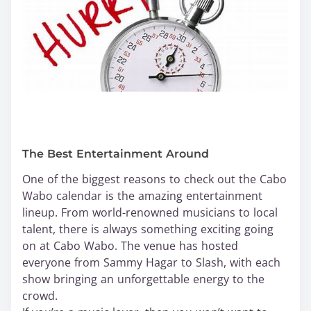
The Best Entertainment Around
One of the biggest reasons to check out the Cabo
Wabo calendar is the amazing entertainment
lineup. From world-renowned musicians to local
talent, there is always something exciting going
on at Cabo Wabo. The venue has hosted
everyone from Sammy Hagar to Slash, with each
show bringing an unforgettable energy to the
crowd.