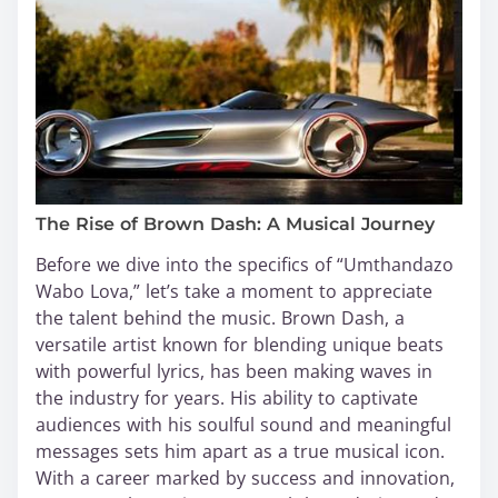
The Rise of Brown Dash: A Musical Journey
Before we dive into the specifics of “Umthandazo
Wabo Lova,” let’s take a moment to appreciate
the talent behind the music. Brown Dash, a
versatile artist known for blending unique beats
with powerful lyrics, has been making waves in
the industry for years. His ability to captivate
audiences with his soulful sound and meaningful
messages sets him apart as a true musical icon.
With a career marked by success and innovation,