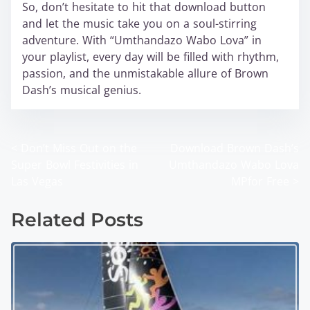
So, don’t hesitate to hit that download button
and let the music take you on a soul-stirring
adventure. With “Umthandazo Wabo Lova” in
your playlist, every day will be filled with rhythm,
passion, and the unmistakable allure of Brown
Dash’s musical genius.
<
Don’t Miss Out on the
Download Brown Dash’s
P
Super Bowl Festivities in
Umthandazo Wabo Lova
o
Las Vegas
MPfor Free
>
s
Related Posts
t
s
n