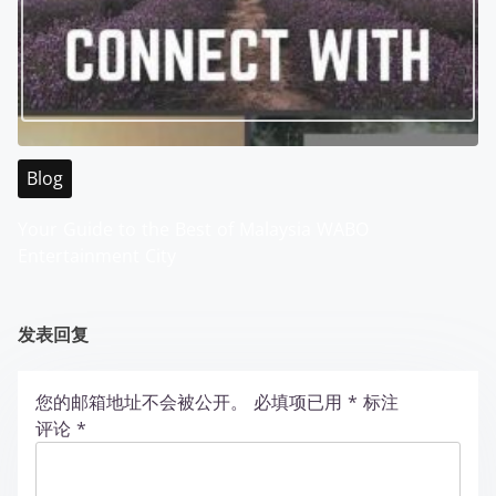
Blog
Your Guide to the Best of Malaysia WABO
Entertainment City
发表回复
您的邮箱地址不会被公开。
必填项已用
*
标注
评论
*