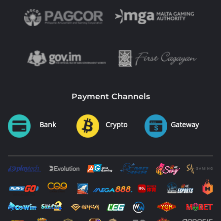
Payment Channels
Bank
Crypto
Gateway