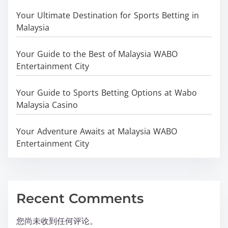
Your Ultimate Destination for Sports Betting in
Malaysia
Your Guide to the Best of Malaysia WABO
Entertainment City
Your Guide to Sports Betting Options at Wabo
Malaysia Casino
Your Adventure Awaits at Malaysia WABO
Entertainment City
Recent Comments
您尚未收到任何评论。