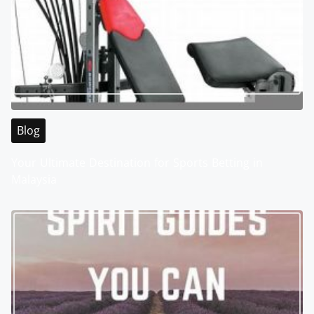
Blog
Your Ultimate Destination for Sports Betting in
Malaysia