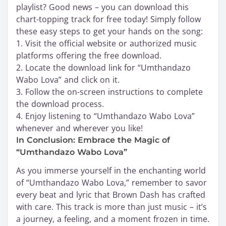
playlist? Good news – you can download this
chart-topping track for free today! Simply follow
these easy steps to get your hands on the song:
1. Visit the official website or authorized music
platforms offering the free download.
2. Locate the download link for “Umthandazo
Wabo Lova” and click on it.
3. Follow the on-screen instructions to complete
the download process.
4. Enjoy listening to “Umthandazo Wabo Lova”
whenever and wherever you like!
In Conclusion: Embrace the Magic of
“Umthandazo Wabo Lova”
As you immerse yourself in the enchanting world
of “Umthandazo Wabo Lova,” remember to savor
every beat and lyric that Brown Dash has crafted
with care. This track is more than just music – it’s
a journey, a feeling, and a moment frozen in time.