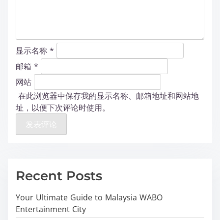
显示名称
*
邮箱
*
网站
在此浏览器中保存我的显示名称、邮箱地址和网站地
址，以便下次评论时使用。
Recent Posts
Your Ultimate Guide to Malaysia WABO
Entertainment City