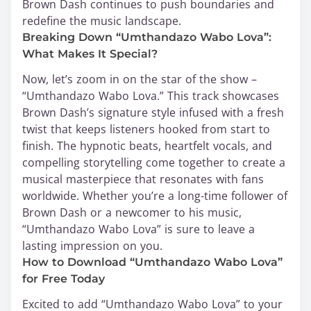
Brown Dash continues to push boundaries and
redefine the music landscape.
Breaking Down “Umthandazo Wabo Lova”:
What Makes It Special?
Now, let’s zoom in on the star of the show –
“Umthandazo Wabo Lova.” This track showcases
Brown Dash’s signature style infused with a fresh
twist that keeps listeners hooked from start to
finish. The hypnotic beats, heartfelt vocals, and
compelling storytelling come together to create a
musical masterpiece that resonates with fans
worldwide. Whether you’re a long-time follower of
Brown Dash or a newcomer to his music,
“Umthandazo Wabo Lova” is sure to leave a
lasting impression on you.
How to Download “Umthandazo Wabo Lova”
for Free Today
Excited to add “Umthandazo Wabo Lova” to your