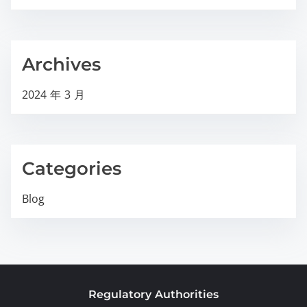
Archives
2024 年 3 月
Categories
Blog
Regulatory Authorities