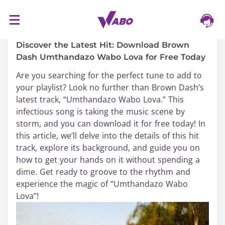
S
16/03/2024
k
i
Discover the Latest Hit: Download Brown
p
Dash Umthandazo Wabo Lova for Free Today
t
Are you searching for the perfect tune to add to
o
your playlist? Look no further than Brown Dash’s
c
latest track, “Umthandazo Wabo Lova.” This
o
infectious song is taking the music scene by
n
storm, and you can download it for free today! In
t
this article, we’ll delve into the details of this hit
e
track, explore its background, and guide you on
n
how to get your hands on it without spending a
t
dime. Get ready to groove to the rhythm and
experience the magic of “Umthandazo Wabo
Lova”!