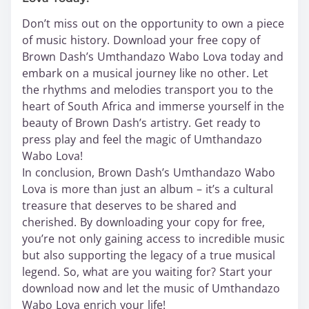
Don’t miss out on the opportunity to own a piece
of music history. Download your free copy of
Brown Dash’s Umthandazo Wabo Lova today and
embark on a musical journey like no other. Let
the rhythms and melodies transport you to the
heart of South Africa and immerse yourself in the
beauty of Brown Dash’s artistry. Get ready to
press play and feel the magic of Umthandazo
Wabo Lova!
In conclusion, Brown Dash’s Umthandazo Wabo
Lova is more than just an album – it’s a cultural
treasure that deserves to be shared and
cherished. By downloading your copy for free,
you’re not only gaining access to incredible music
but also supporting the legacy of a true musical
legend. So, what are you waiting for? Start your
download now and let the music of Umthandazo
Wabo Lova enrich your life!