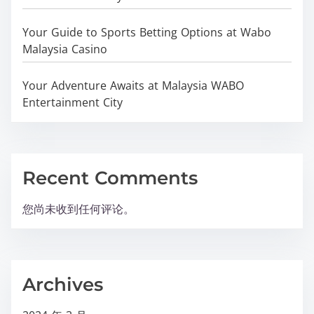
Your Guide to Sports Betting Options at Wabo
Malaysia Casino
Your Adventure Awaits at Malaysia WABO
Entertainment City
Recent Comments
您尚未收到任何评论。
Archives