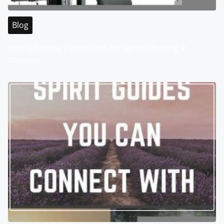
Blog
Your Ultimate Destination for Sports Betting in
Malaysia