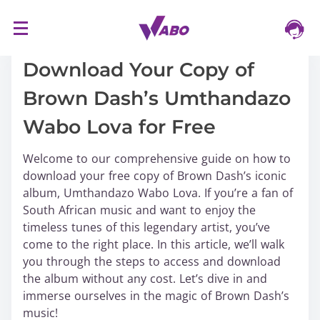
S
16/03/2024
k
i
Download Your Copy of
p
Brown Dash’s Umthandazo
t
o
Wabo Lova for Free
c
o
Welcome to our comprehensive guide on how to
n
download your free copy of Brown Dash’s iconic
t
album, Umthandazo Wabo Lova. If you’re a fan of
e
South African music and want to enjoy the
n
timeless tunes of this legendary artist, you’ve
t
come to the right place. In this article, we’ll walk
you through the steps to access and download
the album without any cost. Let’s dive in and
immerse ourselves in the magic of Brown Dash’s
music!