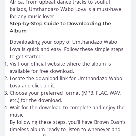
Africa. From upbeat dance tracks to soulful
ballads, Umthandazo Wabo Lova is a must-have
for any music lover.
Step-by-Step Guide to Downloading the
Album
Downloading your copy of Umthandazo Wabo
Lova is quick and easy. Follow these simple steps
to get started:
Visit our official website where the album is
available for free download.
Locate the download link for Umthandazo Wabo
Lova and click on it.
Choose your preferred format (MP3, FLAC, WAV,
etc.) for the download.
Wait for the download to complete and enjoy the
music!
By following these steps, you’ll have Brown Dash’s
timeless album ready to listen to whenever and