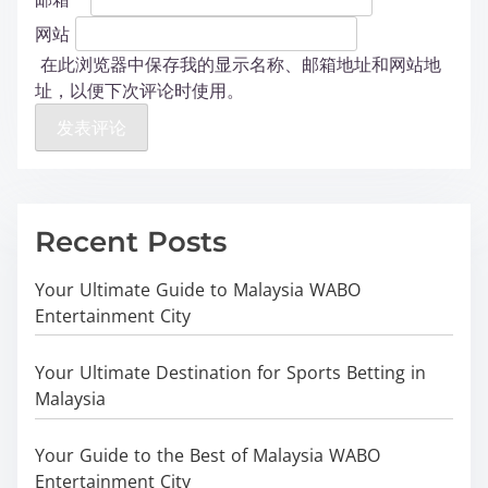
网站
在此浏览器中保存我的显示名称、邮箱地址和网站地
址，以便下次评论时使用。
Recent Posts
Your Ultimate Guide to Malaysia WABO
Entertainment City
Your Ultimate Destination for Sports Betting in
Malaysia
Your Guide to the Best of Malaysia WABO
Entertainment City