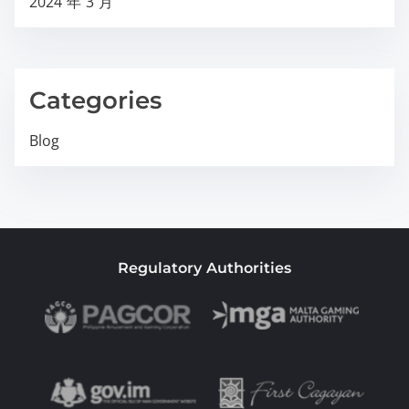
2024 年 3 月
Categories
Blog
Regulatory Authorities