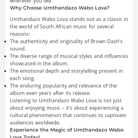
wherever you like.
Why Choose Umthandazo Wabo Lova?
Umthandazo Wabo Lova stands out as a classic in
the world of South African music for several
reasons:
The authenticity and originality of Brown Dash’s
sound.
The diverse range of musical styles and influences
showcased in the album.
The emotional depth and storytelling present in
each song.
The enduring popularity and relevance of the
album even years after its release.
Listening to Umthandazo Wabo Lova is not just
about enjoying music – it’s about experiencing a
cultural phenomenon that continues to captivate
audiences worldwide.
Experience the Magic of Umthandazo Wabo
Lova Today!