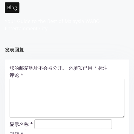
Blog
Your Guide to the Best of Malaysia WABO
Entertainment City
发表回复
您的邮箱地址不会被公开。
必填项已用
*
标注
评论
*
显示名称
*
邮箱
*