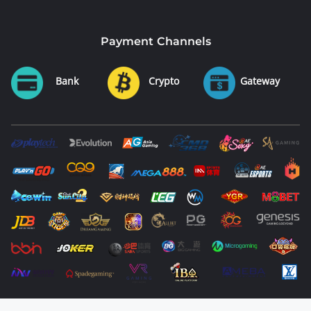
Payment Channels
Bank
Crypto
Gateway