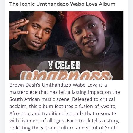
The Iconic Umthandazo Wabo Lova Album
Brown Dash’s Umthandazo Wabo Lova is a
masterpiece that has left a lasting impact on the
South African music scene. Released to critical
acclaim, this album features a fusion of Kwaito,
Afro-pop, and traditional sounds that resonate
with listeners of all ages. Each track tells a story,
reflecting the vibrant culture and spirit of South