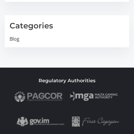
Categories
Blog
Regulatory Authorities