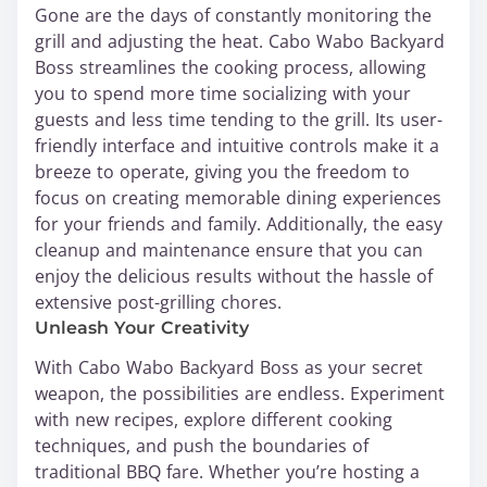
Gone are the days of constantly monitoring the
grill and adjusting the heat. Cabo Wabo Backyard
Boss streamlines the cooking process, allowing
you to spend more time socializing with your
guests and less time tending to the grill. Its user-
friendly interface and intuitive controls make it a
breeze to operate, giving you the freedom to
focus on creating memorable dining experiences
for your friends and family. Additionally, the easy
cleanup and maintenance ensure that you can
enjoy the delicious results without the hassle of
extensive post-grilling chores.
Unleash Your Creativity
With Cabo Wabo Backyard Boss as your secret
weapon, the possibilities are endless. Experiment
with new recipes, explore different cooking
techniques, and push the boundaries of
traditional BBQ fare. Whether you’re hosting a