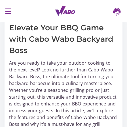
S
16/03/2024
k
i
Elevate Your BBQ Game
p
with Cabo Wabo Backyard
t
o
Boss
c
o
Are you ready to take your outdoor cooking to
n
the next level? Look no further than Cabo Wabo
t
Backyard Boss, the ultimate tool for turning your
e
backyard barbecue into a culinary masterpiece.
n
Whether you’re a seasoned grilling pro or just
t
starting out, this versatile and innovative product
is designed to enhance your BBQ experience and
impress your guests. In this article, we’ll explore
the features and benefits of Cabo Wabo Backyard
Boss and why it’s a must-have for any grill