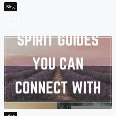
Blog
Your Ultimate Destination for Sports Betting in
Malaysia