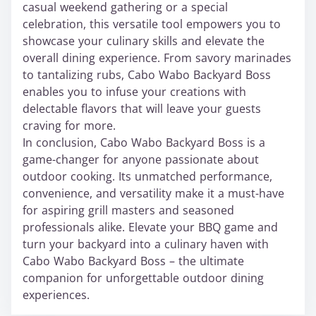
casual weekend gathering or a special
celebration, this versatile tool empowers you to
showcase your culinary skills and elevate the
overall dining experience. From savory marinades
to tantalizing rubs, Cabo Wabo Backyard Boss
enables you to infuse your creations with
delectable flavors that will leave your guests
craving for more.
In conclusion, Cabo Wabo Backyard Boss is a
game-changer for anyone passionate about
outdoor cooking. Its unmatched performance,
convenience, and versatility make it a must-have
for aspiring grill masters and seasoned
professionals alike. Elevate your BBQ game and
turn your backyard into a culinary haven with
Cabo Wabo Backyard Boss – the ultimate
companion for unforgettable outdoor dining
experiences.