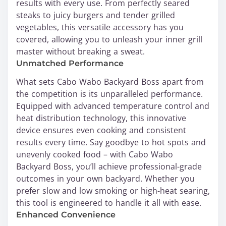
results with every use. From perfectly seared
steaks to juicy burgers and tender grilled
vegetables, this versatile accessory has you
covered, allowing you to unleash your inner grill
master without breaking a sweat.
Unmatched Performance
What sets Cabo Wabo Backyard Boss apart from
the competition is its unparalleled performance.
Equipped with advanced temperature control and
heat distribution technology, this innovative
device ensures even cooking and consistent
results every time. Say goodbye to hot spots and
unevenly cooked food – with Cabo Wabo
Backyard Boss, you’ll achieve professional-grade
outcomes in your own backyard. Whether you
prefer slow and low smoking or high-heat searing,
this tool is engineered to handle it all with ease.
Enhanced Convenience