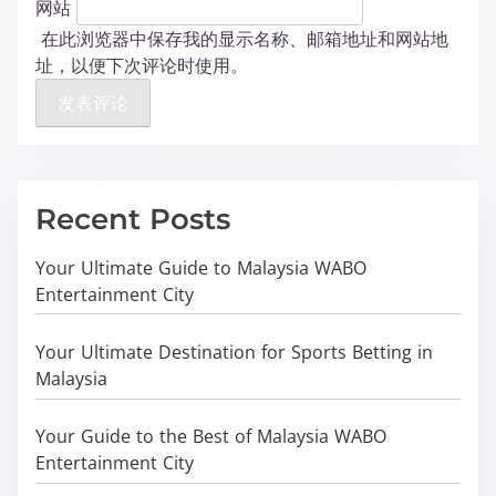
网站
在此浏览器中保存我的显示名称、邮箱地址和网站地
址，以便下次评论时使用。
Recent Posts
Your Ultimate Guide to Malaysia WABO
Entertainment City
Your Ultimate Destination for Sports Betting in
Malaysia
Your Guide to the Best of Malaysia WABO
Entertainment City