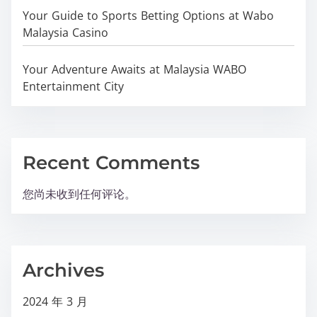
Your Guide to Sports Betting Options at Wabo
Malaysia Casino
Your Adventure Awaits at Malaysia WABO
Entertainment City
Recent Comments
您尚未收到任何评论。
Archives
2024 年 3 月