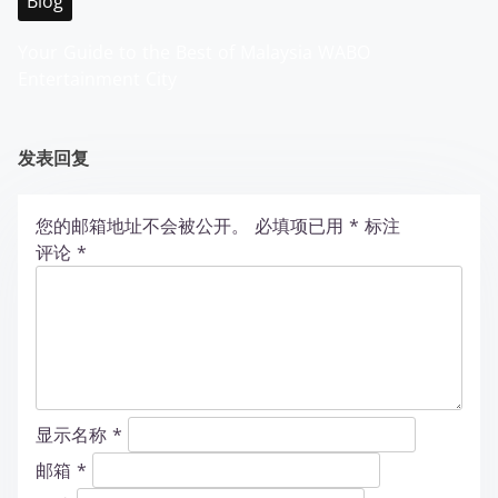
Blog
Your Guide to the Best of Malaysia WABO
Entertainment City
发表回复
您的邮箱地址不会被公开。
必填项已用
*
标注
评论
*
显示名称
*
邮箱
*