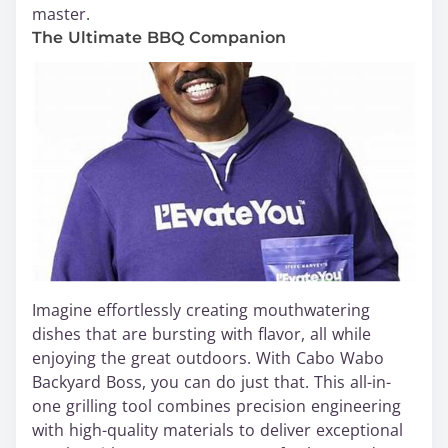
master.
The Ultimate BBQ Companion
Imagine effortlessly creating mouthwatering
dishes that are bursting with flavor, all while
enjoying the great outdoors. With Cabo Wabo
Backyard Boss, you can do just that. This all-in-
one grilling tool combines precision engineering
with high-quality materials to deliver exceptional