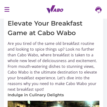
S
16/03/2024
k
i
Elevate Your Breakfast
p
Game at Cabo Wabo
t
o
Are you tired of the same old breakfast routine
c
and looking to spice things up? Look no further
o
than Cabo Wabo, where breakfast is taken to a
n
whole new level of deliciousness and excitement.
t
From mouth-watering dishes to stunning views,
e
Cabo Wabo is the ultimate destination to elevate
n
your breakfast experience. Let’s dive into the
t
reasons why you need to make Cabo Wabo your
next breakfast spot!
Indulge in Culinary Delights