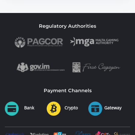
Regulatory Authorities
Payment Channels
Bank
Crypto
Gateway