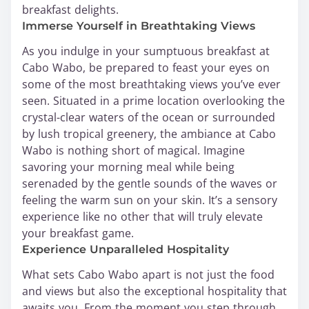
breakfast delights.
Immerse Yourself in Breathtaking Views
As you indulge in your sumptuous breakfast at
Cabo Wabo, be prepared to feast your eyes on
some of the most breathtaking views you’ve ever
seen. Situated in a prime location overlooking the
crystal-clear waters of the ocean or surrounded
by lush tropical greenery, the ambiance at Cabo
Wabo is nothing short of magical. Imagine
savoring your morning meal while being
serenaded by the gentle sounds of the waves or
feeling the warm sun on your skin. It’s a sensory
experience like no other that will truly elevate
your breakfast game.
Experience Unparalleled Hospitality
What sets Cabo Wabo apart is not just the food
and views but also the exceptional hospitality that
awaits you. From the moment you step through