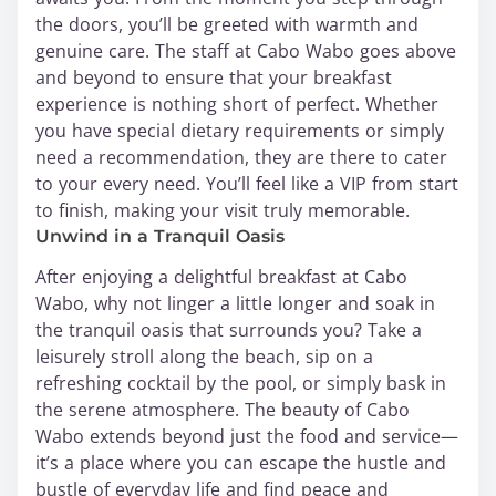
the doors, you’ll be greeted with warmth and
genuine care. The staff at Cabo Wabo goes above
and beyond to ensure that your breakfast
experience is nothing short of perfect. Whether
you have special dietary requirements or simply
need a recommendation, they are there to cater
to your every need. You’ll feel like a VIP from start
to finish, making your visit truly memorable.
Unwind in a Tranquil Oasis
After enjoying a delightful breakfast at Cabo
Wabo, why not linger a little longer and soak in
the tranquil oasis that surrounds you? Take a
leisurely stroll along the beach, sip on a
refreshing cocktail by the pool, or simply bask in
the serene atmosphere. The beauty of Cabo
Wabo extends beyond just the food and service—
it’s a place where you can escape the hustle and
bustle of everyday life and find peace and