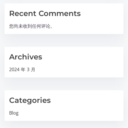
Recent Comments
您尚未收到任何评论。
Archives
2024 年 3 月
Categories
Blog