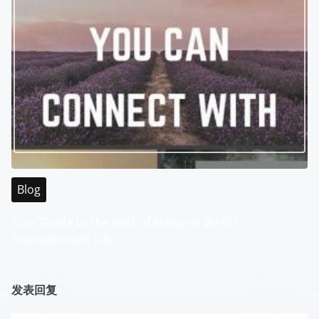
Blog
Your Guide to the Best of Malaysia WABO
Entertainment City
发表回复