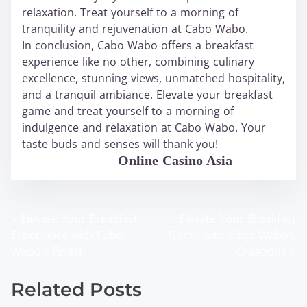
relaxation. Treat yourself to a morning of
tranquility and rejuvenation at Cabo Wabo.
In conclusion, Cabo Wabo offers a breakfast
experience like no other, combining culinary
excellence, stunning views, unmatched hospitality,
and a tranquil ambiance. Elevate your breakfast
game and treat yourself to a morning of
indulgence and relaxation at Cabo Wabo. Your
taste buds and senses will thank you!
WABO Official
Online Casino Asia
<
Elevate Your Breakfast
Elevate Your Breakfast
P
Experience with Cabo
Game with Cabo Wabo’s
o
Wabo’s Finest
Creations
>
s
Related Posts
t