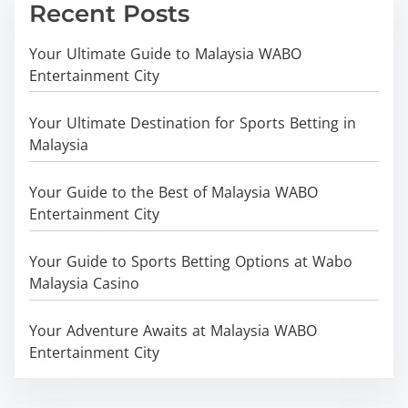
Recent Posts
Your Ultimate Guide to Malaysia WABO
Entertainment City
Your Ultimate Destination for Sports Betting in
Malaysia
Your Guide to the Best of Malaysia WABO
Entertainment City
Your Guide to Sports Betting Options at Wabo
Malaysia Casino
Your Adventure Awaits at Malaysia WABO
Entertainment City