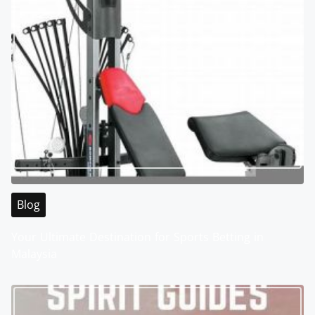
Blog
Your Ultimate Destination for Sports Betting in
Malaysia