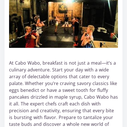
At Cabo Wabo, breakfast is not just a meal—it’s a
culinary adventure. Start your day with a wide
array of delectable options that cater to every
palate. Whether you’re craving savory classics like
eggs benedict or have a sweet tooth for fluffy
pancakes drizzled in maple syrup, Cabo Wabo has
it all. The expert chefs craft each dish with
precision and creativity, ensuring that every bite
is bursting with flavor. Prepare to tantalize your
taste buds and discover a whole new world of