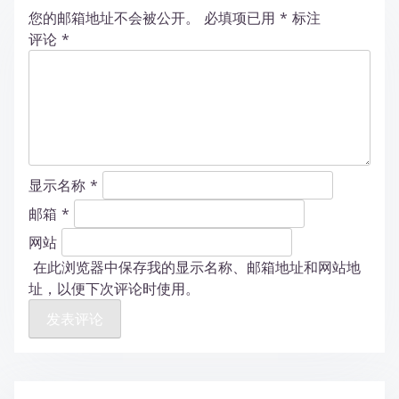
您的邮箱地址不会被公开。
必填项已用
*
标注
评论
*
显示名称
*
邮箱
*
网站
在此浏览器中保存我的显示名称、邮箱地址和网站地
址，以便下次评论时使用。