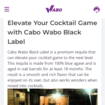
S
16/03/2024
k
i
Elevate Your Cocktail Game
p
with Cabo Wabo Black
t
o
Label
c
o
Cabo Wabo Black Label is a premium tequila that
n
can elevate your cocktail game to the next level.
t
This tequila is made from 100% blue agave and is
e
aged in oak barrels for at least 18 months. The
n
result is a smooth and rich flavor that can be
t
enjoyed on its own, but also works wonders when
mixed into cocktails.