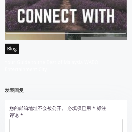
Blog
Your Guide to the Best of Malaysia WABO
Entertainment City
发表回复
您的邮箱地址不会被公开。
必填项已用
*
标注
评论
*