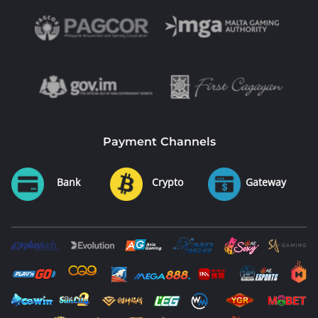
Payment Channels
Bank
Crypto
Gateway