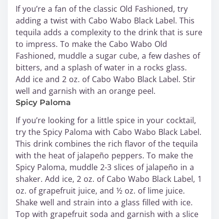
If you’re a fan of the classic Old Fashioned, try
adding a twist with Cabo Wabo Black Label. This
tequila adds a complexity to the drink that is sure
to impress. To make the Cabo Wabo Old
Fashioned, muddle a sugar cube, a few dashes of
bitters, and a splash of water in a rocks glass.
Add ice and 2 oz. of Cabo Wabo Black Label. Stir
well and garnish with an orange peel.
Spicy Paloma
If you’re looking for a little spice in your cocktail,
try the Spicy Paloma with Cabo Wabo Black Label.
This drink combines the rich flavor of the tequila
with the heat of jalapeño peppers. To make the
Spicy Paloma, muddle 2-3 slices of jalapeño in a
shaker. Add ice, 2 oz. of Cabo Wabo Black Label, 1
oz. of grapefruit juice, and ½ oz. of lime juice.
Shake well and strain into a glass filled with ice.
Top with grapefruit soda and garnish with a slice