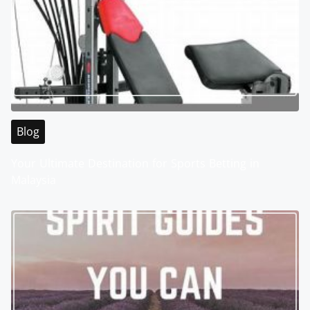
Blog
Your Ultimate Destination for Sports Betting in
Malaysia