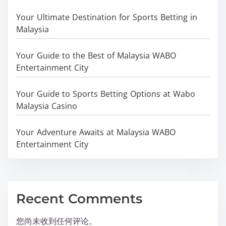
Your Ultimate Destination for Sports Betting in
Malaysia
Your Guide to the Best of Malaysia WABO
Entertainment City
Your Guide to Sports Betting Options at Wabo
Malaysia Casino
Your Adventure Awaits at Malaysia WABO
Entertainment City
Recent Comments
您尚未收到任何评论。