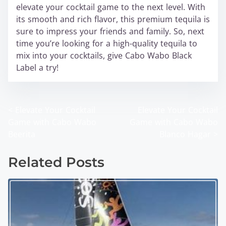
elevate your cocktail game to the next level. With
its smooth and rich flavor, this premium tequila is
sure to impress your friends and family. So, next
time you’re looking for a high-quality tequila to
mix into your cocktails, give Cabo Wabo Black
Label a try!
<
Elevate Your Cocktail
Elevate Your Cocktail
P
Game with Cabo Wabo
Game with Cabo Wabo
o
Beerita
Blanco Hagar
>
s
Related Posts
t
s
n