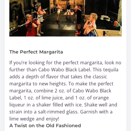
The Perfect Margarita
If you’re looking for the perfect margarita, look no
further than Cabo Wabo Black Label. This tequila
adds a depth of flavor that takes the classic
margarita to new heights. To make the perfect
margarita, combine 2 oz. of Cabo Wabo Black
Label, 1 oz. of lime juice, and 1 oz. of orange
liqueur in a shaker filled with ice. Shake well and
strain into a salt-rimmed glass. Garnish with a
lime wedge and enjoy!
A Twist on the Old Fashioned