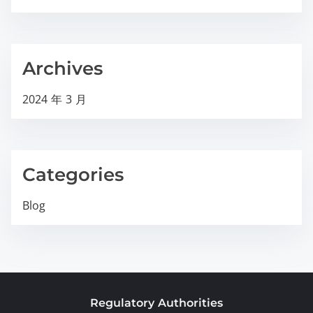
Archives
2024 年 3 月
Categories
Blog
Regulatory Authorities