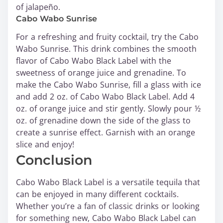
of jalapeño.
Cabo Wabo Sunrise
For a refreshing and fruity cocktail, try the Cabo
Wabo Sunrise. This drink combines the smooth
flavor of Cabo Wabo Black Label with the
sweetness of orange juice and grenadine. To
make the Cabo Wabo Sunrise, fill a glass with ice
and add 2 oz. of Cabo Wabo Black Label. Add 4
oz. of orange juice and stir gently. Slowly pour ½
oz. of grenadine down the side of the glass to
create a sunrise effect. Garnish with an orange
slice and enjoy!
Conclusion
Cabo Wabo Black Label is a versatile tequila that
can be enjoyed in many different cocktails.
Whether you’re a fan of classic drinks or looking
for something new, Cabo Wabo Black Label can