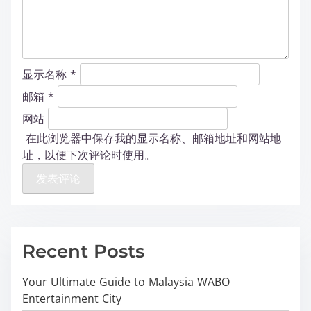
显示名称
*
邮箱
*
网站
在此浏览器中保存我的显示名称、邮箱地址和网站地
址，以便下次评论时使用。
Recent Posts
Your Ultimate Guide to Malaysia WABO
Entertainment City