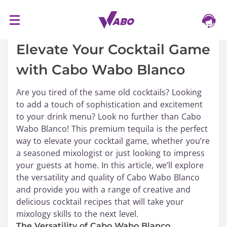
S
16/03/2024
k
i
Elevate Your Cocktail Game
p
with Cabo Wabo Blanco
t
o
Are you tired of the same old cocktails? Looking
c
to add a touch of sophistication and excitement
o
to your drink menu? Look no further than Cabo
n
Wabo Blanco! This premium tequila is the perfect
t
way to elevate your cocktail game, whether you’re
e
a seasoned mixologist or just looking to impress
n
your guests at home. In this article, we’ll explore
t
the versatility and quality of Cabo Wabo Blanco
and provide you with a range of creative and
delicious cocktail recipes that will take your
mixology skills to the next level.
The Versatility of Cabo Wabo Blanco