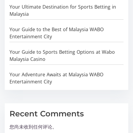
Your Ultimate Destination for Sports Betting in
Malaysia
Your Guide to the Best of Malaysia WABO
Entertainment City
Your Guide to Sports Betting Options at Wabo
Malaysia Casino
Your Adventure Awaits at Malaysia WABO
Entertainment City
Recent Comments
您尚未收到任何评论。