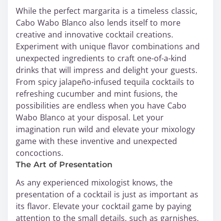
While the perfect margarita is a timeless classic,
Cabo Wabo Blanco also lends itself to more
creative and innovative cocktail creations.
Experiment with unique flavor combinations and
unexpected ingredients to craft one-of-a-kind
drinks that will impress and delight your guests.
From spicy jalapeño-infused tequila cocktails to
refreshing cucumber and mint fusions, the
possibilities are endless when you have Cabo
Wabo Blanco at your disposal. Let your
imagination run wild and elevate your mixology
game with these inventive and unexpected
concoctions.
The Art of Presentation
As any experienced mixologist knows, the
presentation of a cocktail is just as important as
its flavor. Elevate your cocktail game by paying
attention to the small details, such as garnishes,