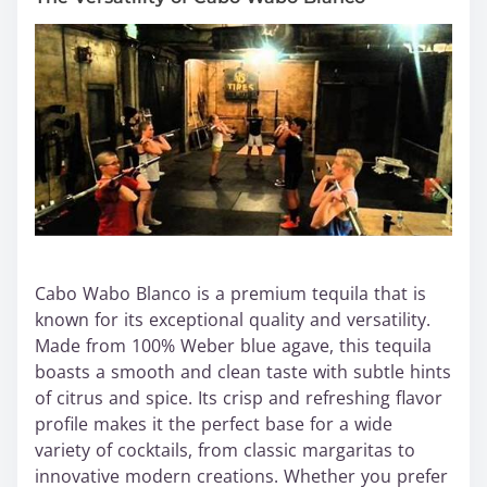
Cabo Wabo Blanco is a premium tequila that is
known for its exceptional quality and versatility.
Made from 100% Weber blue agave, this tequila
boasts a smooth and clean taste with subtle hints
of citrus and spice. Its crisp and refreshing flavor
profile makes it the perfect base for a wide
variety of cocktails, from classic margaritas to
innovative modern creations. Whether you prefer