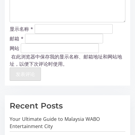
显示名称
*
邮箱
*
网站
在此浏览器中保存我的显示名称、邮箱地址和网站地
址，以便下次评论时使用。
Recent Posts
Your Ultimate Guide to Malaysia WABO
Entertainment City