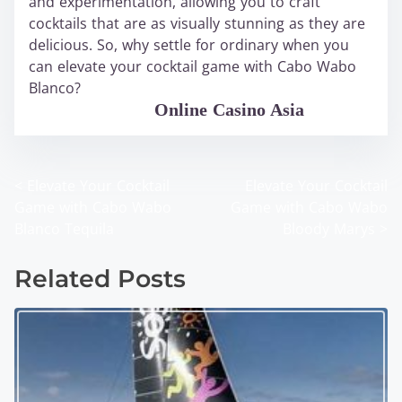
and experimentation, allowing you to craft
cocktails that are as visually stunning as they are
delicious. So, why settle for ordinary when you
can elevate your cocktail game with Cabo Wabo
Blanco?
WABO Official
Online Casino Asia
<
Elevate Your Cocktail
Elevate Your Cocktail
P
Game with Cabo Wabo
Game with Cabo Wabo
o
Blanco Tequila
Bloody Marys
>
s
Related Posts
t
s
n