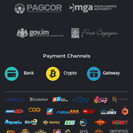
Payment Channels
Bank
Crypto
Gateway