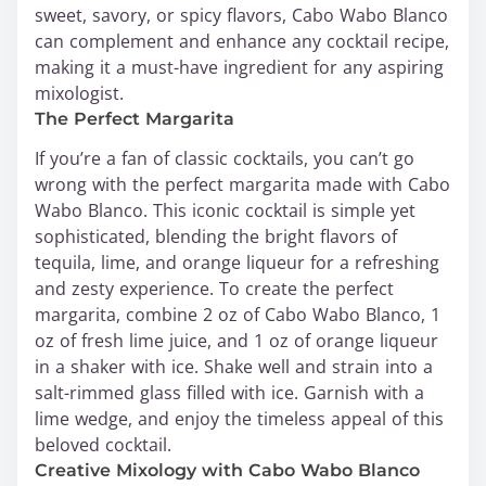
sweet, savory, or spicy flavors, Cabo Wabo Blanco
can complement and enhance any cocktail recipe,
making it a must-have ingredient for any aspiring
mixologist.
The Perfect Margarita
If you’re a fan of classic cocktails, you can’t go
wrong with the perfect margarita made with Cabo
Wabo Blanco. This iconic cocktail is simple yet
sophisticated, blending the bright flavors of
tequila, lime, and orange liqueur for a refreshing
and zesty experience. To create the perfect
margarita, combine 2 oz of Cabo Wabo Blanco, 1
oz of fresh lime juice, and 1 oz of orange liqueur
in a shaker with ice. Shake well and strain into a
salt-rimmed glass filled with ice. Garnish with a
lime wedge, and enjoy the timeless appeal of this
beloved cocktail.
Creative Mixology with Cabo Wabo Blanco