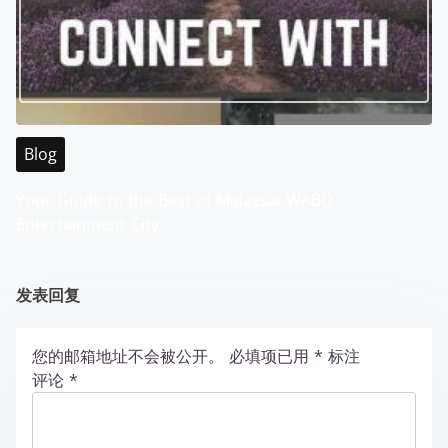
Blog
Your Guide to the Best of Malaysia WABO
Entertainment City
发表回复
您的邮箱地址不会被公开。
必填项已用
*
标注
评论
*