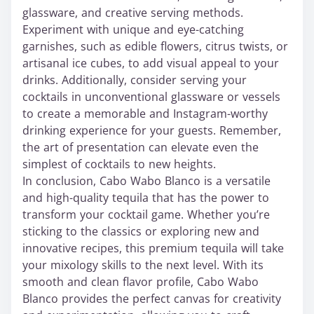
glassware, and creative serving methods.
Experiment with unique and eye-catching
garnishes, such as edible flowers, citrus twists, or
artisanal ice cubes, to add visual appeal to your
drinks. Additionally, consider serving your
cocktails in unconventional glassware or vessels
to create a memorable and Instagram-worthy
drinking experience for your guests. Remember,
the art of presentation can elevate even the
simplest of cocktails to new heights.
In conclusion, Cabo Wabo Blanco is a versatile
and high-quality tequila that has the power to
transform your cocktail game. Whether you’re
sticking to the classics or exploring new and
innovative recipes, this premium tequila will take
your mixology skills to the next level. With its
smooth and clean flavor profile, Cabo Wabo
Blanco provides the perfect canvas for creativity