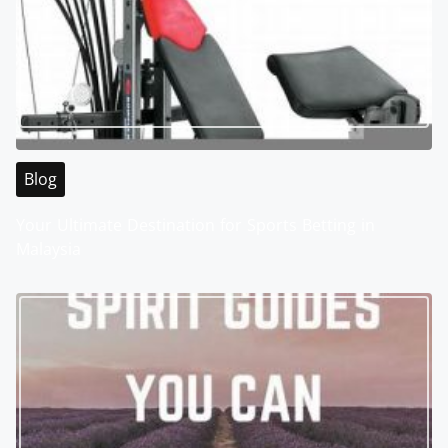
Blog
Your Ultimate Destination for Sports Betting in
Malaysia