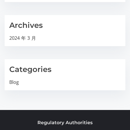
Archives
2024 年 3 月
Categories
Blog
Regulatory Authorities