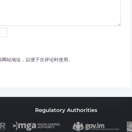
和网站地址，以便下次评论时使用。
Regulatory Authorities