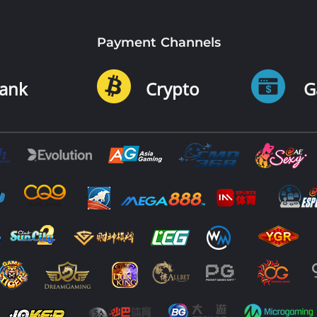
Payment Channels
ank
Crypto
G