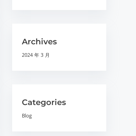
Archives
2024 年 3 月
Categories
Blog