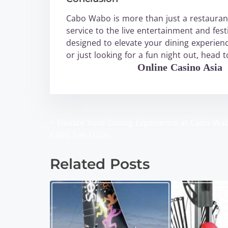
Cabo Wabo is more than just a restaurant
service to the live entertainment and fe
designed to elevate your dining experienc
or just looking for a fun night out, head
WABO Official
Online Casino Asia
<
Elevate Your Dining Experience at Cabo Wa
P
Cabo San Lucas
o
Related Posts
s
t
s