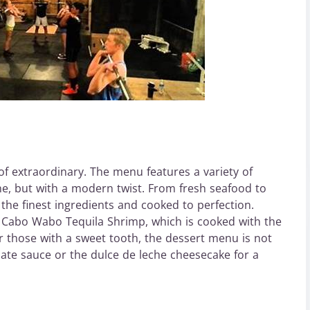
of extraordinary. The menu features a variety of
ne, but with a modern twist. From fresh seafood to
 the finest ingredients and cooked to perfection.
e Cabo Wabo Tequila Shrimp, which is cooked with the
r those with a sweet tooth, the dessert menu is not
late sauce or the dulce de leche cheesecake for a