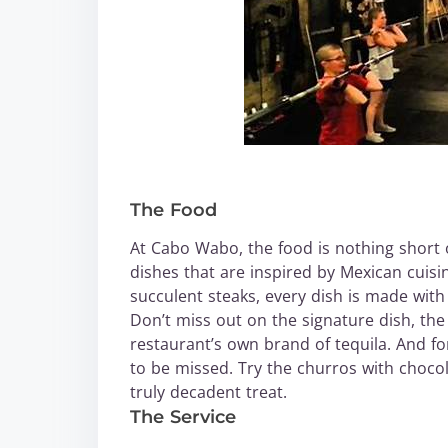
The Food
At Cabo Wabo, the food is nothing short 
dishes that are inspired by Mexican cuisi
succulent steaks, every dish is made with
Don’t miss out on the signature dish, th
restaurant’s own brand of tequila. And fo
to be missed. Try the churros with choco
truly decadent treat.
The Service