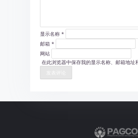
显示名称
*
邮箱
*
网站
在此浏览器中保存我的显示名称、邮箱地址