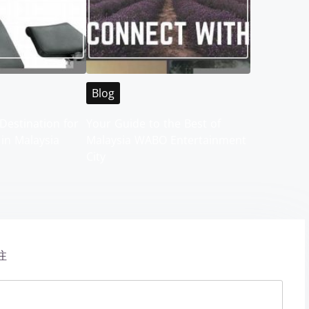
Blog
Destination for
Your Guide to the Best of
 in Malaysia
Malaysia WABO Entertainment
City
注