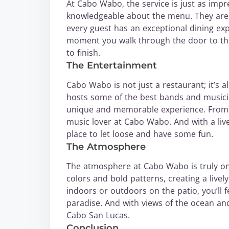
At Cabo Wabo, the service is just as impres
knowledgeable about the menu. They ar
every guest has an exceptional dining expe
moment you walk through the door to the 
to finish.
The Entertainment
Cabo Wabo is not just a restaurant; it’s a
hosts some of the best bands and musicia
unique and memorable experience. From ro
music lover at Cabo Wabo. And with a livel
place to let loose and have some fun.
The Atmosphere
The atmosphere at Cabo Wabo is truly one
colors and bold patterns, creating a live
indoors or outdoors on the patio, you’ll f
paradise. And with views of the ocean and 
Cabo San Lucas.
Conclusion