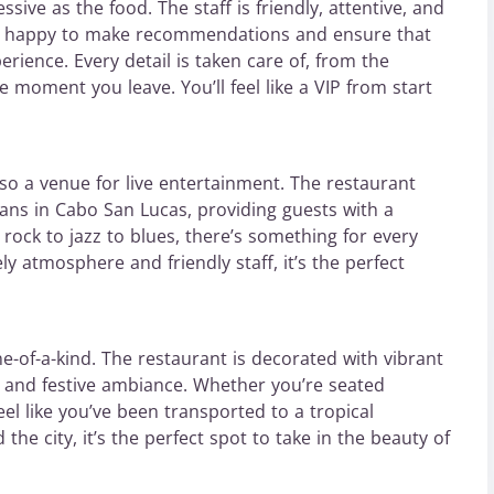
sive as the food. The staff is friendly, attentive, and
e happy to make recommendations and ensure that
rience. Every detail is taken care of, from the
moment you leave. You’ll feel like a VIP from start
lso a venue for live entertainment. The restaurant
ns in Cabo San Lucas, providing guests with a
ck to jazz to blues, there’s something for every
y atmosphere and friendly staff, it’s the perfect
-of-a-kind. The restaurant is decorated with vibrant
ly and festive ambiance. Whether you’re seated
eel like you’ve been transported to a tropical
the city, it’s the perfect spot to take in the beauty of