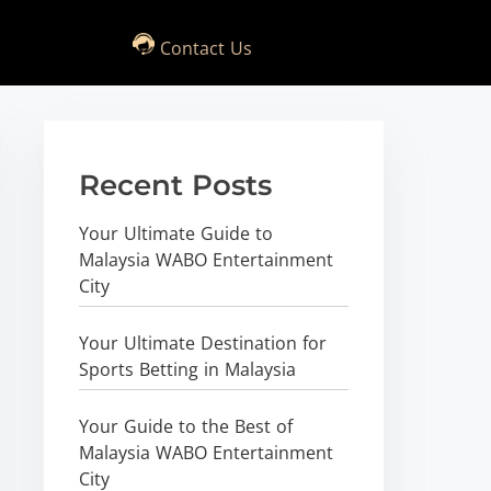
Contact Us
Recent Posts
Your Ultimate Guide to
Malaysia WABO Entertainment
City
Your Ultimate Destination for
Sports Betting in Malaysia
Your Guide to the Best of
Malaysia WABO Entertainment
City