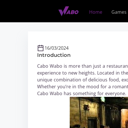
S
k
Home
Games
i
p
t
o
c
16/03/2024
o
Introduction
n
t
Cabo Wabo is more than just a restaurant;
e
experience to new heights. Located in th
n
unique combination of delicious food, exc
t
Whether you’re in the mood for a romantic
Cabo Wabo has something for everyone.