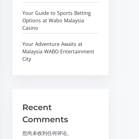
Your Guide to Sports Betting
Options at Wabo Malaysia
Casino
Your Adventure Awaits at
Malaysia WABO Entertainment
City
Recent
Comments
您尚未收到任何评论。