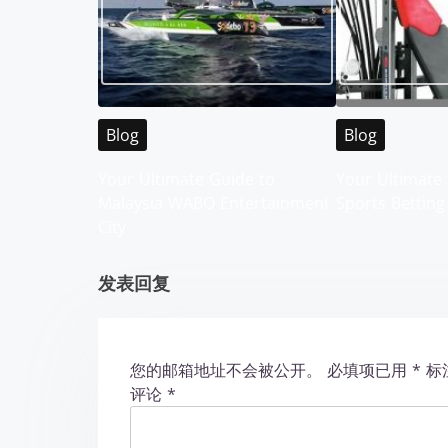
n
a
v
i
Blog
Blog
g
Your Ultimate Guide to
Your Ultimate 
Malaysia WABO Entertainment
Sports Betting
a
City
t
发表回复
i
o
您的邮箱地址不会被公开。
必填项已用
*
标
n
评论
*