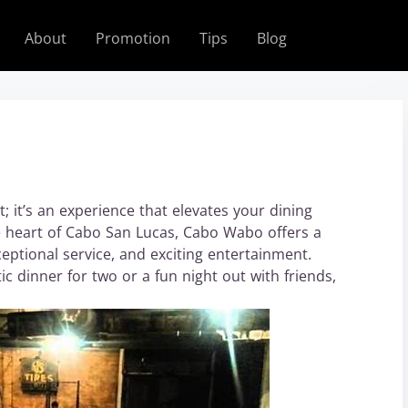
About
Promotion
Tips
Blog
 it’s an experience that elevates your dining
e heart of Cabo San Lucas, Cabo Wabo offers a
eptional service, and exciting entertainment.
 dinner for two or a fun night out with friends,