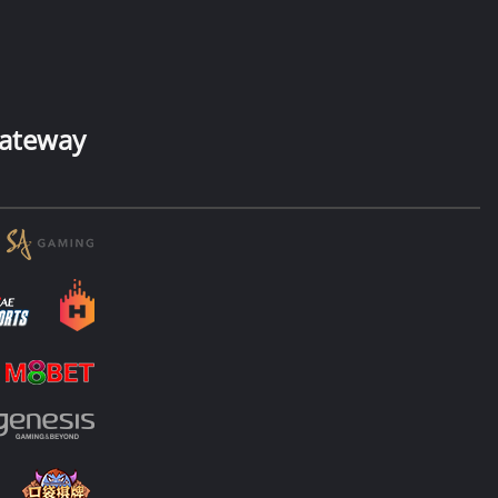
ateway