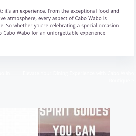
; it’s an experience. From the exceptional food and
stive atmosphere, every aspect of Cabo Wabo is
e. So whether you’re celebrating a special occasion
 to Cabo Wabo for an unforgettable experience.
bo in
Elevate Your Dining Experience with Cabo Wabo
Boutique
>