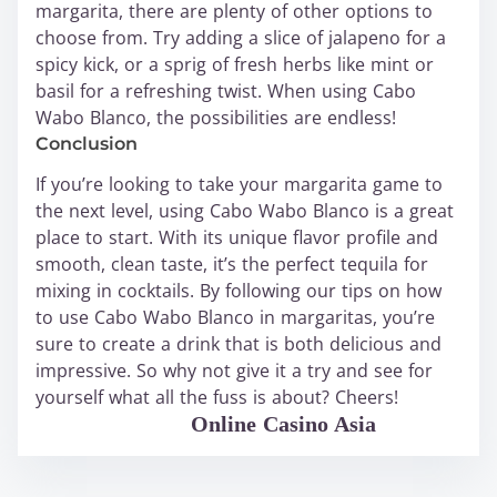
margarita, there are plenty of other options to
choose from. Try adding a slice of jalapeno for a
spicy kick, or a sprig of fresh herbs like mint or
basil for a refreshing twist. When using Cabo
Wabo Blanco, the possibilities are endless!
Conclusion
If you’re looking to take your margarita game to
the next level, using Cabo Wabo Blanco is a great
place to start. With its unique flavor profile and
smooth, clean taste, it’s the perfect tequila for
mixing in cocktails. By following our tips on how
to use Cabo Wabo Blanco in margaritas, you’re
sure to create a drink that is both delicious and
impressive. So why not give it a try and see for
yourself what all the fuss is about? Cheers!
WABO Official
Online Casino Asia