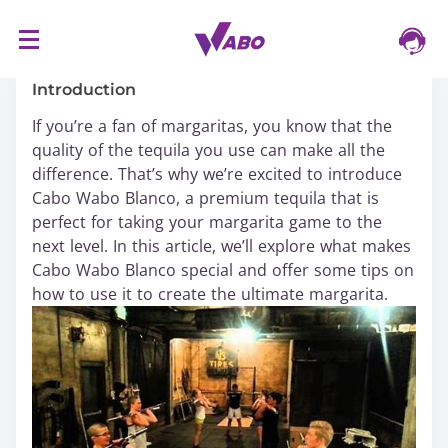
S
16/03/2024
k
i
Introduction
p
If you’re a fan of margaritas, you know that the
t
quality of the tequila you use can make all the
o
difference. That’s why we’re excited to introduce
c
Cabo Wabo Blanco, a premium tequila that is
o
perfect for taking your margarita game to the
n
next level. In this article, we’ll explore what makes
t
Cabo Wabo Blanco special and offer some tips on
e
how to use it to create the ultimate margarita.
n
t