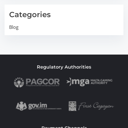
Categories
Blog
Regulatory Authorities