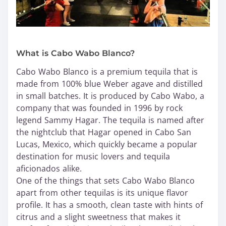
What is Cabo Wabo Blanco?
Cabo Wabo Blanco is a premium tequila that is
made from 100% blue Weber agave and distilled
in small batches. It is produced by Cabo Wabo, a
company that was founded in 1996 by rock
legend Sammy Hagar. The tequila is named after
the nightclub that Hagar opened in Cabo San
Lucas, Mexico, which quickly became a popular
destination for music lovers and tequila
aficionados alike.
One of the things that sets Cabo Wabo Blanco
apart from other tequilas is its unique flavor
profile. It has a smooth, clean taste with hints of
citrus and a slight sweetness that makes it