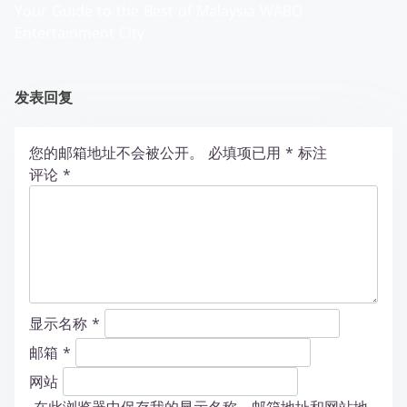
Your Guide to the Best of Malaysia WABO
Entertainment City
发表回复
您的邮箱地址不会被公开。
必填项已用
*
标注
评论
*
显示名称
*
邮箱
*
网站