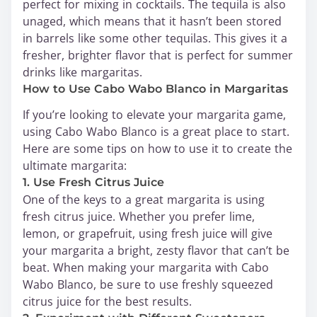
perfect for mixing in cocktails. The tequila is also
unaged, which means that it hasn’t been stored
in barrels like some other tequilas. This gives it a
fresher, brighter flavor that is perfect for summer
drinks like margaritas.
How to Use Cabo Wabo Blanco in Margaritas
If you’re looking to elevate your margarita game,
using Cabo Wabo Blanco is a great place to start.
Here are some tips on how to use it to create the
ultimate margarita:
1. Use Fresh Citrus Juice
One of the keys to a great margarita is using
fresh citrus juice. Whether you prefer lime,
lemon, or grapefruit, using fresh juice will give
your margarita a bright, zesty flavor that can’t be
beat. When making your margarita with Cabo
Wabo Blanco, be sure to use freshly squeezed
citrus juice for the best results.