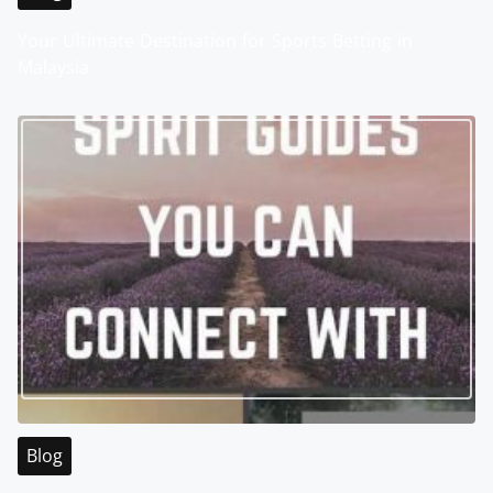
Your Ultimate Destination for Sports Betting in
Malaysia
Blog