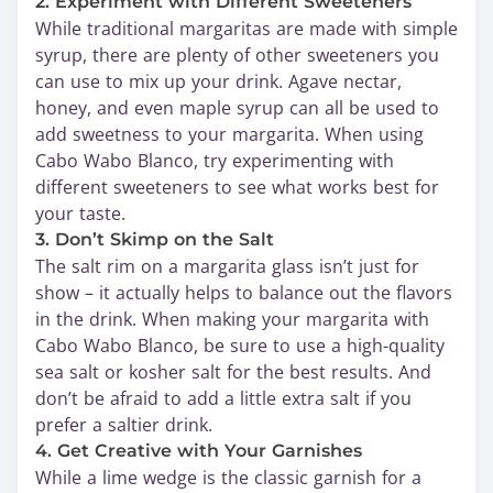
2. Experiment with Different Sweeteners
While traditional margaritas are made with simple
syrup, there are plenty of other sweeteners you
can use to mix up your drink. Agave nectar,
honey, and even maple syrup can all be used to
add sweetness to your margarita. When using
Cabo Wabo Blanco, try experimenting with
different sweeteners to see what works best for
your taste.
3. Don’t Skimp on the Salt
The salt rim on a margarita glass isn’t just for
show – it actually helps to balance out the flavors
in the drink. When making your margarita with
Cabo Wabo Blanco, be sure to use a high-quality
sea salt or kosher salt for the best results. And
don’t be afraid to add a little extra salt if you
prefer a saltier drink.
4. Get Creative with Your Garnishes
While a lime wedge is the classic garnish for a