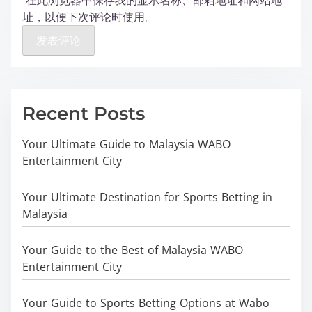
在此浏览器中保存我的显示名称、邮箱地址和网站地
址，以便下次评论时使用。
Recent Posts
Your Ultimate Guide to Malaysia WABO
Entertainment City
Your Ultimate Destination for Sports Betting in
Malaysia
Your Guide to the Best of Malaysia WABO
Entertainment City
Your Guide to Sports Betting Options at Wabo