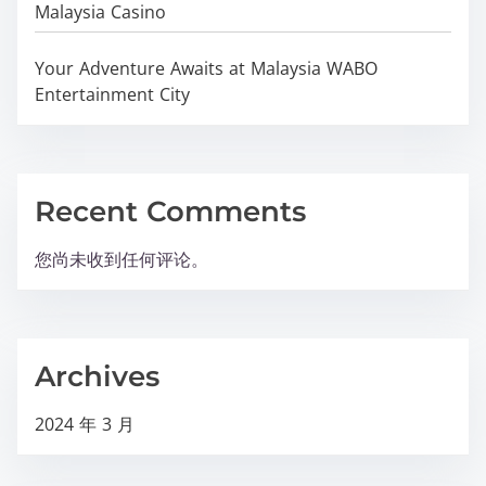
Malaysia Casino
Your Adventure Awaits at Malaysia WABO
Entertainment City
Recent Comments
您尚未收到任何评论。
Archives
2024 年 3 月