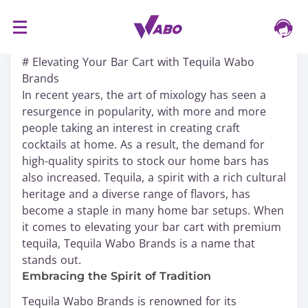
S
16/03/2024
k
# Elevating Your Bar Cart with Tequila Wabo
i
Brands
p
In recent years, the art of mixology has seen a
t
resurgence in popularity, with more and more
o
people taking an interest in creating craft
c
cocktails at home. As a result, the demand for
o
high-quality spirits to stock our home bars has
n
also increased. Tequila, a spirit with a rich cultural
t
heritage and a diverse range of flavors, has
e
become a staple in many home bar setups. When
n
it comes to elevating your bar cart with premium
t
tequila, Tequila Wabo Brands is a name that
stands out.
Embracing the Spirit of Tradition
Tequila Wabo Brands is renowned for its