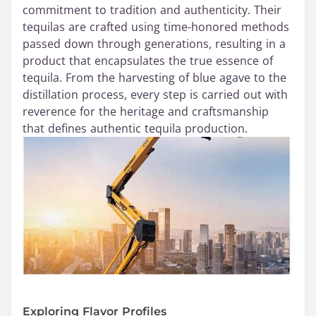
commitment to tradition and authenticity. Their
tequilas are crafted using time-honored methods
passed down through generations, resulting in a
product that encapsulates the true essence of
tequila. From the harvesting of blue agave to the
distillation process, every step is carried out with
reverence for the heritage and craftsmanship
that defines authentic tequila production.
Exploring Flavor Profiles