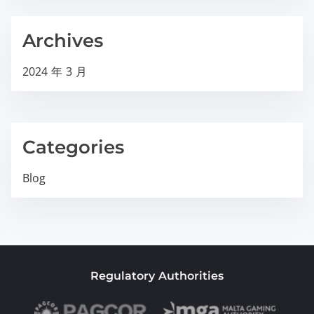
Archives
2024 年 3 月
Categories
Blog
Regulatory Authorities