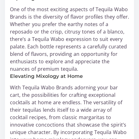
One of the most exciting aspects of Tequila Wabo
Brands is the diversity of flavor profiles they offer.
Whether you prefer the earthy notes of a
reposado or the crisp, citrusy tones of a blanco,
there’s a Tequila Wabo expression to suit every
palate. Each bottle represents a carefully curated
blend of flavors, providing an opportunity for
enthusiasts to explore and appreciate the
nuances of premium tequila.
Elevating Mixology at Home
With Tequila Wabo Brands adorning your bar
cart, the possibilities for crafting exceptional
cocktails at home are endless. The versatility of
their tequilas lends itself to a wide array of
cocktail recipes, from classic margaritas to
innovative concoctions that showcase the spirit’s
unique character. By incorporating Tequila Wabo