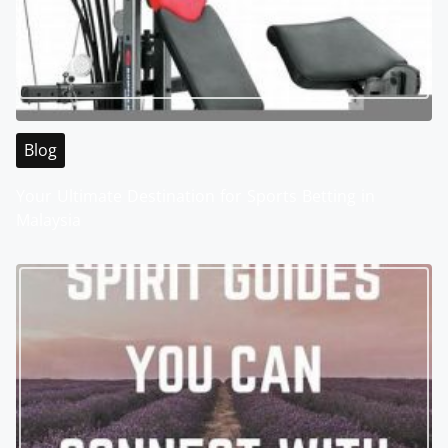
Blog
Your Ultimate Destination for Sports Betting in
Malaysia