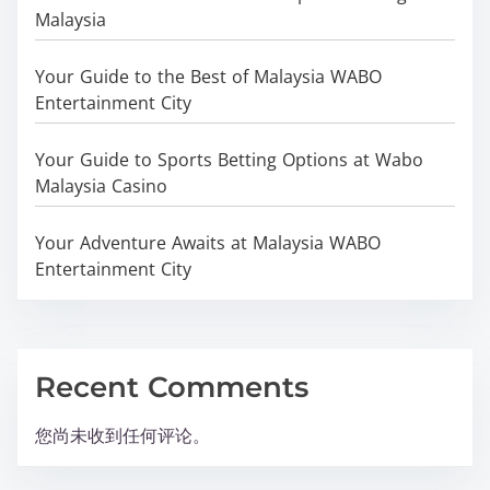
Malaysia
Your Guide to the Best of Malaysia WABO
Entertainment City
Your Guide to Sports Betting Options at Wabo
Malaysia Casino
Your Adventure Awaits at Malaysia WABO
Entertainment City
Recent Comments
您尚未收到任何评论。