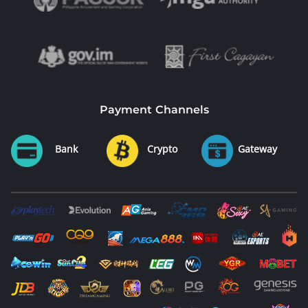
Payment Channels
Bank
Crypto
Gateway