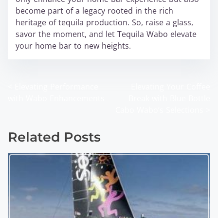
become part of a legacy rooted in the rich
heritage of tequila production. So, raise a glass,
savor the moment, and let Tequila Wabo elevate
your home bar to new heights.
<
Elevating Performance
Elevating Your Coffee
P
with Wabo Enhancements
Break with Blue Bottle
o
Cabo Wabo’s Selections
>
s
Related Posts
t
s
n
a