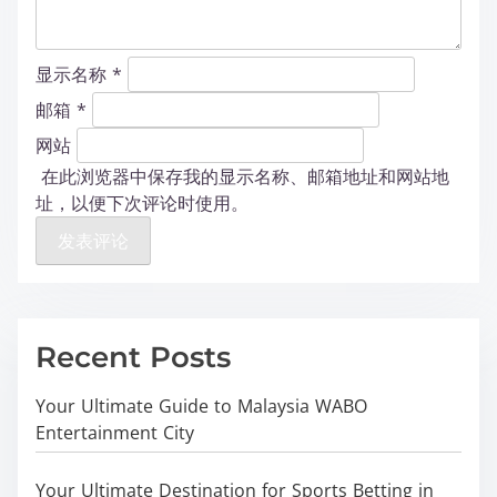
显示名称
*
邮箱
*
网站
在此浏览器中保存我的显示名称、邮箱地址和网站地
址，以便下次评论时使用。
Recent Posts
Your Ultimate Guide to Malaysia WABO
Entertainment City
Your Ultimate Destination for Sports Betting in