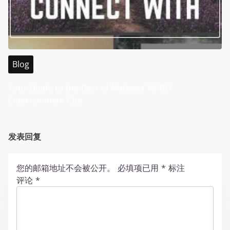
Blog
Your Guide to the Best of Malaysia WABO
Entertainment City
发表回复
您的邮箱地址不会被公开。
必填项已用
*
标注
评论
*