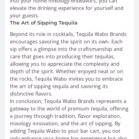
into your home mixology endeavors, you can
elevate the drinking experience for yourself and
your guests.
The Art of Sipping Tequila
Beyond its role in cocktails, Tequila Wabo Brands
encourages savoring the spirit on its own. Each
sip offers a glimpse into the craftsmanship and
care that goes into producing their tequilas,
allowing you to appreciate the complexity and
depth of the spirit. Whether enjoyed neat or on
the rocks, Tequila Wabo invites you to embrace
the art of sipping tequila and savoring its
distinctive flavors.
In conclusion, Tequila Wabo Brands represents a
gateway to the world of premium tequila, offering
a journey through tradition, flavor exploration,
mixology innovation, and the art of sipping. By
adding Tequila Wabo to your bar cart, you not
only enhance your home bar experience but also