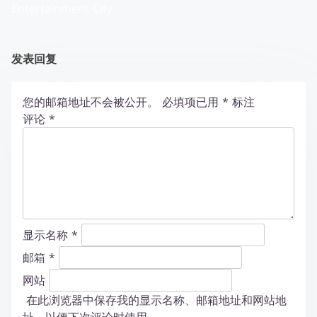
Entertainment City
发表回复
您的邮箱地址不会被公开。
必填项已用
*
标注
评论
*
显示名称
*
邮箱
*
网站
在此浏览器中保存我的显示名称、邮箱地址和网站地