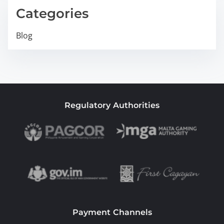
Categories
Blog
Regulatory Authorities
Payment Channels