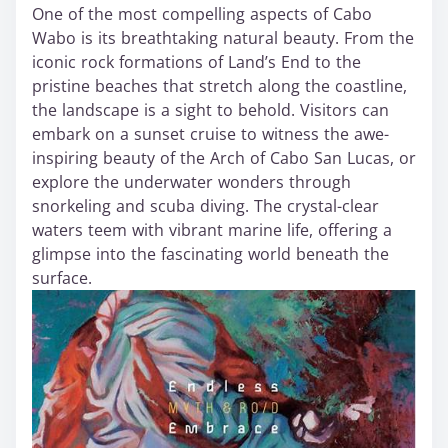
One of the most compelling aspects of Cabo
Wabo is its breathtaking natural beauty. From the
iconic rock formations of Land’s End to the
pristine beaches that stretch along the coastline,
the landscape is a sight to behold. Visitors can
embark on a sunset cruise to witness the awe-
inspiring beauty of the Arch of Cabo San Lucas, or
explore the underwater wonders through
snorkeling and scuba diving. The crystal-clear
waters teem with vibrant marine life, offering a
glimpse into the fascinating world beneath the
surface.