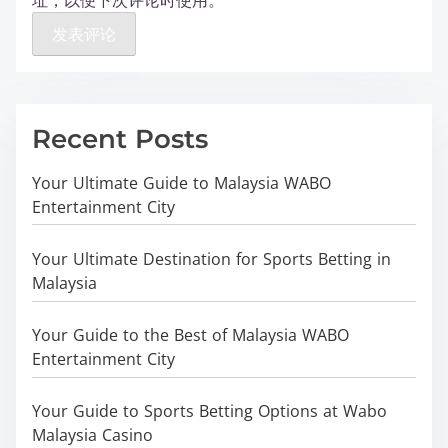
址，以便下次评论时使用。
Recent Posts
Your Ultimate Guide to Malaysia WABO
Entertainment City
Your Ultimate Destination for Sports Betting in
Malaysia
Your Guide to the Best of Malaysia WABO
Entertainment City
Your Guide to Sports Betting Options at Wabo
Malaysia Casino