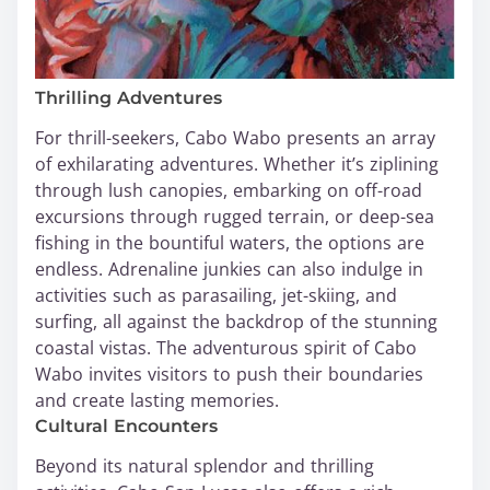
Thrilling Adventures
For thrill-seekers, Cabo Wabo presents an array
of exhilarating adventures. Whether it’s ziplining
through lush canopies, embarking on off-road
excursions through rugged terrain, or deep-sea
fishing in the bountiful waters, the options are
endless. Adrenaline junkies can also indulge in
activities such as parasailing, jet-skiing, and
surfing, all against the backdrop of the stunning
coastal vistas. The adventurous spirit of Cabo
Wabo invites visitors to push their boundaries
and create lasting memories.
Cultural Encounters
Beyond its natural splendor and thrilling