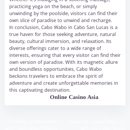
practicing yoga on the beach, or simply
unwinding by the poolside, visitors can find their
own slice of paradise to unwind and recharge.
In conclusion, Cabo Wabo in Cabo San Lucas is a
true haven for those seeking adventure, natural
beauty, cultural immersion, and relaxation. Its
diverse offerings cater to a wide range of
interests, ensuring that every visitor can find their
own version of paradise. With its magnetic allure
and boundless opportunities, Cabo Wabo
beckons travelers to embrace the spirit of
adventure and create unforgettable memories in
this captivating destination.
WABO Official
Online Casino Asia
<
Embodying Relaxation
Embrace Casual Elegance
P
with Cabo Wabo Blanco
with the Cabo Wabo