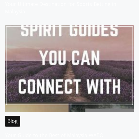
Your Ultimate Destination for Sports Betting in
Malaysia
Blog
Your Guide to the Best of Malaysia WABO