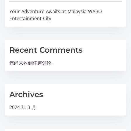
Your Adventure Awaits at Malaysia WABO
Entertainment City
Recent Comments
您尚未收到任何评论。
Archives
2024 年 3 月