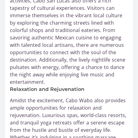
activities, Cabo San Lucas also offers a rich
tapestry of cultural experiences. Visitors can
immerse themselves in the vibrant local culture
by exploring the charming streets lined with
colorful shops and traditional eateries. From
savoring authentic Mexican cuisine to engaging
with talented local artisans, there are numerous
opportunities to connect with the soul of the
destination. Additionally, the lively nightlife scene
pulsates with energy, offering a chance to dance
the night away while enjoying live music and
entertainment.
Relaxation and Rejuvenation
Amidst the excitement, Cabo Wabo also provides
ample opportunities for relaxation and
rejuvenation. Luxurious spas, world-class resorts,
and tranquil yoga retreats offer a serene escape
from the hustle and bustle of everyday life.
Whether it’s indulging in a soothing massage,