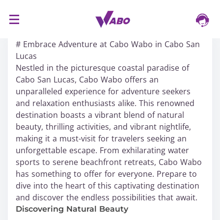
S
16/03/2024
k
# Embrace Adventure at Cabo Wabo in Cabo San
i
Lucas
p
Nestled in the picturesque coastal paradise of
t
Cabo San Lucas, Cabo Wabo offers an
o
unparalleled experience for adventure seekers
c
and relaxation enthusiasts alike. This renowned
o
destination boasts a vibrant blend of natural
n
beauty, thrilling activities, and vibrant nightlife,
t
making it a must-visit for travelers seeking an
e
unforgettable escape. From exhilarating water
n
sports to serene beachfront retreats, Cabo Wabo
t
has something to offer for everyone. Prepare to
dive into the heart of this captivating destination
and discover the endless possibilities that await.
Discovering Natural Beauty