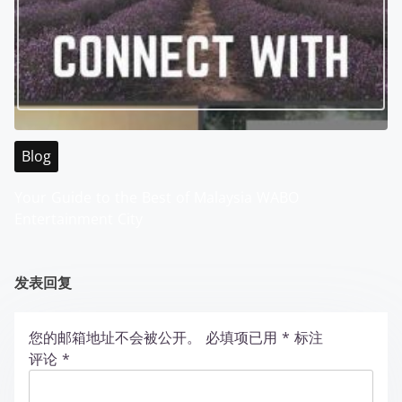
Blog
Your Guide to the Best of Malaysia WABO
Entertainment City
发表回复
您的邮箱地址不会被公开。
必填项已用
*
标注
评论
*