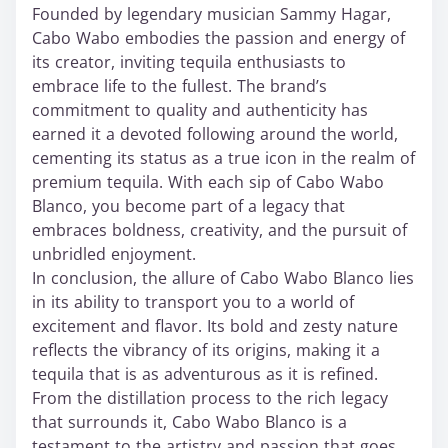
Founded by legendary musician Sammy Hagar,
Cabo Wabo embodies the passion and energy of
its creator, inviting tequila enthusiasts to
embrace life to the fullest. The brand’s
commitment to quality and authenticity has
earned it a devoted following around the world,
cementing its status as a true icon in the realm of
premium tequila. With each sip of Cabo Wabo
Blanco, you become part of a legacy that
embraces boldness, creativity, and the pursuit of
unbridled enjoyment.
In conclusion, the allure of Cabo Wabo Blanco lies
in its ability to transport you to a world of
excitement and flavor. Its bold and zesty nature
reflects the vibrancy of its origins, making it a
tequila that is as adventurous as it is refined.
From the distillation process to the rich legacy
that surrounds it, Cabo Wabo Blanco is a
testament to the artistry and passion that goes