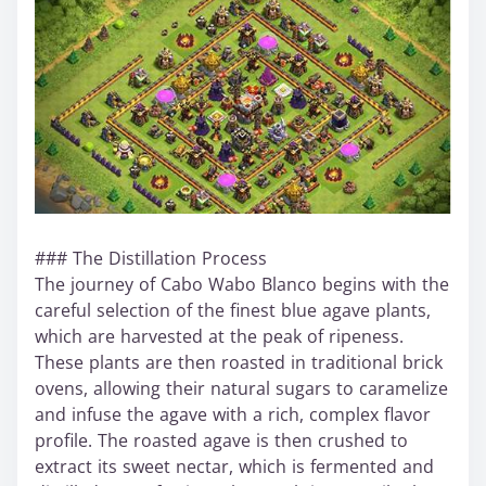
### The Distillation Process
The journey of Cabo Wabo Blanco begins with the
careful selection of the finest blue agave plants,
which are harvested at the peak of ripeness.
These plants are then roasted in traditional brick
ovens, allowing their natural sugars to caramelize
and infuse the agave with a rich, complex flavor
profile. The roasted agave is then crushed to
extract its sweet nectar, which is fermented and