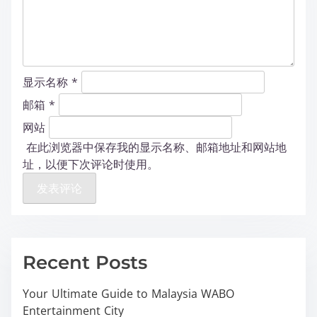
显示名称
*
邮箱
*
网站
在此浏览器中保存我的显示名称、邮箱地址和网站地
址，以便下次评论时使用。
Recent Posts
Your Ultimate Guide to Malaysia WABO
Entertainment City