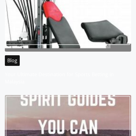
Blog
Your Ultimate Destination for Sports Betting in
Malaysia