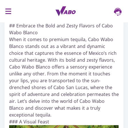
S
16/03/2024
k
## Embrace the Bold and Zesty Flavors of Cabo
i
Wabo Blanco
p
When it comes to premium tequila, Cabo Wabo
t
Blanco stands out as a vibrant and dynamic
o
choice that captures the essence of Mexico’s rich
c
cultural heritage. With its bold and zesty flavors,
o
Cabo Wabo Blanco offers a sensory experience
n
unlike any other. From the moment it touches
t
your lips, you are transported to the sun-
e
drenched shores of Cabo San Lucas, where the
n
spirit of adventure and celebration permeates the
t
air. Let’s delve into the world of Cabo Wabo
Blanco and discover what makes it a truly
exceptional tequila.
### A Visual Feast