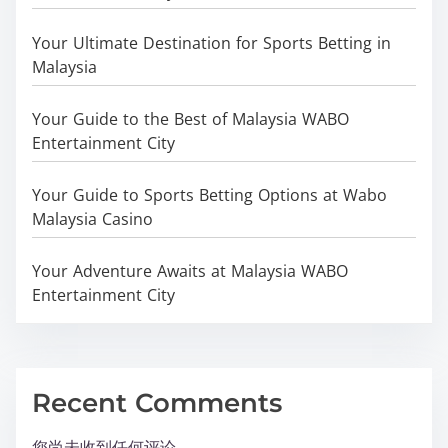
Your Ultimate Destination for Sports Betting in
Malaysia
Your Guide to the Best of Malaysia WABO
Entertainment City
Your Guide to Sports Betting Options at Wabo
Malaysia Casino
Your Adventure Awaits at Malaysia WABO
Entertainment City
Recent Comments
您尚未收到任何评论。