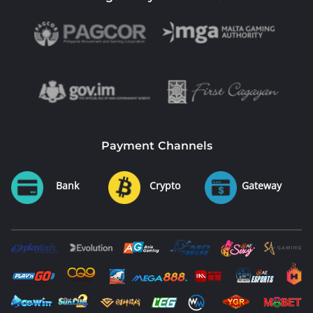
Payment Channels
Bank
Crypto
Gateway