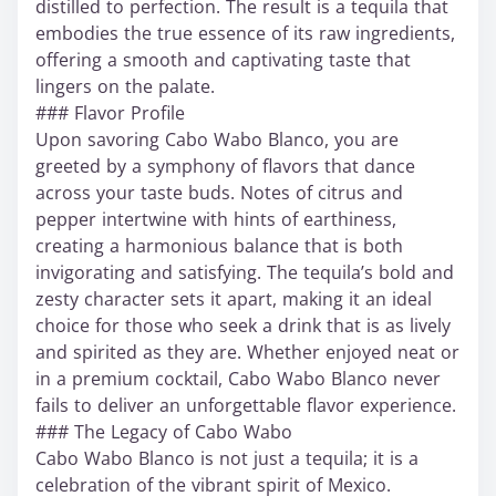
distilled to perfection. The result is a tequila that
embodies the true essence of its raw ingredients,
offering a smooth and captivating taste that
lingers on the palate.
### Flavor Profile
Upon savoring Cabo Wabo Blanco, you are
greeted by a symphony of flavors that dance
across your taste buds. Notes of citrus and
pepper intertwine with hints of earthiness,
creating a harmonious balance that is both
invigorating and satisfying. The tequila’s bold and
zesty character sets it apart, making it an ideal
choice for those who seek a drink that is as lively
and spirited as they are. Whether enjoyed neat or
in a premium cocktail, Cabo Wabo Blanco never
fails to deliver an unforgettable flavor experience.
### The Legacy of Cabo Wabo
Cabo Wabo Blanco is not just a tequila; it is a
celebration of the vibrant spirit of Mexico.