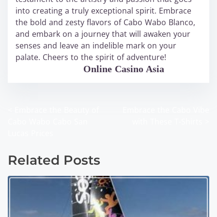
into creating a truly exceptional spirit. Embrace
the bold and zesty flavors of Cabo Wabo Blanco,
and embark on a journey that will awaken your
senses and leave an indelible mark on your
palate. Cheers to the spirit of adventure!
WABO Official
Online Casino Asia
<
Embrace the Beauty of
Embrace the Cabo Vibe
P
Cabo Wabo Cabo San
with These T-Shirts
>
o
Lucas Prices
s
Related Posts
t
s
n