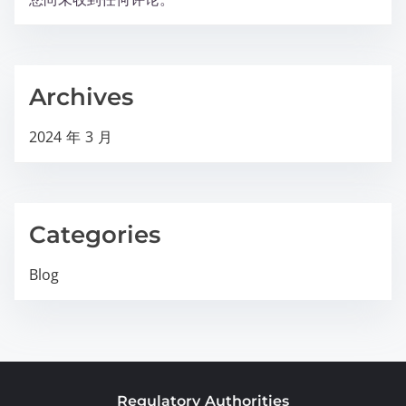
Archives
2024 年 3 月
Categories
Blog
Regulatory Authorities