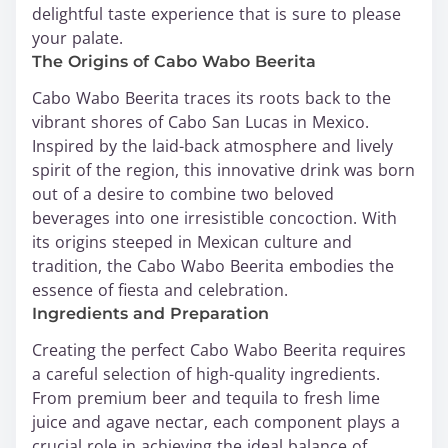
delightful taste experience that is sure to please
your palate.
The Origins of Cabo Wabo Beerita
Cabo Wabo Beerita traces its roots back to the
vibrant shores of Cabo San Lucas in Mexico.
Inspired by the laid-back atmosphere and lively
spirit of the region, this innovative drink was born
out of a desire to combine two beloved
beverages into one irresistible concoction. With
its origins steeped in Mexican culture and
tradition, the Cabo Wabo Beerita embodies the
essence of fiesta and celebration.
Ingredients and Preparation
Creating the perfect Cabo Wabo Beerita requires
a careful selection of high-quality ingredients.
From premium beer and tequila to fresh lime
juice and agave nectar, each component plays a
crucial role in achieving the ideal balance of