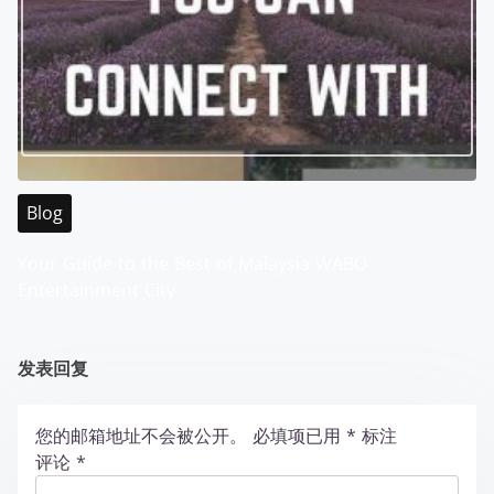
Blog
Your Guide to the Best of Malaysia WABO
Entertainment City
发表回复
您的邮箱地址不会被公开。
必填项已用
*
标注
评论
*