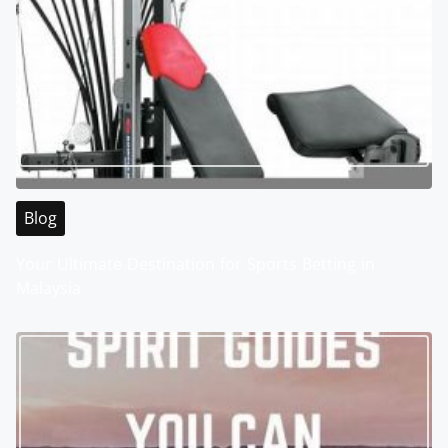
Blog
Your Ultimate Destination for Sports Betting in
Malaysia