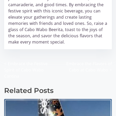
camaraderie, and good times. By embracing the
festive spirit with this iconic beverage, you can
elevate your gatherings and create lasting
memories with friends and loved ones. So, raise a
glass of Cabo Wabo Beerita, toast to the joys of
the season, and savor the delicious flavors that
make every moment special.
<
Embrace the Festive
Embrace the Flavors of
P
Spirit of Cabo Wabo
Cabo at Cabo Wabo
>
o
Cantina
s
Related Posts
t
s