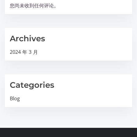
您尚未收到任何评论。
Archives
2024 年 3 月
Categories
Blog