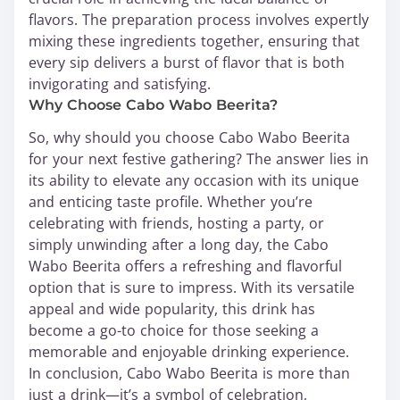
flavors. The preparation process involves expertly
mixing these ingredients together, ensuring that
every sip delivers a burst of flavor that is both
invigorating and satisfying.
Why Choose Cabo Wabo Beerita?
So, why should you choose Cabo Wabo Beerita
for your next festive gathering? The answer lies in
its ability to elevate any occasion with its unique
and enticing taste profile. Whether you’re
celebrating with friends, hosting a party, or
simply unwinding after a long day, the Cabo
Wabo Beerita offers a refreshing and flavorful
option that is sure to impress. With its versatile
appeal and wide popularity, this drink has
become a go-to choice for those seeking a
memorable and enjoyable drinking experience.
In conclusion, Cabo Wabo Beerita is more than
just a drink—it’s a symbol of celebration,