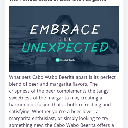
What sets Cabo Wabo Beerita apart is its perfect
blend of beer and margarita flavors. The
crispness of the beer complements the tangy
sweetness of the margarita mix, creating a
harmonious fusion that is both refreshing and
satisfying. Whether you’re a beer lover, a
margarita enthusiast, or simply looking to try
something new, the Cabo Wabo Beerita offers a