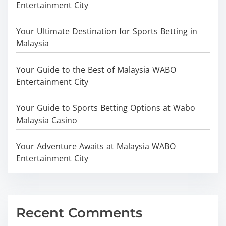
Entertainment City
Your Ultimate Destination for Sports Betting in
Malaysia
Your Guide to the Best of Malaysia WABO
Entertainment City
Your Guide to Sports Betting Options at Wabo
Malaysia Casino
Your Adventure Awaits at Malaysia WABO
Entertainment City
Recent Comments