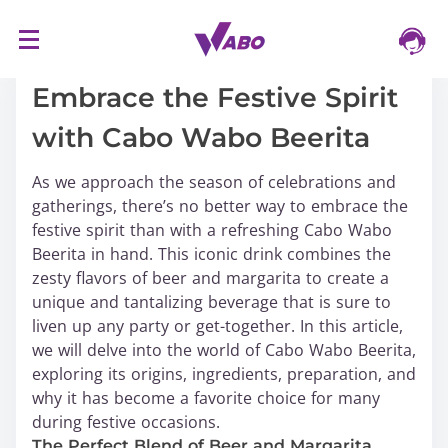
S
16/03/2024
k
i
Embrace the Festive Spirit
p
with Cabo Wabo Beerita
t
o
As we approach the season of celebrations and
c
gatherings, there’s no better way to embrace the
o
festive spirit than with a refreshing Cabo Wabo
n
Beerita in hand. This iconic drink combines the
t
zesty flavors of beer and margarita to create a
e
unique and tantalizing beverage that is sure to
n
liven up any party or get-together. In this article,
t
we will delve into the world of Cabo Wabo Beerita,
exploring its origins, ingredients, preparation, and
why it has become a favorite choice for many
during festive occasions.
The Perfect Blend of Beer and Margarita