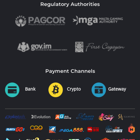
Regulatory Authorities
Payment Channels
Bank
Crypto
Gateway