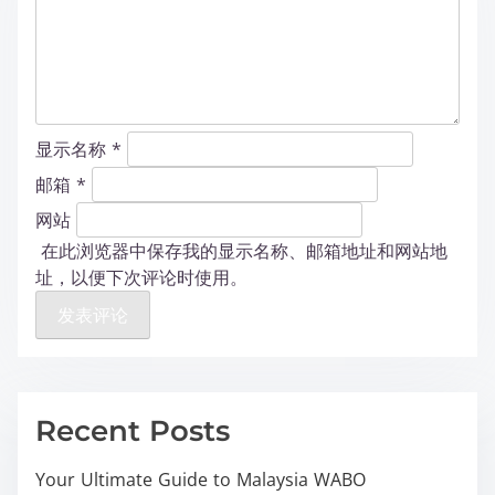
显示名称
*
邮箱
*
网站
在此浏览器中保存我的显示名称、邮箱地址和网站地
址，以便下次评论时使用。
Recent Posts
Your Ultimate Guide to Malaysia WABO