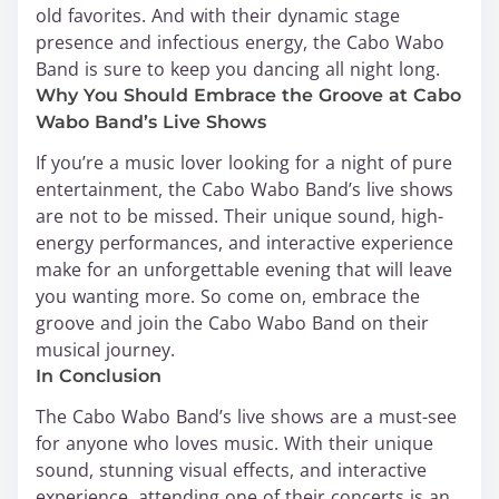
old favorites. And with their dynamic stage
presence and infectious energy, the Cabo Wabo
Band is sure to keep you dancing all night long.
Why You Should Embrace the Groove at Cabo
Wabo Band’s Live Shows
If you’re a music lover looking for a night of pure
entertainment, the Cabo Wabo Band’s live shows
are not to be missed. Their unique sound, high-
energy performances, and interactive experience
make for an unforgettable evening that will leave
you wanting more. So come on, embrace the
groove and join the Cabo Wabo Band on their
musical journey.
In Conclusion
The Cabo Wabo Band’s live shows are a must-see
for anyone who loves music. With their unique
sound, stunning visual effects, and interactive
experience, attending one of their concerts is an