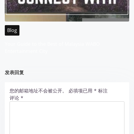
Blog
Your Guide to the Best of Malaysia WABO
Entertainment City
发表回复
您的邮箱地址不会被公开。
必填项已用
*
标注
评论
*