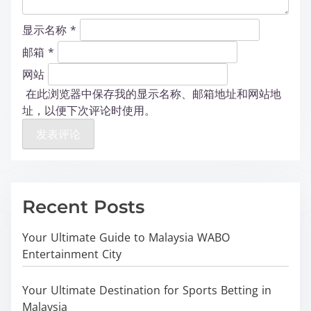
显示名称
*
邮箱
*
网站
在此浏览器中保存我的显示名称、邮箱地址和网站地
址，以便下次评论时使用。
Recent Posts
Your Ultimate Guide to Malaysia WABO
Entertainment City
Your Ultimate Destination for Sports Betting in
Malaysia