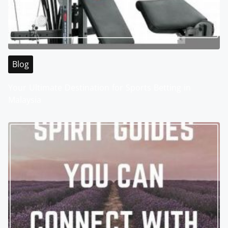
Blog
Your Ultimate Destination for Sports Betting in
Malaysia