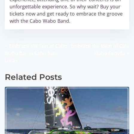
unforgettable experience. So why wait? Buy your
tickets now and get ready to embrace the groove
with the Cabo Wabo Band.
<
Embrace the Fun at Cabo
Embrace the Heat of Cabi
P
Wabo Bar in Cabo San
Wabo Tequila
>
o
Lucas
s
Related Posts
t
s
n
a
v