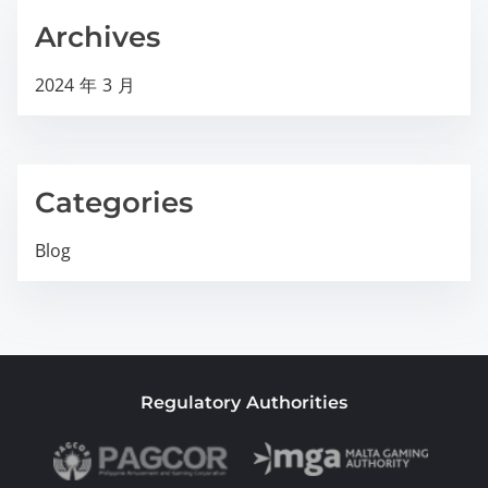
Archives
2024 年 3 月
Categories
Blog
Regulatory Authorities