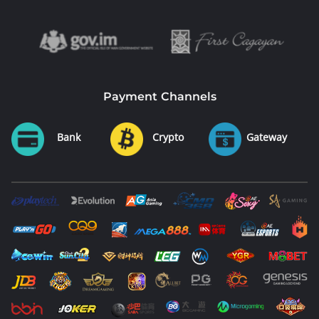
Payment Channels
Bank
Crypto
Gateway