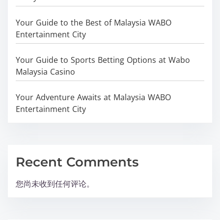
Your Guide to the Best of Malaysia WABO
Entertainment City
Your Guide to Sports Betting Options at Wabo
Malaysia Casino
Your Adventure Awaits at Malaysia WABO
Entertainment City
Recent Comments
您尚未收到任何评论。