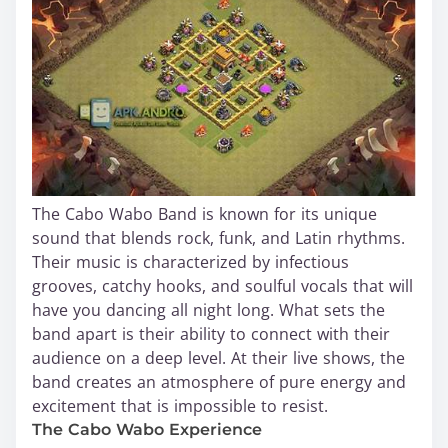
The Cabo Wabo Band is known for its unique
sound that blends rock, funk, and Latin rhythms.
Their music is characterized by infectious
grooves, catchy hooks, and soulful vocals that will
have you dancing all night long. What sets the
band apart is their ability to connect with their
audience on a deep level. At their live shows, the
band creates an atmosphere of pure energy and
excitement that is impossible to resist.
The Cabo Wabo Experience