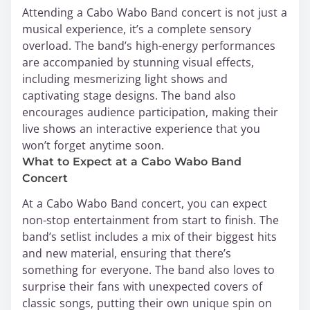
Attending a Cabo Wabo Band concert is not just a
musical experience, it’s a complete sensory
overload. The band’s high-energy performances
are accompanied by stunning visual effects,
including mesmerizing light shows and
captivating stage designs. The band also
encourages audience participation, making their
live shows an interactive experience that you
won’t forget anytime soon.
What to Expect at a Cabo Wabo Band
Concert
At a Cabo Wabo Band concert, you can expect
non-stop entertainment from start to finish. The
band’s setlist includes a mix of their biggest hits
and new material, ensuring that there’s
something for everyone. The band also loves to
surprise their fans with unexpected covers of
classic songs, putting their own unique spin on