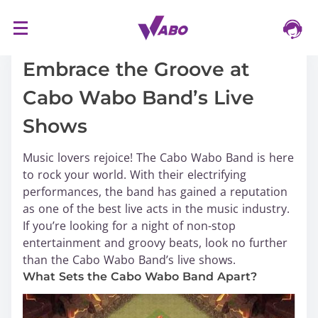
S
16/03/2024
k
i
Embrace the Groove at
p
Cabo Wabo Band’s Live
t
o
Shows
c
o
Music lovers rejoice! The Cabo Wabo Band is here
n
to rock your world. With their electrifying
t
performances, the band has gained a reputation
e
as one of the best live acts in the music industry.
n
If you’re looking for a night of non-stop
t
entertainment and groovy beats, look no further
than the Cabo Wabo Band’s live shows.
What Sets the Cabo Wabo Band Apart?