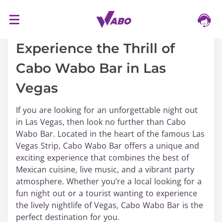
S
16/03/2024
k
i
Experience the Thrill of
p
Cabo Wabo Bar in Las
t
o
Vegas
c
o
If you are looking for an unforgettable night out
n
in Las Vegas, then look no further than Cabo
t
Wabo Bar. Located in the heart of the famous Las
e
Vegas Strip, Cabo Wabo Bar offers a unique and
n
exciting experience that combines the best of
t
Mexican cuisine, live music, and a vibrant party
atmosphere. Whether you’re a local looking for a
fun night out or a tourist wanting to experience
the lively nightlife of Vegas, Cabo Wabo Bar is the
perfect destination for you.