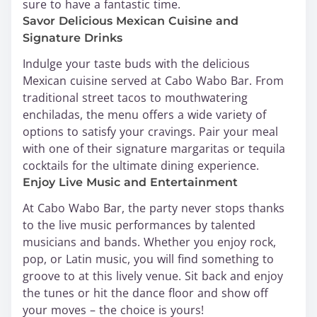
sure to have a fantastic time.
Savor Delicious Mexican Cuisine and
Signature Drinks
Indulge your taste buds with the delicious
Mexican cuisine served at Cabo Wabo Bar. From
traditional street tacos to mouthwatering
enchiladas, the menu offers a wide variety of
options to satisfy your cravings. Pair your meal
with one of their signature margaritas or tequila
cocktails for the ultimate dining experience.
Enjoy Live Music and Entertainment
At Cabo Wabo Bar, the party never stops thanks
to the live music performances by talented
musicians and bands. Whether you enjoy rock,
pop, or Latin music, you will find something to
groove to at this lively venue. Sit back and enjoy
the tunes or hit the dance floor and show off
your moves – the choice is yours!