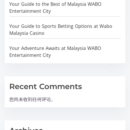
Your Guide to the Best of Malaysia WABO
Entertainment City
Your Guide to Sports Betting Options at Wabo
Malaysia Casino
Your Adventure Awaits at Malaysia WABO
Entertainment City
Recent Comments
您尚未收到任何评论。