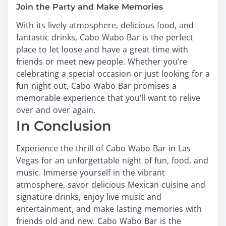
Join the Party and Make Memories
With its lively atmosphere, delicious food, and
fantastic drinks, Cabo Wabo Bar is the perfect
place to let loose and have a great time with
friends or meet new people. Whether you’re
celebrating a special occasion or just looking for a
fun night out, Cabo Wabo Bar promises a
memorable experience that you’ll want to relive
over and over again.
In Conclusion
Experience the thrill of Cabo Wabo Bar in Las
Vegas for an unforgettable night of fun, food, and
music. Immerse yourself in the vibrant
atmosphere, savor delicious Mexican cuisine and
signature drinks, enjoy live music and
entertainment, and make lasting memories with
friends old and new. Cabo Wabo Bar is the