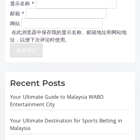
显示名称
*
邮箱
*
网站
在此浏览器中保存我的显示名称、邮箱地址和网站地
址，以便下次评论时使用。
Recent Posts
Your Ultimate Guide to Malaysia WABO
Entertainment City
Your Ultimate Destination for Sports Betting in
Malaysia