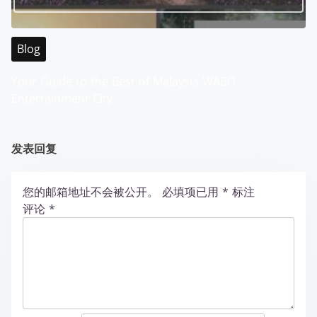
Blog
Your Guide to the Best of Malaysia WABO
Entertainment City
发表回复
您的邮箱地址不会被公开。
必填项已用
*
标注
评论
*