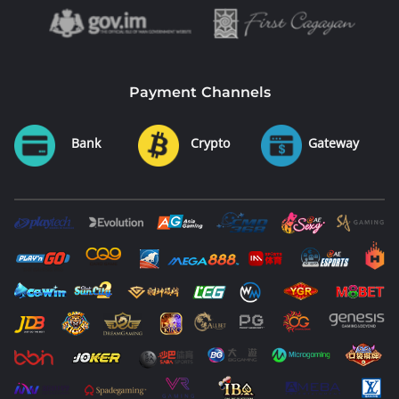
Payment Channels
Bank
Crypto
Gateway