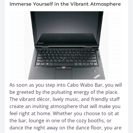
Immerse Yourself in the Vibrant Atmosphere
As soon as you step into Cabo Wabo Bar, you will
be greeted by the pulsating energy of the place.
The vibrant décor, lively music, and friendly staff
create an inviting atmosphere that will make you
feel right at home. Whether you choose to sit at
the bar, lounge in one of the cozy booths, or
dance the night away on the dance floor, you are