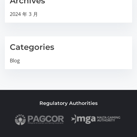
Archives
2024 年 3 月
Categories
Blog
Regulatory Authorities