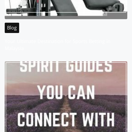
Blog
Your Ultimate Destination for Sports Betting in
Malaysia