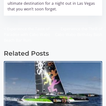
ultimate destination for a night out in Las Vegas
that you won’t soon forget.
<
Experience the Taste of
Experience the Thrill of
P
Paradise with Cabo Wabo
Cabo Wabo Birthday Bash
o
Beach Bar Rum
>
s
Related Posts
t
s
n
a
v