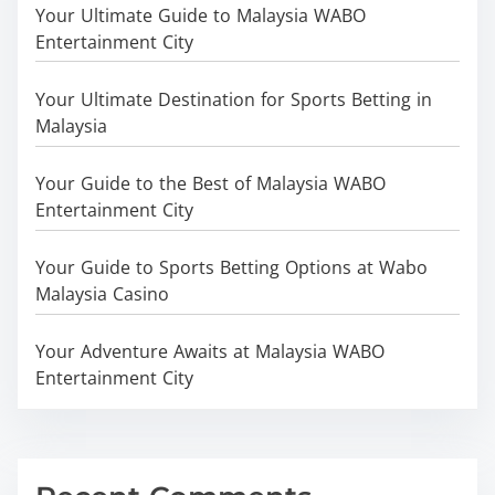
Your Ultimate Guide to Malaysia WABO
Entertainment City
Your Ultimate Destination for Sports Betting in
Malaysia
Your Guide to the Best of Malaysia WABO
Entertainment City
Your Guide to Sports Betting Options at Wabo
Malaysia Casino
Your Adventure Awaits at Malaysia WABO
Entertainment City