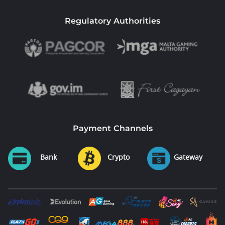
Regulatory Authorities
Payment Channels
Bank
Crypto
Gateway