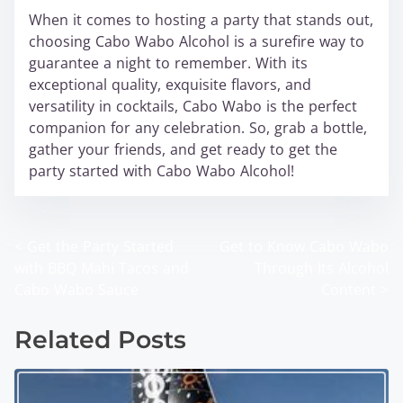
When it comes to hosting a party that stands out,
choosing Cabo Wabo Alcohol is a surefire way to
guarantee a night to remember. With its
exceptional quality, exquisite flavors, and
versatility in cocktails, Cabo Wabo is the perfect
companion for any celebration. So, grab a bottle,
gather your friends, and get ready to get the
party started with Cabo Wabo Alcohol!
<
Get the Party Started
Get to Know Cabo Wabo
P
with BBQ Mahi Tacos and
Through Its Alcohol
o
Cabo Wabo Sauce
Content
>
s
Related Posts
t
s