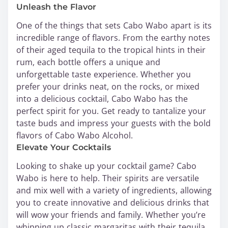
Unleash the Flavor
One of the things that sets Cabo Wabo apart is its
incredible range of flavors. From the earthy notes
of their aged tequila to the tropical hints in their
rum, each bottle offers a unique and
unforgettable taste experience. Whether you
prefer your drinks neat, on the rocks, or mixed
into a delicious cocktail, Cabo Wabo has the
perfect spirit for you. Get ready to tantalize your
taste buds and impress your guests with the bold
flavors of Cabo Wabo Alcohol.
Elevate Your Cocktails
Looking to shake up your cocktail game? Cabo
Wabo is here to help. Their spirits are versatile
and mix well with a variety of ingredients, allowing
you to create innovative and delicious drinks that
will wow your friends and family. Whether you’re
whipping up classic margaritas with their tequila