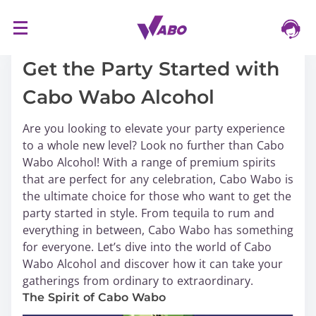
S
16/03/2024
k
i
Get the Party Started with
p
Cabo Wabo Alcohol
t
o
Are you looking to elevate your party experience
c
to a whole new level? Look no further than Cabo
o
Wabo Alcohol! With a range of premium spirits
n
that are perfect for any celebration, Cabo Wabo is
t
the ultimate choice for those who want to get the
e
party started in style. From tequila to rum and
n
everything in between, Cabo Wabo has something
t
for everyone. Let’s dive into the world of Cabo
Wabo Alcohol and discover how it can take your
gatherings from ordinary to extraordinary.
The Spirit of Cabo Wabo