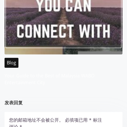
Blog
Your Guide to the Best of Malaysia WABO
Entertainment City
发表回复
您的邮箱地址不会被公开。
必填项已用
*
标注
评论
*