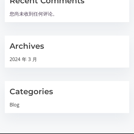
Recent Comments
您尚未收到任何评论。
Archives
2024 年 3 月
Categories
Blog