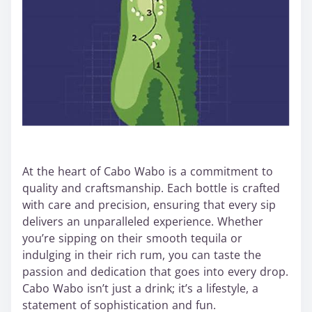
At the heart of Cabo Wabo is a commitment to
quality and craftsmanship. Each bottle is crafted
with care and precision, ensuring that every sip
delivers an unparalleled experience. Whether
you’re sipping on their smooth tequila or
indulging in their rich rum, you can taste the
passion and dedication that goes into every drop.
Cabo Wabo isn’t just a drink; it’s a lifestyle, a
statement of sophistication and fun.