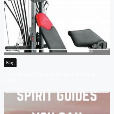
Blog
Your Ultimate Destination for Sports Betting in
Malaysia