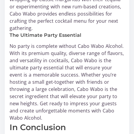
or experimenting with new rum-based creations,
Cabo Wabo provides endless possibilities for
crafting the perfect cocktail menu for your next
gathering.
The Ultimate Party Essential
No party is complete without Cabo Wabo Alcohol.
With its premium quality, diverse range of flavors,
and versatility in cocktails, Cabo Wabo is the
ultimate party essential that will ensure your
event is a memorable success. Whether you’re
hosting a small get-together with friends or
throwing a large celebration, Cabo Wabo is the
secret ingredient that will elevate your party to
new heights. Get ready to impress your guests
and create unforgettable moments with Cabo
Wabo Alcohol.
In Conclusion