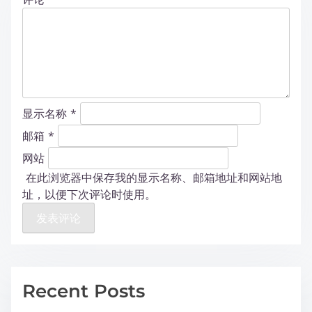
显示名称
*
邮箱
*
网站
在此浏览器中保存我的显示名称、邮箱地址和网站地
址，以便下次评论时使用。
Recent Posts