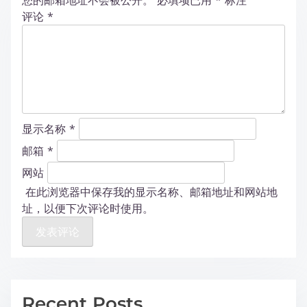
您的邮箱地址不会被公开。
必填项已用
*
标注
评论
*
显示名称
*
邮箱
*
网站
在此浏览器中保存我的显示名称、邮箱地址和网站地
址，以便下次评论时使用。
Recent Posts