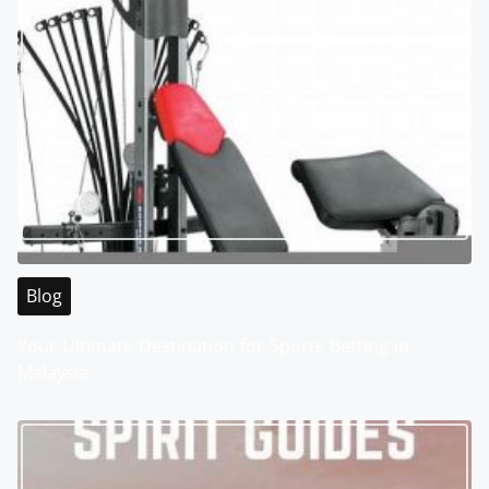
Blog
Your Ultimate Destination for Sports Betting in
Malaysia