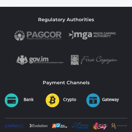
Regulatory Authorities
Payment Channels
Bank
Crypto
Gateway