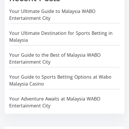
Your Ultimate Guide to Malaysia WABO
Entertainment City
Your Ultimate Destination for Sports Betting in
Malaysia
Your Guide to the Best of Malaysia WABO
Entertainment City
Your Guide to Sports Betting Options at Wabo
Malaysia Casino
Your Adventure Awaits at Malaysia WABO
Entertainment City