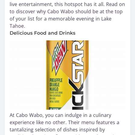
live entertainment, this hotspot has it all. Read on
to discover why Cabo Wabo should be at the top
of your list for a memorable evening in Lake
Tahoe.
Delicious Food and Drinks
At Cabo Wabo, you can indulge in a culinary
experience like no other. Their menu features a
tantalizing selection of dishes inspired by