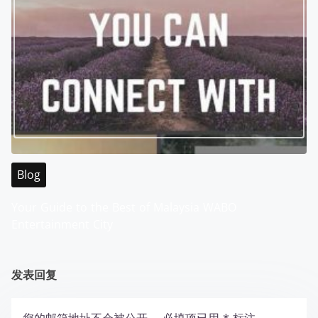
Blog
Your Guide to the Best of Malaysia WABO
Entertainment City
发表回复