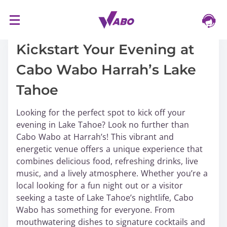
S
17/03/2024
k
i
Kickstart Your Evening at
p
Cabo Wabo Harrah’s Lake
t
o
Tahoe
c
o
Looking for the perfect spot to kick off your
n
evening in Lake Tahoe? Look no further than
t
Cabo Wabo at Harrah’s! This vibrant and
e
energetic venue offers a unique experience that
n
combines delicious food, refreshing drinks, live
t
music, and a lively atmosphere. Whether you’re a
local looking for a fun night out or a visitor
seeking a taste of Lake Tahoe’s nightlife, Cabo
Wabo has something for everyone. From
mouthwatering dishes to signature cocktails and