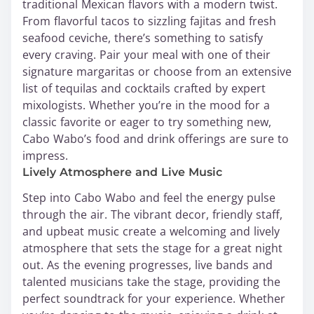
traditional Mexican flavors with a modern twist.
From flavorful tacos to sizzling fajitas and fresh
seafood ceviche, there’s something to satisfy
every craving. Pair your meal with one of their
signature margaritas or choose from an extensive
list of tequilas and cocktails crafted by expert
mixologists. Whether you’re in the mood for a
classic favorite or eager to try something new,
Cabo Wabo’s food and drink offerings are sure to
impress.
Lively Atmosphere and Live Music
Step into Cabo Wabo and feel the energy pulse
through the air. The vibrant decor, friendly staff,
and upbeat music create a welcoming and lively
atmosphere that sets the stage for a great night
out. As the evening progresses, live bands and
talented musicians take the stage, providing the
perfect soundtrack for your experience. Whether