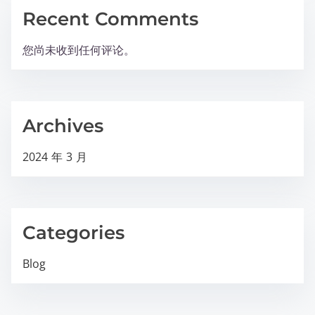
Recent Comments
您尚未收到任何评论。
Archives
2024 年 3 月
Categories
Blog