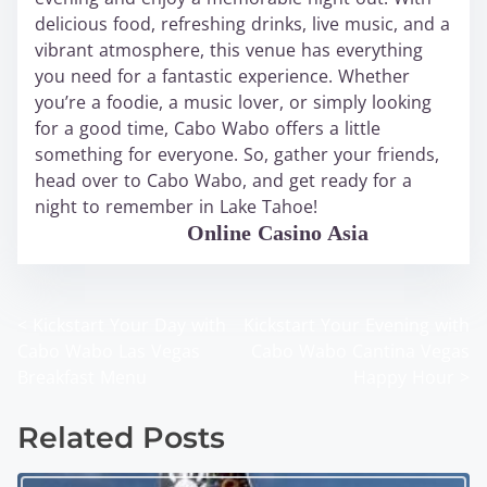
delicious food, refreshing drinks, live music, and a
vibrant atmosphere, this venue has everything
you need for a fantastic experience. Whether
you’re a foodie, a music lover, or simply looking
for a good time, Cabo Wabo offers a little
something for everyone. So, gather your friends,
head over to Cabo Wabo, and get ready for a
night to remember in Lake Tahoe!
WABO Official
Online Casino Asia
<
Kickstart Your Day with
Kickstart Your Evening with
P
Cabo Wabo Las Vegas
Cabo Wabo Cantina Vegas
o
Breakfast Menu
Happy Hour
>
s
Related Posts
t