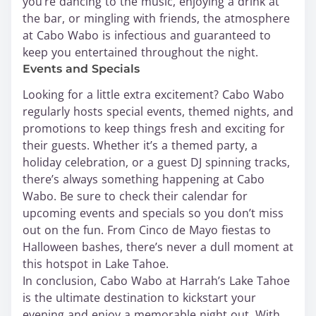
you’re dancing to the music, enjoying a drink at
the bar, or mingling with friends, the atmosphere
at Cabo Wabo is infectious and guaranteed to
keep you entertained throughout the night.
Events and Specials
Looking for a little extra excitement? Cabo Wabo
regularly hosts special events, themed nights, and
promotions to keep things fresh and exciting for
their guests. Whether it’s a themed party, a
holiday celebration, or a guest DJ spinning tracks,
there’s always something happening at Cabo
Wabo. Be sure to check their calendar for
upcoming events and specials so you don’t miss
out on the fun. From Cinco de Mayo fiestas to
Halloween bashes, there’s never a dull moment at
this hotspot in Lake Tahoe.
In conclusion, Cabo Wabo at Harrah’s Lake Tahoe
is the ultimate destination to kickstart your
evening and enjoy a memorable night out. With