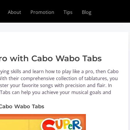
About
Promotion
Tips
Blog
 Pro with Cabo Wabo Tabs
aying skills and learn how to play like a pro, then Cabo
ith their comprehensive collection of tablatures, you
er your favorite songs with precision and flair. In
o Tabs can help you achieve your musical goals and
h Cabo Wabo Tabs