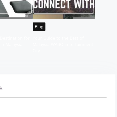
Blog
Destination for
Your Guide to the Best of
 in Malaysia
Malaysia WABO Entertainment
City
注