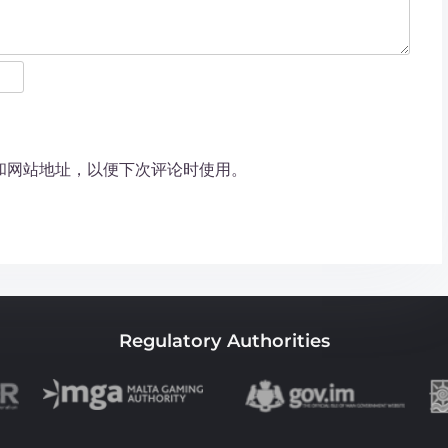
和网站地址，以便下次评论时使用。
Regulatory Authorities