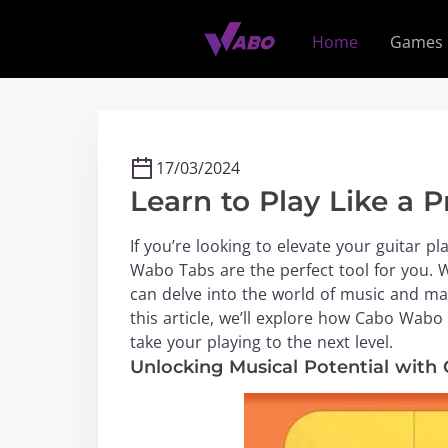
S
k
Home
Games
i
p
t
o
c
17/03/2024
o
Learn to Play Like a
n
t
If you’re looking to elevate your guitar pl
e
Wabo Tabs are the perfect tool for you. W
n
can delve into the world of music and mast
t
this article, we’ll explore how Cabo Wab
take your playing to the next level.
Unlocking Musical Potential wit