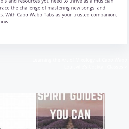
ols and resources you need to thrive as a musician.
mbrace the challenge of mastering new songs, and
ts. With Cabo Wabo Tabs as your trusted companion,
 now.
Learning the Art of Mixology at Cabo Wabo
Louisville’s Cocktail Classes
>