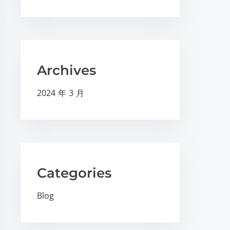
Archives
2024 年 3 月
Categories
Blog