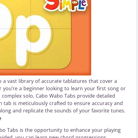
 vast library of accurate tablatures that cover a
 you’re a beginner looking to learn your first song or
 a complex solo, Cabo Wabo Tabs provide detailed
ach tab is meticulously crafted to ensure accuracy and
w along and replicate the sounds of your favorite tunes.
e
bo Tabs is the opportunity to enhance your playing
ovided, you can learn new chord progressions,