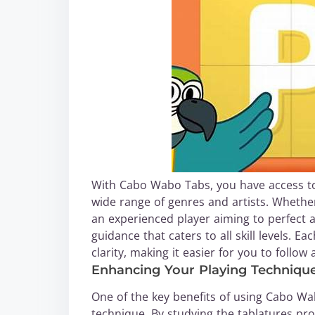
With Cabo Wabo Tabs, you have access to a
wide range of genres and artists. Whether
an experienced player aiming to perfect
guidance that caters to all skill levels. E
clarity, making it easier for you to follo
Enhancing Your Playing Techniqu
One of the key benefits of using Cabo Wa
technique. By studying the tablatures pr