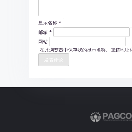
显示名称
*
邮箱
*
网站
在此浏览器中保存我的显示名称、邮箱地址