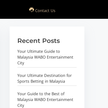
Contact Us
Recent Posts
Your Ultimate Guide to
Malaysia WABO Entertainment
City
Your Ultimate Destination for
Sports Betting in Malaysia
Your Guide to the Best of
Malaysia WABO Entertainment
City