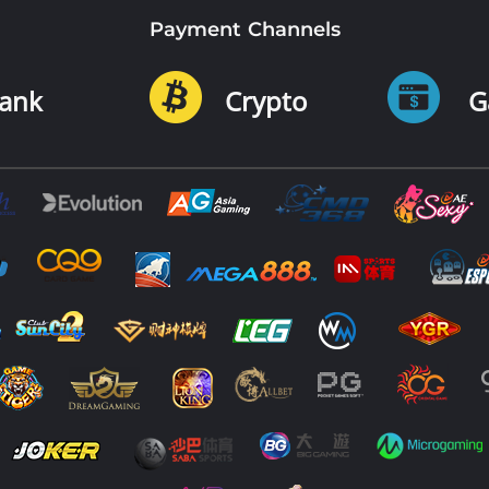
Payment Channels
ank
Crypto
G