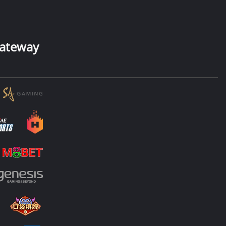
ateway