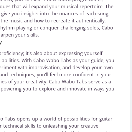
iques that will expand your musical repertoire. The
b give you insights into the nuances of each song,
 the music and how to recreate it authentically.
rhythm playing or conquer challenging solos, Cabo
arpen your skills.
y
proficiency; it’s also about expressing yourself
r abilities. With Cabo Wabo Tabs as your guide, you
xperiment with improvisation, and develop your own
d techniques, you’ll feel more confident in your
ies of your creativity. Cabo Wabo Tabs serve as a
mpowering you to explore and innovate in ways you
o Tabs opens up a world of possibilities for guitar
r technical skills to unleashing your creative