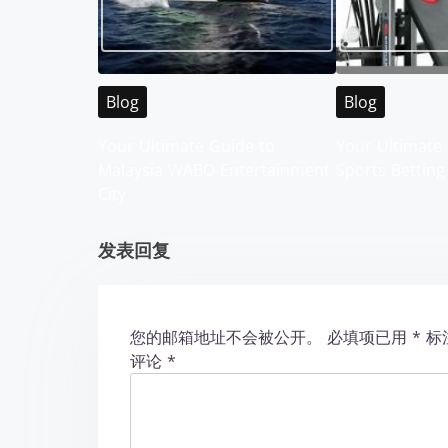
a
v
i
Blog
Blog
g
Your Ultimate Guide to
Your Ultimate 
Malaysia WABO Entertainment
Sports Betting
a
City
t
发表回复
i
o
您的邮箱地址不会被公开。
必填项已用
*
标
n
评论
*