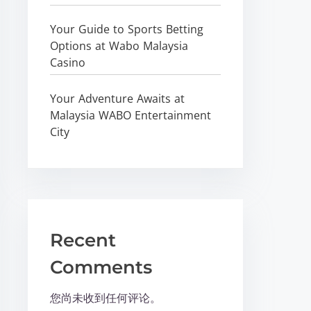
Your Guide to Sports Betting
Options at Wabo Malaysia
Casino
Your Adventure Awaits at
Malaysia WABO Entertainment
City
Recent
Comments
您尚未收到任何评论。