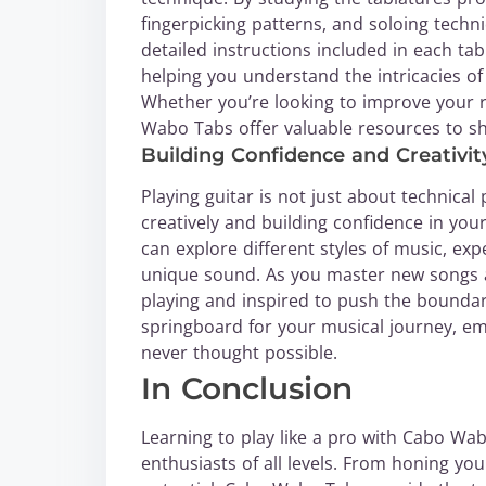
fingerpicking patterns, and soloing techn
detailed instructions included in each ta
helping you understand the intricacies of
Whether you’re looking to improve your 
Wabo Tabs offer valuable resources to sh
Building Confidence and Creativit
Playing guitar is not just about technical 
creatively and building confidence in you
can explore different styles of music, e
unique sound. As you master new songs an
playing and inspired to push the boundar
springboard for your musical journey, e
never thought possible.
In Conclusion
Learning to play like a pro with Cabo Wab
enthusiasts of all levels. From honing you