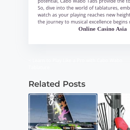
potential, Cabo Wabo Tabs provide the to
So, dive into the world of tablatures, e
watch as your playing reaches new heigh
the journey to musical excellence begins
WABO Official
Online Casino Asia
<
Learn to Play Like a Pro with Cabo Wabo
P
Tablature
o
Related Posts
s
t
s
n