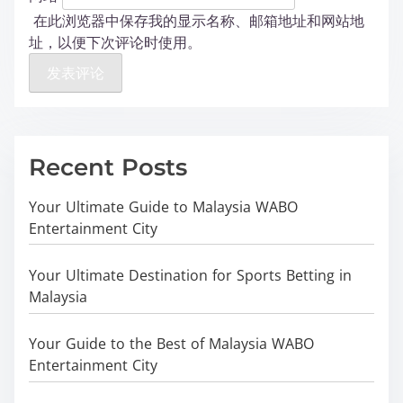
在此浏览器中保存我的显示名称、邮箱地址和网站地
址，以便下次评论时使用。
Recent Posts
Your Ultimate Guide to Malaysia WABO
Entertainment City
Your Ultimate Destination for Sports Betting in
Malaysia
Your Guide to the Best of Malaysia WABO
Entertainment City