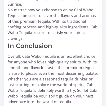
Sunrise.
No matter how you choose to enjoy Cabi Wabo
Tequila, be sure to savor the flavors and aromas
of this premium tequila. With its traditional
crafting process and high-quality ingredients, Cabi
Wabo Tequila is sure to satisfy your spirits
cravings.
In Conclusion
Overall, Cabi Wabo Tequila is an excellent choice
for anyone who loves high-quality spirits. With its
smooth and flavorful taste, this premium tequila
is sure to please even the most discerning palate.
Whether you are a seasoned tequila drinker or
just starting to explore the world of spirits, Cabi
Wabo Tequila is definitely worth a try. So, let Cabi
Wabo Tequila be your spirit guide on your next
adventure into the world of tequila.