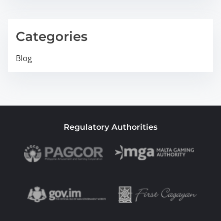
Categories
Blog
Regulatory Authorities