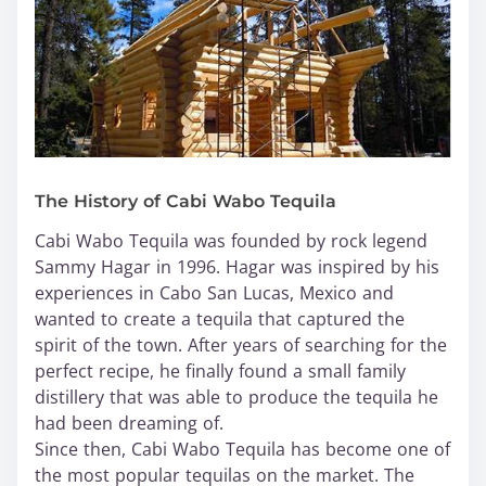
The History of Cabi Wabo Tequila
Cabi Wabo Tequila was founded by rock legend
Sammy Hagar in 1996. Hagar was inspired by his
experiences in Cabo San Lucas, Mexico and
wanted to create a tequila that captured the
spirit of the town. After years of searching for the
perfect recipe, he finally found a small family
distillery that was able to produce the tequila he
had been dreaming of.
Since then, Cabi Wabo Tequila has become one of
the most popular tequilas on the market. The