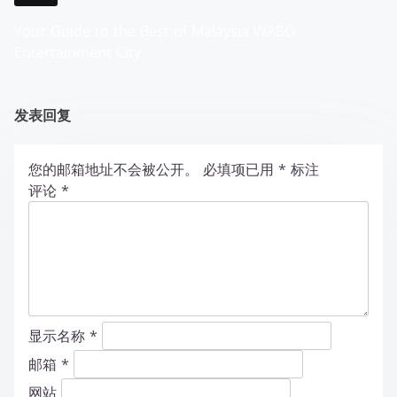
Your Guide to the Best of Malaysia WABO
Entertainment City
发表回复
您的邮箱地址不会被公开。
必填项已用
*
标注
评论
*
显示名称
*
邮箱
*
网站