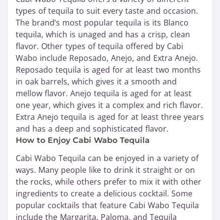
types of tequila to suit every taste and occasion.
The brand’s most popular tequila is its Blanco
tequila, which is unaged and has a crisp, clean
flavor. Other types of tequila offered by Cabi
Wabo include Reposado, Anejo, and Extra Anejo.
Reposado tequila is aged for at least two months
in oak barrels, which gives it a smooth and
mellow flavor. Anejo tequila is aged for at least
one year, which gives it a complex and rich flavor.
Extra Anejo tequila is aged for at least three years
and has a deep and sophisticated flavor.
How to Enjoy Cabi Wabo Tequila
Cabi Wabo Tequila can be enjoyed in a variety of
ways. Many people like to drink it straight or on
the rocks, while others prefer to mix it with other
ingredients to create a delicious cocktail. Some
popular cocktails that feature Cabi Wabo Tequila
include the Margarita, Paloma, and Tequila