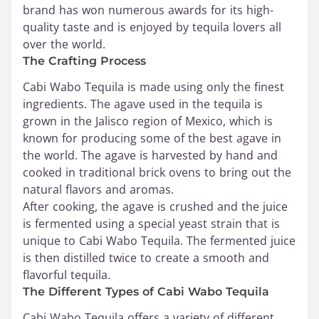
brand has won numerous awards for its high-
quality taste and is enjoyed by tequila lovers all
over the world.
The Crafting Process
Cabi Wabo Tequila is made using only the finest
ingredients. The agave used in the tequila is
grown in the Jalisco region of Mexico, which is
known for producing some of the best agave in
the world. The agave is harvested by hand and
cooked in traditional brick ovens to bring out the
natural flavors and aromas.
After cooking, the agave is crushed and the juice
is fermented using a special yeast strain that is
unique to Cabi Wabo Tequila. The fermented juice
is then distilled twice to create a smooth and
flavorful tequila.
The Different Types of Cabi Wabo Tequila
Cabi Wabo Tequila offers a variety of different