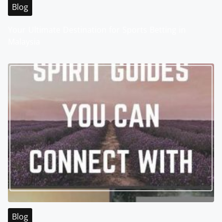
Blog
Your Ultimate Destination for Sports Betting in
Malaysia
Blog