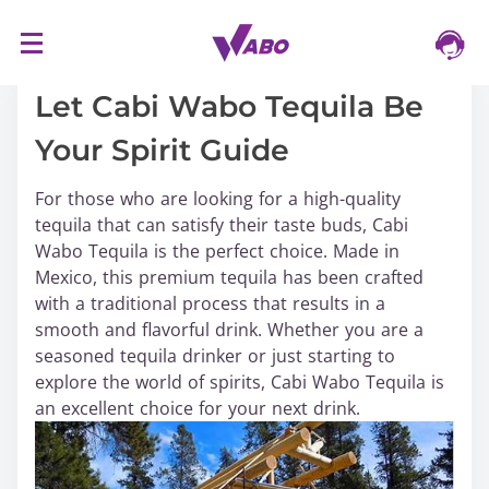
S
16/03/2024
k
i
Let Cabi Wabo Tequila Be
p
Your Spirit Guide
t
o
For those who are looking for a high-quality
c
tequila that can satisfy their taste buds, Cabi
o
Wabo Tequila is the perfect choice. Made in
n
Mexico, this premium tequila has been crafted
t
with a traditional process that results in a
e
smooth and flavorful drink. Whether you are a
n
seasoned tequila drinker or just starting to
t
explore the world of spirits, Cabi Wabo Tequila is
an excellent choice for your next drink.