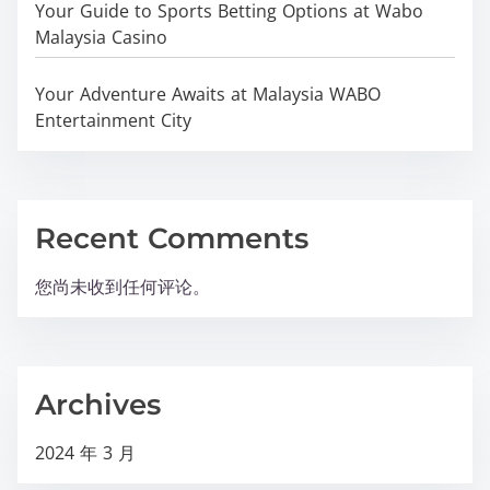
Your Guide to Sports Betting Options at Wabo
Malaysia Casino
Your Adventure Awaits at Malaysia WABO
Entertainment City
Recent Comments
您尚未收到任何评论。
Archives
2024 年 3 月