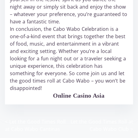
night away or simply sit back and enjoy the show
– whatever your preference, you’re guaranteed to
have a fantastic time.
In conclusion, the Cabo Wabo Celebration is a
one-of-a-kind event that brings together the best
of food, music, and entertainment in a vibrant
and exciting setting. Whether you’re a local
looking for a fun night out or a traveler seeking a
unique experience, this celebration has
something for everyone. So come join us and let
the good times roll at Cabo Wabo – you won’t be
disappointed!
WABO Official
Online Casino Asia
<
Let the Good Times Roll
Let the Good Times Roll at
P
at Cabo Wabo Cantinas
Cabo Wabo Club
>
o