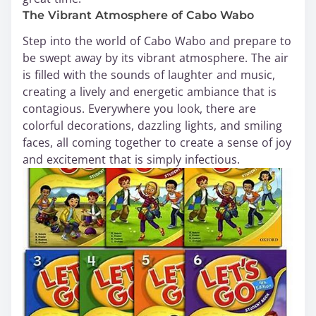
The Vibrant Atmosphere of Cabo Wabo
Step into the world of Cabo Wabo and prepare to
be swept away by its vibrant atmosphere. The air
is filled with the sounds of laughter and music,
creating a lively and energetic ambiance that is
contagious. Everywhere you look, there are
colorful decorations, dazzling lights, and smiling
faces, all coming together to create a sense of joy
and excitement that is simply infectious.