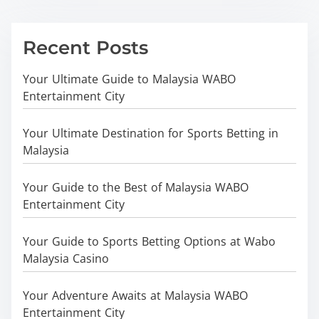
Recent Posts
Your Ultimate Guide to Malaysia WABO
Entertainment City
Your Ultimate Destination for Sports Betting in
Malaysia
Your Guide to the Best of Malaysia WABO
Entertainment City
Your Guide to Sports Betting Options at Wabo
Malaysia Casino
Your Adventure Awaits at Malaysia WABO
Entertainment City