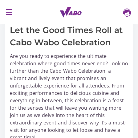
S
17/03/2024
k
i
Let the Good Times Roll at
p
Cabo Wabo Celebration
t
o
Are you ready to experience the ultimate
c
celebration where good times never end? Look no
o
further than the Cabo Wabo Celebration, a
n
vibrant and lively event that promises an
t
unforgettable experience for all attendees. From
e
exciting performances to delicious cuisine and
n
everything in between, this celebration is a feast
t
for the senses that will leave you wanting more.
Join us as we delve into the heart of this
extraordinary event and discover why it’s a must-
visit for anyone looking to let loose and have a
great time!