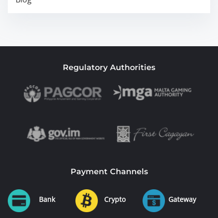
Regulatory Authorities
Payment Channels
Bank
Crypto
Gateway