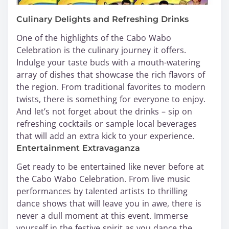
Culinary Delights and Refreshing Drinks
One of the highlights of the Cabo Wabo
Celebration is the culinary journey it offers.
Indulge your taste buds with a mouth-watering
array of dishes that showcase the rich flavors of
the region. From traditional favorites to modern
twists, there is something for everyone to enjoy.
And let’s not forget about the drinks – sip on
refreshing cocktails or sample local beverages
that will add an extra kick to your experience.
Entertainment Extravaganza
Get ready to be entertained like never before at
the Cabo Wabo Celebration. From live music
performances by talented artists to thrilling
dance shows that will leave you in awe, there is
never a dull moment at this event. Immerse
yourself in the festive spirit as you dance the