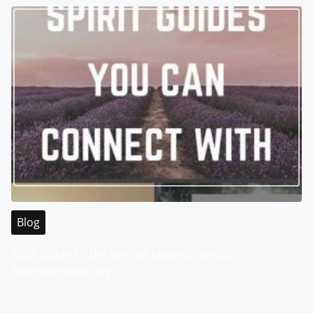
Blog
Your Guide to the Best of Malaysia WABO
Entertainment City