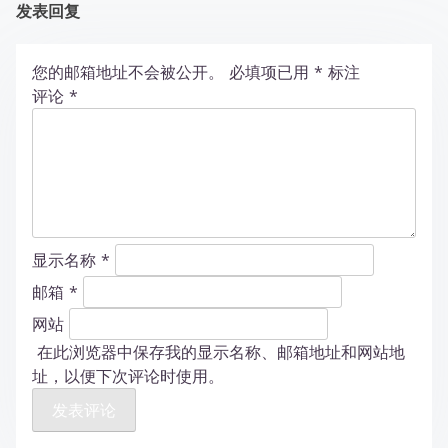
发表回复
您的邮箱地址不会被公开。
必填项已用
*
标注
评论
*
显示名称
*
邮箱
*
网站
在此浏览器中保存我的显示名称、邮箱地址和网站地
址，以便下次评论时使用。