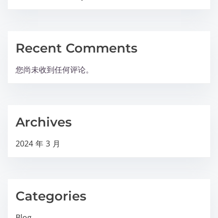
Recent Comments
您尚未收到任何评论。
Archives
2024 年 3 月
Categories
Blog